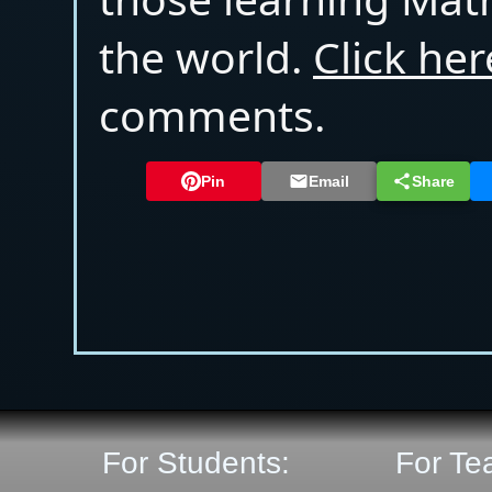
the world.
Click her
comments.
Pin
Email
Share
For Students:
For Te