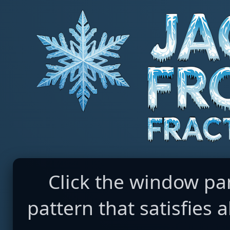
Click the window pa
pattern that satisfies a