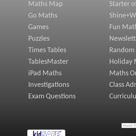
Maths Map
Starter o
Go Maths
Shine+Wr
Games
Fun Mat
Puzzles
Newslett
Times Tables
Random
TablesMaster
Holiday
iPad Maths
Maths On
Investigations
Class Ad
Exam Questions
Curricul