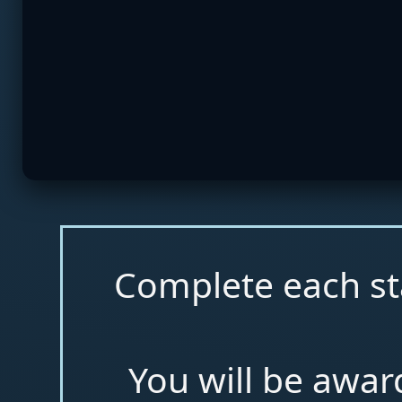
Complete each st
You will be awar