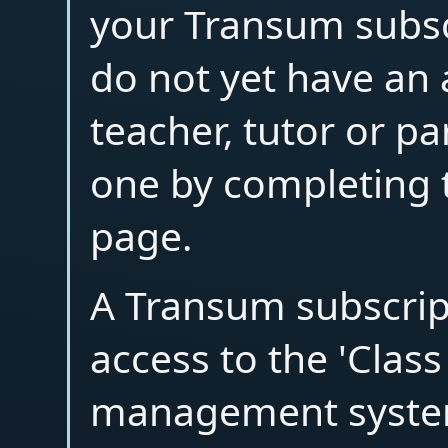
your Transum subscr
do not yet have an
teacher, tutor or p
one by completing 
page.
A Transum subscrip
access to the 'Clas
management syste