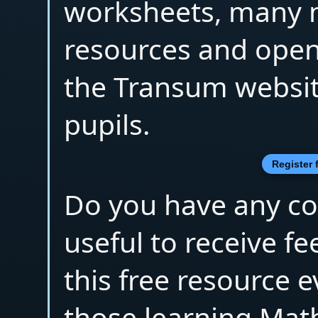
worksheets, many 
resources and open
the Transum websit
pupils.
Register 
Do you have any co
useful to receive 
this free resource 
those learning Mat