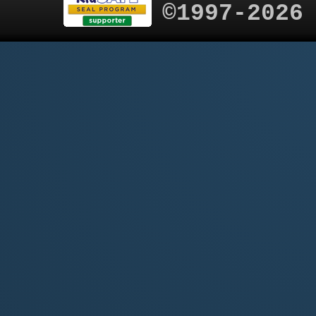
©1997-2026