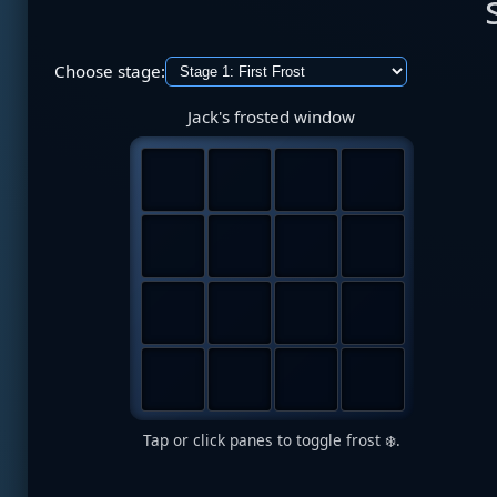
Choose stage:
Jack's frosted window
Tap or click panes to toggle frost ❄️.