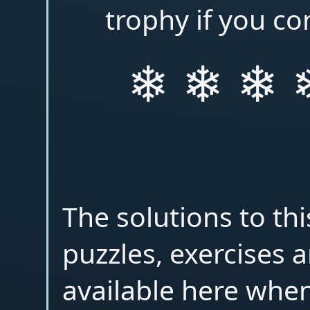
trophy if you co
❄ ❄ ❄ 
The solutions to th
puzzles, exercises a
available here when