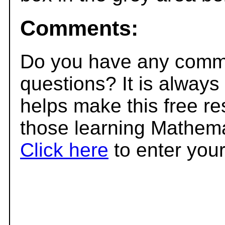
Comments:
Do you have any comme
questions? It is always
helps make this free r
those learning Mathema
Click here
to enter you