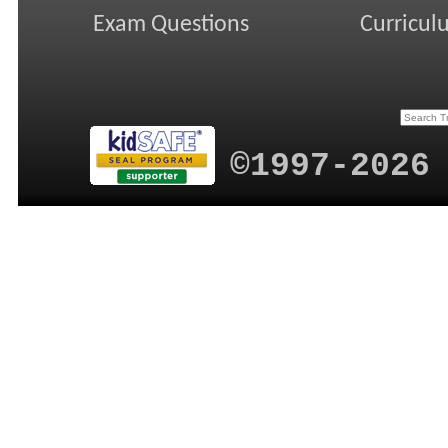
Exam Questions
Curricul
©1997-2026