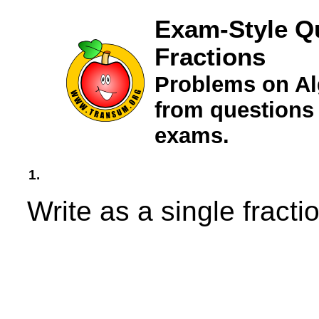
Exam-Style Qu
Fractions
Problems on Al
from questions
exams.
1.
Write as a single fractio