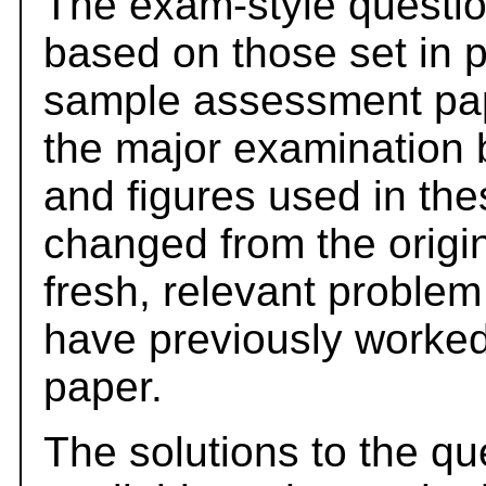
The exam-style questio
based on those set in 
sample assessment pape
the major examination 
and figures used in th
changed from the origi
fresh, relevant problem
have previously worked
paper.
The solutions to the qu