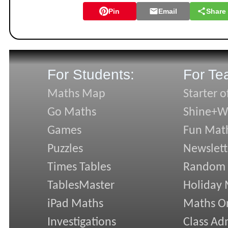
Pin
Email
Share
For Students:
For Te
Maths Map
Starter o
Go Maths
Shine+Wr
Games
Fun Mat
Puzzles
Newslett
Times Tables
Random
TablesMaster
Holiday
iPad Maths
Maths On
Investigations
Class Ad