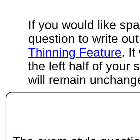
If you would like spa
question to write out 
Thinning Feature
. I
the left half of your
will remain unchang