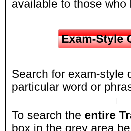
available to those who
Exam-Style 
Search for exam-style 
particular word or phra
To search the
entire T
box in the grey area be