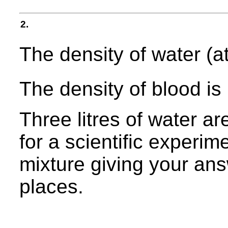
2.
The density of water (a
The density of blood is
Three litres of water ar
for a scientific experim
mixture giving your ans
places.