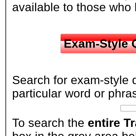
available to those who
Exam-Style 
Search for exam-style 
particular word or phra
To search the
entire T