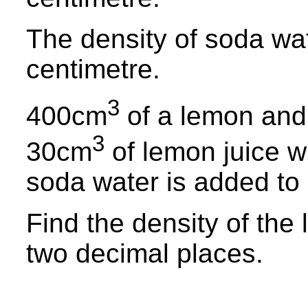
The density of soda wat
centimetre.
3
400cm
of a lemon and
3
30cm
of lemon juice w
soda water is added to 
Find the density of the
two decimal places.