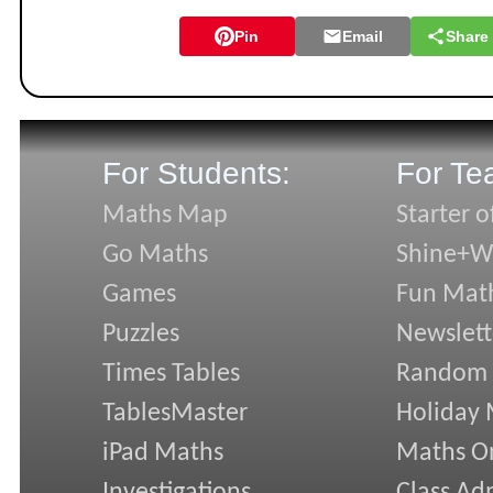
Pin
Email
Share
For Students:
For Te
Maths Map
Starter o
Go Maths
Shine+Wr
Games
Fun Mat
Puzzles
Newslett
Times Tables
Random
TablesMaster
Holiday
iPad Maths
Maths On
Investigations
Class Ad