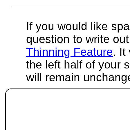
If you would like spa
question to write out 
Thinning Feature
. I
the left half of your
will remain unchang