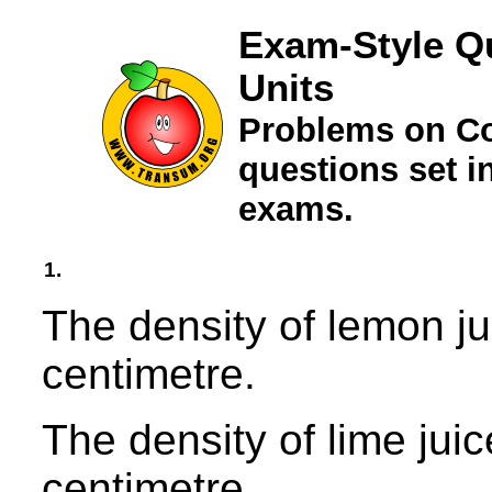
Exam-Style Q
Units
Problems on C
questions set 
exams.
1.
The density of lemon ju
centimetre.
The density of lime jui
centimetre.