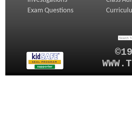
Exam Questions
Curricul
©1
WWW.T