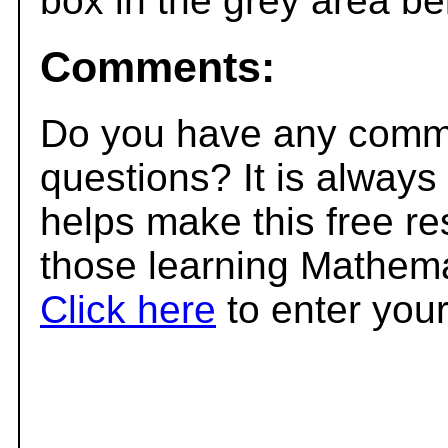
box in the grey area be
Comments:
Do you have any comme
questions? It is always
helps make this free r
those learning Mathema
Click here
to enter you