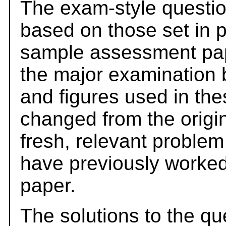
The exam-style questio
based on those set in 
sample assessment pape
the major examination 
and figures used in th
changed from the origi
fresh, relevant problem
have previously worked
paper.
The solutions to the qu