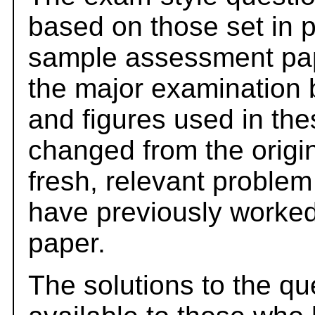
based on those set in 
sample assessment pape
the major examination 
and figures used in th
changed from the origi
fresh, relevant problem
have previously worked
paper.
The solutions to the qu