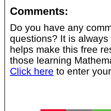
Comments:
Do you have any comme
questions? It is always
helps make this free r
those learning Mathema
Click here
to enter you