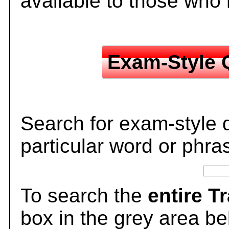
available to those who
Exam-Style 
Search for exam-style 
particular word or phra
To search the
entire T
box in the grey area be