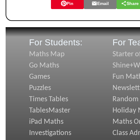
Pin
Email
Share
For Students:
For Te
Maths Map
Starter o
Go Maths
Shine+Wr
Games
Fun Mat
Puzzles
Newslett
Times Tables
Random
TablesMaster
Holiday
iPad Maths
Maths On
Investigations
Class Ad