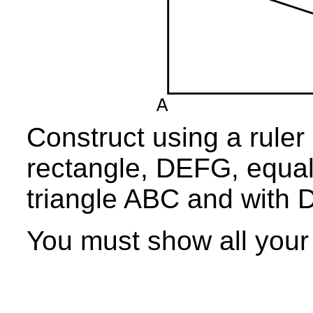
Construct using a ruler
rectangle, DEFG, equal 
triangle ABC and with 
You must show all your 