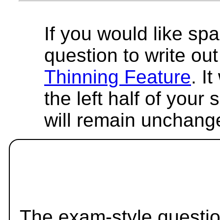
If you would like spa
question to write out 
Thinning Feature
. I
the left half of your
will remain unchang
The exam-style questio