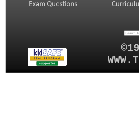
Exam Questions
Curricul
©1
WWW.T