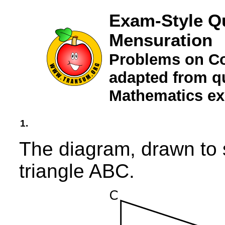
Exam-Style Q
Mensuration
Problems on Co
adapted from qu
Mathematics e
1.
The diagram, drawn to 
triangle ABC.