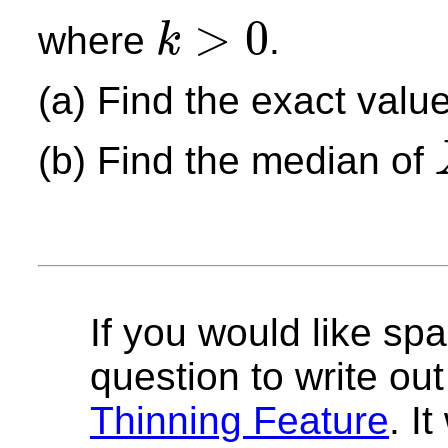
>
0
where
.
k
k
>
0
(a) Find the exact valu
(b) Find the median of
X
If you would like spa
question to write out 
Thinning Feature
. I