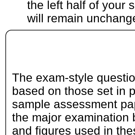
the left half of your
will remain unchang
The exam-style questio
based on those set in 
sample assessment pape
the major examination 
and figures used in th