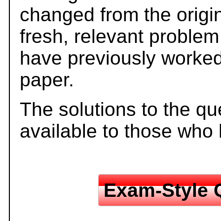
changed from the origi
fresh, relevant problem
have previously worked
paper.
The solutions to the qu
available to those who
Exam-Style 