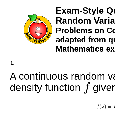
Exam-Style Q
Random Varia
Problems on C
adapted from qu
Mathematics e
1.
A continuous random v
density function
given
f
f
(
)
=
f
x
f
(
x
)
=
{
k
x
0
≤