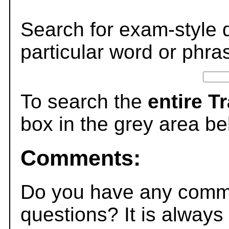
Search for exam-style 
particular word or phra
To search the
entire T
box in the grey area be
Comments:
Do you have any comme
questions? It is always