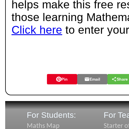
helps make this free r
those learning Mathema
Click here
to enter you
Pin
Email
Share
For Students:
For Te
Maths Map
Starter o