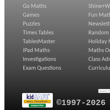
Go Maths
Shine+Wr
Games
Fun Mat
Puzzles
Newslett
Times Tables
Random
TablesMaster
Holiday
iPad Maths
Maths On
Investigations
Class Ad
Exam Questions
Curricul
©1997-2026