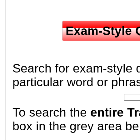
Exam-Style 
Search for exam-style 
particular word or phra
To search the
entire T
box in the grey area be