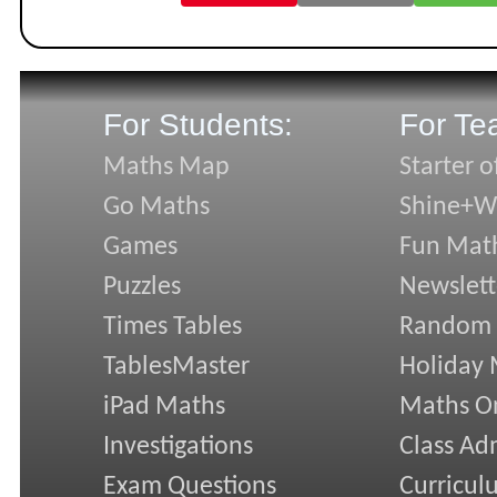
For Students:
For Te
Maths Map
Starter o
Go Maths
Shine+Wr
Games
Fun Mat
Puzzles
Newslett
Times Tables
Random
TablesMaster
Holiday
iPad Maths
Maths On
Investigations
Class Ad
Exam Questions
Curricul