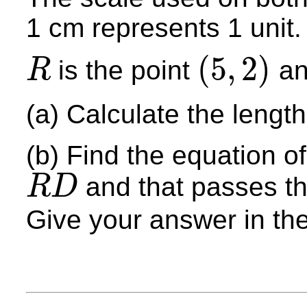
1 cm represents 1 unit.
(
5
,
2
)
is the point
a
R
R
(
5
,
2
)
(a) Calculate the lengt
(b) Find the equation of
and that passes th
R
D
R
D
Give your answer in th