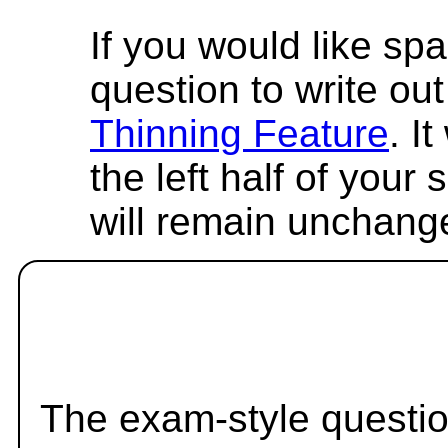
If you would like spa
question to write out 
Thinning Feature
. I
the left half of your
will remain unchang
The exam-style questio