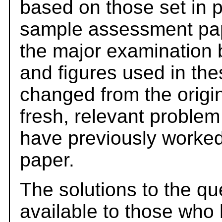
based on those set in 
sample assessment pape
the major examination 
and figures used in th
changed from the origi
fresh, relevant problem
have previously worked
paper.
The solutions to the qu
available to those who