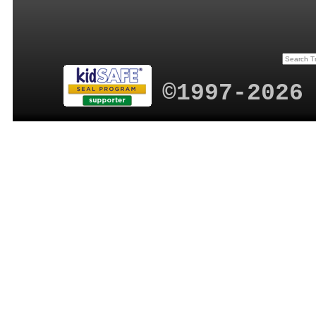
©1997-2026