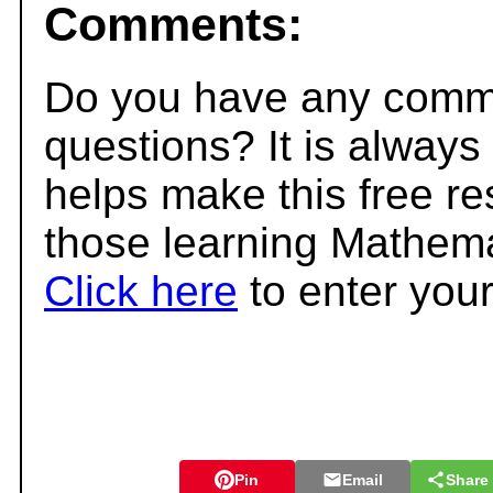
Comments:
Do you have any comme
questions? It is always
helps make this free r
those learning Mathema
Click here
to enter you
Pin
Email
Share