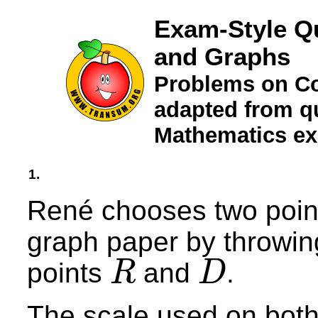
Exam-Style Q
and Graphs
Problems on Co
adapted from qu
Mathematics e
1.
René chooses two point
graph paper by throwing
points
and
.
R
D
R
D
The scale used on both 