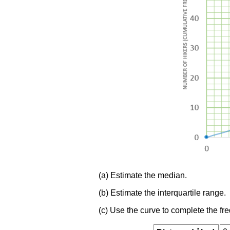
(a) Estimate the median.
(b) Estimate the interquartile range.
(c) Use the curve to complete the fr