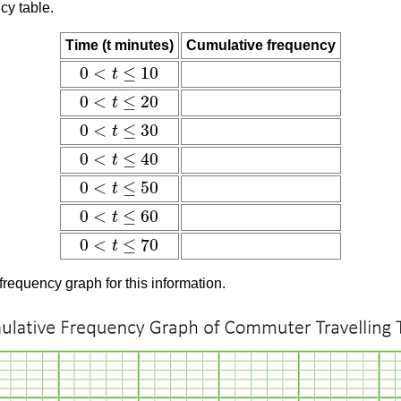
cy table.
Time (t minutes)
Cumulative frequency
0
<
≤
10
t
0
<
t
≤
10
0
<
≤
20
t
0
<
t
≤
20
0
<
≤
30
t
0
<
t
≤
30
0
<
≤
40
t
0
<
t
≤
40
0
<
≤
50
t
0
<
t
≤
50
0
<
≤
60
t
0
<
t
≤
60
0
<
≤
70
t
0
<
t
≤
70
frequency graph for this information.