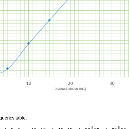
equency table.