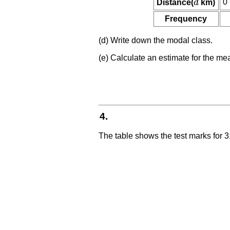
0 
Distance(
d
km)
d
Frequency
(d) Write down the modal class.
(e) Calculate an estimate for the me
4.
The table shows the test marks for 3