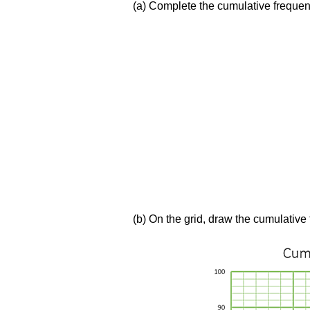
(a) Complete the cumulative frequen
(b) On the grid, draw the cumulative 