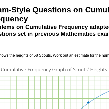
am-Style Questions on Cumul
equency
blems on Cumulative Frequency adapte
tions set in previous Mathematics exa
ws the heights of 58 Scouts. Work out an estimate for the numb