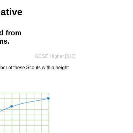
ative
d from
ms.
GCSE Higher [310]
er of these Scouts with a height