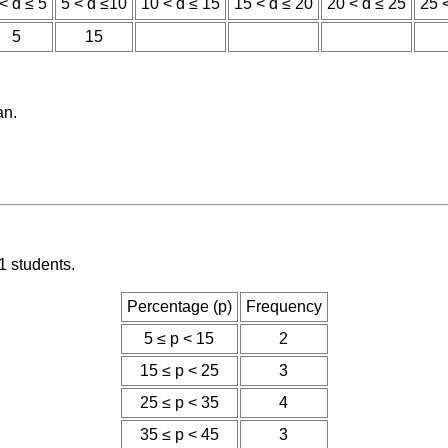
< d ≤ 5
5 < d ≤10
10 < d ≤ 15
15 < d ≤ 20
20 < d ≤ 25
25 
5
15
an.
1 students.
Percentage (p)
Frequency
5 ≤ p < 15
2
15 ≤ p < 25
3
25 ≤ p < 35
4
35 ≤ p < 45
3