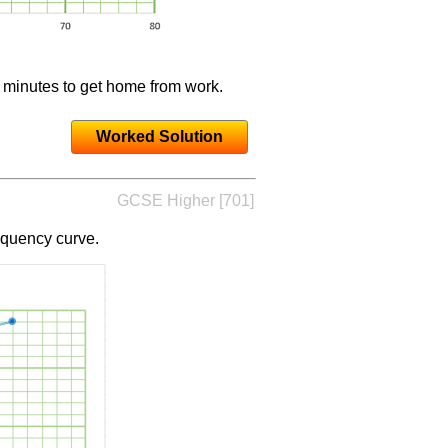
5 minutes to get home from work.
Worked Solution
GCSE Higher [701]
equency curve.