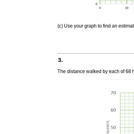
(c) Use your graph to find an estim
3.
The distance walked by each of 68 h