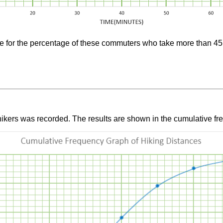
ate for the percentage of these commuters who take more than 4
ikers was recorded. The results are shown in the cumulative fr