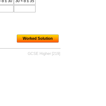
< d ≤ 30
30 < d ≤ 35
Worked Solution
GCSE Higher [219]