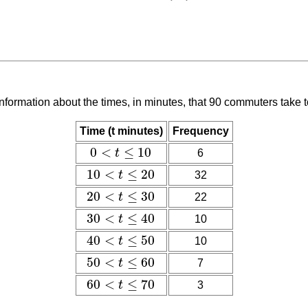
nformation about the times, in minutes, that 90 commuters take 
Time (t minutes)
Frequency
0
<
≤
10
t
6
0
<
t
≤
10
10
<
≤
20
t
32
10
<
t
≤
20
20
<
≤
30
t
22
20
<
t
≤
30
30
<
≤
40
10
t
30
<
t
≤
40
40
<
≤
50
10
t
40
<
t
≤
50
50
<
≤
60
t
7
50
<
t
≤
60
60
<
≤
70
3
t
60
<
t
≤
70