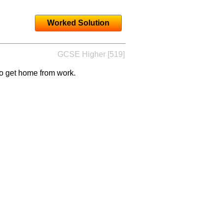
Worked Solution
GCSE Higher [519]
to get home from work.