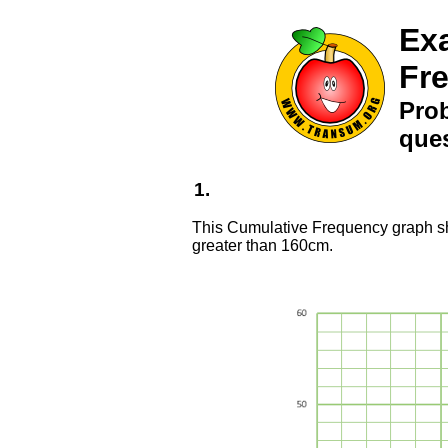
Ex
Fr
Pro
ques
1.
This Cumulative Frequency graph sho
greater than 160cm.