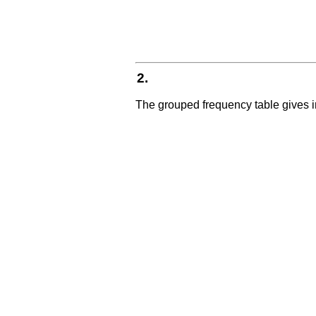
2.
The grouped frequency table gives i