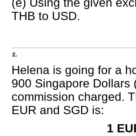
(e) Using the given ex
THB to USD.
2.
Helena is going for a 
900 Singapore Dollars 
commission charged. T
EUR and SGD is:
1 EU