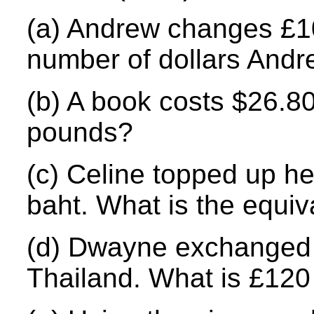
(a) Andrew changes £100
number of dollars Andr
(b) A book costs $26.80
pounds?
(c) Celine topped up her
baht. What is the equi
(d) Dwayne exchanged £
Thailand. What is £120 