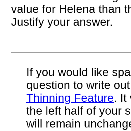
value for Helena than t
Justify your answer.
If you would like spa
question to write out 
Thinning Feature
. I
the left half of your
will remain unchang