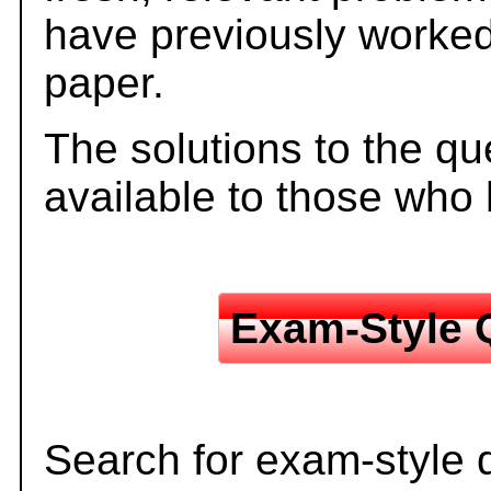
have previously worked
paper.
The solutions to the qu
available to those who
Exam-Style 
Search for exam-style 