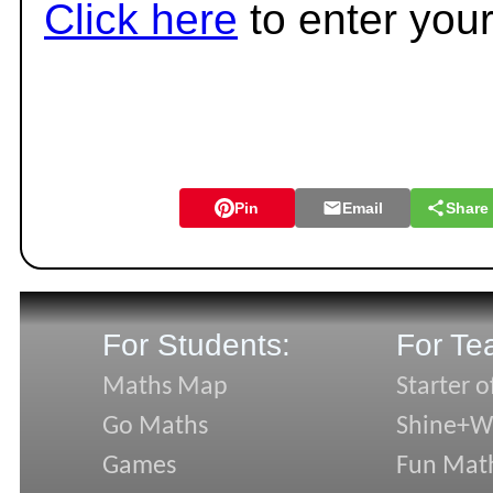
Click here
to enter you
Pin
Email
Share
For Students:
For Te
Maths Map
Starter o
Go Maths
Shine+Wr
Games
Fun Mat