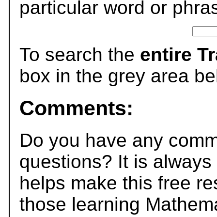
particular word or phra
To search the
entire T
box in the grey area be
Comments:
Do you have any comme
questions? It is always
helps make this free r
those learning Mathema