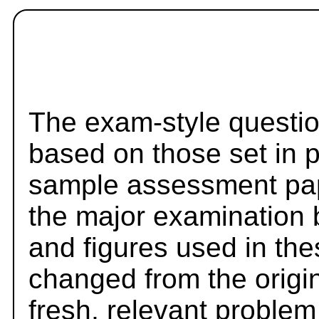
The exam-style questio
based on those set in 
sample assessment pape
the major examination 
and figures used in th
changed from the origi
fresh, relevant problem