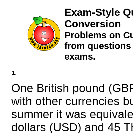
Exam-Style Q
Conversion
Problems on Cu
from questions
exams.
1.
One British pound (GBP
with other currencies bu
summer it was equivale
dollars (USD) and 45 T