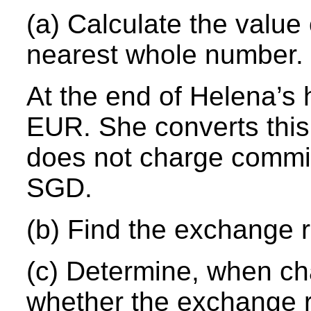
(a) Calculate the valu
nearest whole number.
At the end of Helena’s
EUR. She converts this
does not charge commi
SGD.
(b) Find the exchange r
(c) Determine, when c
whether the exchange ra