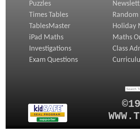
Puzzles
Newslett
Times Tables
Random
TablesMaster
Holiday
iPad Maths
Maths On
Investigations
Class Ad
Exam Questions
Curricul
©1
WWW.T