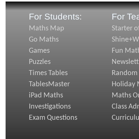
For Students:
For Te
Maths Map
Starter o
Go Maths
Shine+Wr
Games
Fun Mat
Puzzles
Newslett
Times Tables
Random
TablesMaster
Holiday
iPad Maths
Maths On
Investigations
Class Ad
Exam Questions
Curricul