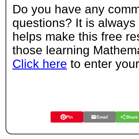
Do you have any comme
questions? It is always
helps make this free r
those learning Mathema
Click here
to enter you
Pin
Email
Share