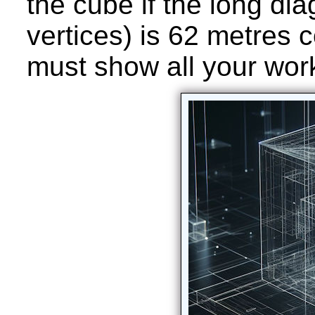
the cube if the long di
vertices) is 62 metres 
must show all your wor