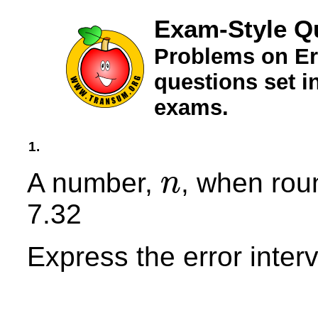
Exam-Style Q
Problems on Er
questions set 
exams.
1.
A number,
, when rou
n
n
7.32
Express the error interv