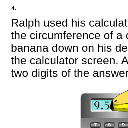
4.
Ralph used his calculat
the circumference of a c
banana down on his des
the calculator screen. A
two digits of the answer