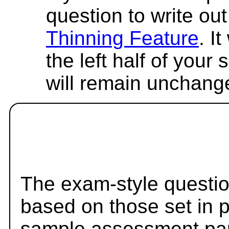
question to write out 
Thinning Feature
. I
the left half of your
will remain unchang
The exam-style questio
based on those set in 
sample assessment pape