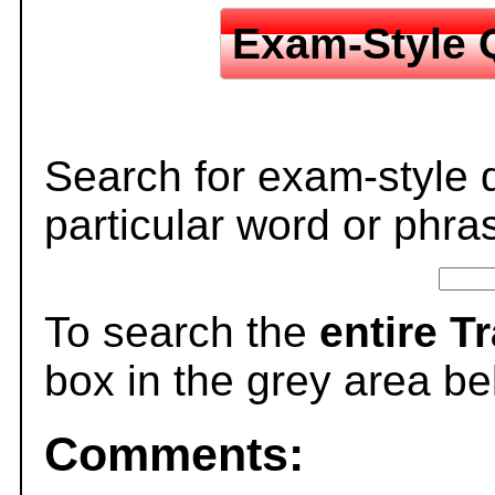
Exam-Style 
Search for exam-style 
particular word or phra
To search the
entire T
box in the grey area be
Comments: