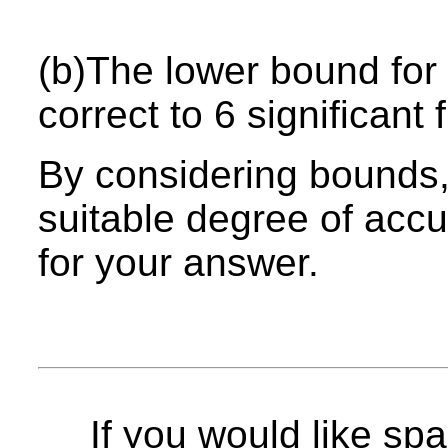
(b)The lower bound for 
correct to 6 significant 
By considering bounds, 
suitable degree of acc
for your answer.
If you would like spa