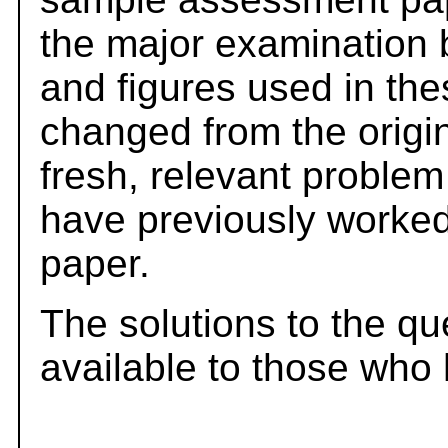
the major examination 
and figures used in th
changed from the origi
fresh, relevant problem
have previously worked
paper.
The solutions to the qu
available to those who