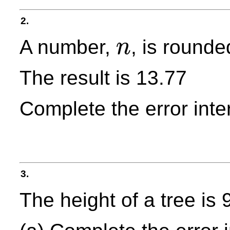
2.
A number,
, is rounde
n
n
The result is 13.77
Complete the error inte
3.
The height of a tree is 