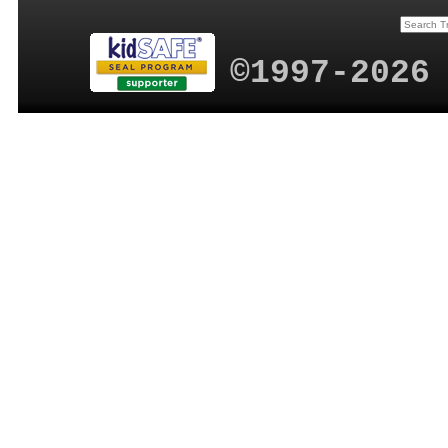
©1997-2026