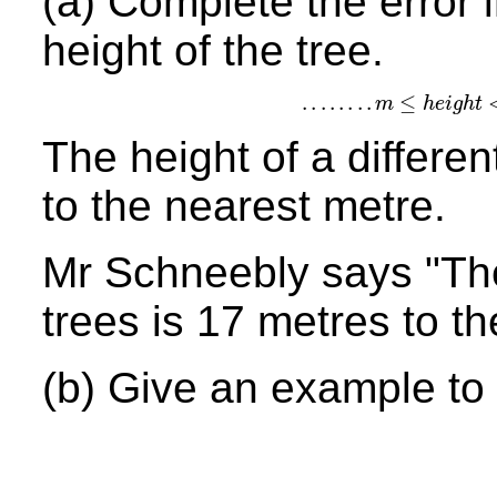
(a) Complete the error i
height of the tree.
.
.
.
.
.
.
.
.
≤
m
h
e
i
g
h
t
.
.
.
.
.
.
.
.
m
≤
h
e
i
g
h
t
<
.
.
.
The height of a differen
to the nearest metre.
Mr Schneebly says "The
trees is 17 metres to t
(b) Give an example to 