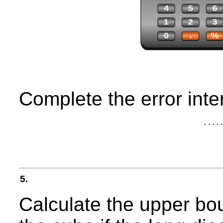
Complete the error inter
.
.
.
.
.
5.
Calculate the upper bou