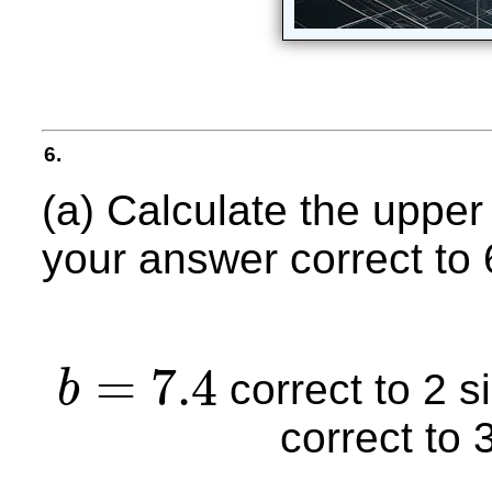
6.
(a) Calculate the upper
your answer correct to 6 
=
7.4
correct to 2 s
b
b
=
7.4
correct to 3