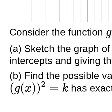
Consider the function
g
g
(
x
(a) Sketch the graph o
intercepts and giving t
(b) Find the possible v
2
(
(
)
)
=
has exactl
g
x
k
(
g
(
x
)
)
2
=
k