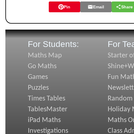
Pin
Email
Share
For Students:
For Te
Maths Map
Starter o
Go Maths
Shine+Wr
Games
Fun Mat
Puzzles
Newslett
Times Tables
Random
TablesMaster
Holiday
iPad Maths
Maths On
Investigations
Class Ad