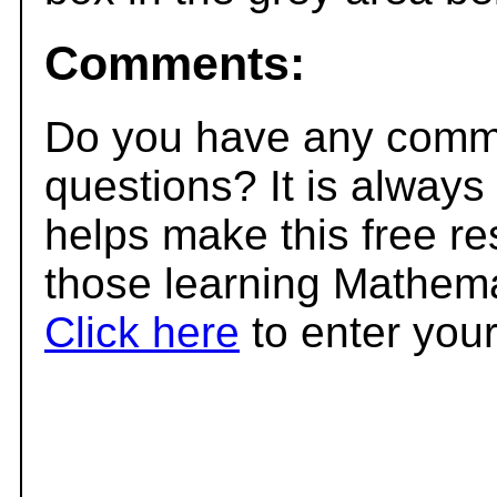
Comments:
Do you have any comme
questions? It is always
helps make this free r
those learning Mathema
Click here
to enter you