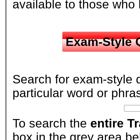
available to those who
Exam-Style 
Search for exam-style 
particular word or phra
To search the
entire T
box in the grey area be