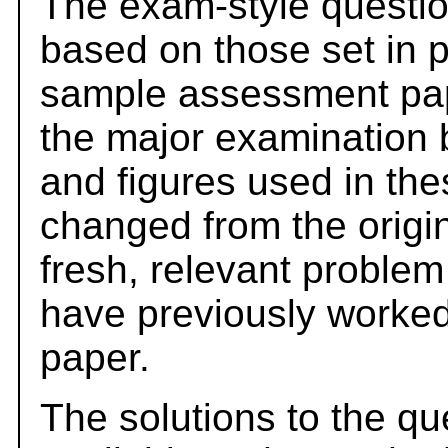
The exam-style questio
based on those set in 
sample assessment pape
the major examination 
and figures used in th
changed from the origi
fresh, relevant problem
have previously worked
paper.
The solutions to the qu