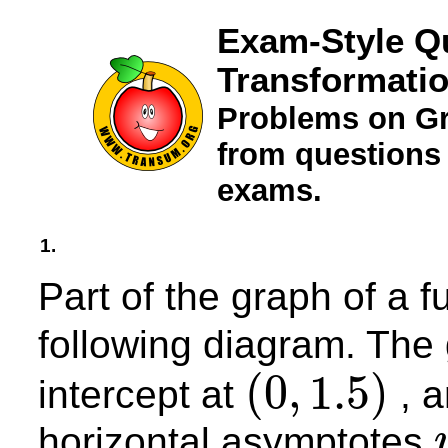
Exam-Style Q
Transformati
Problems on Gr
from questions
exams.
1.
Part of the graph of a f
following diagram. The
(
0
,
1.5
)
intercept at
, a
(
0
,
1.5
)
horizontal asymptotes