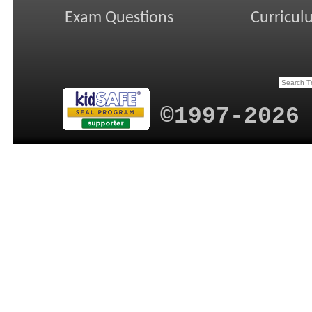
Exam Questions
Curricul
©1997-2026