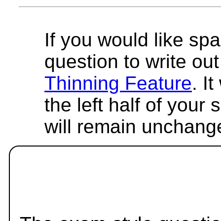
If you would like spa
question to write out 
Thinning Feature
. I
the left half of your
will remain unchang