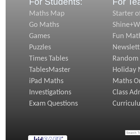
For Students:
For Te
Maths Map
Starter o
Go Maths
Shine+Wr
Games
Fun Mat
Puzzles
Newslett
Times Tables
Random
TablesMaster
Holiday
iPad Maths
Maths On
Investigations
Class Ad
Exam Questions
Curricul