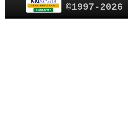
©1997-2026