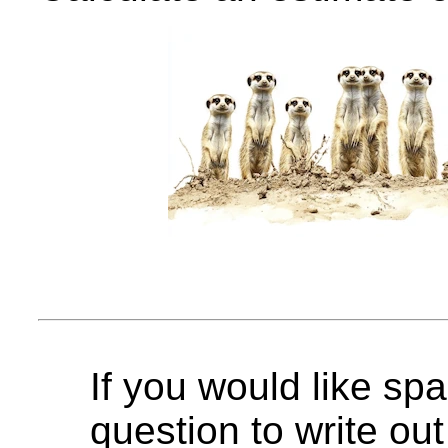
If you would like spa
question to write out 