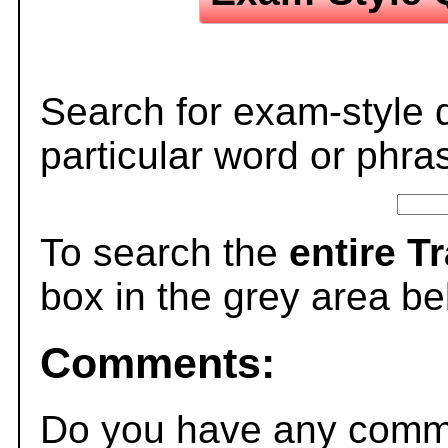
Search for exam-style 
particular word or phra
To search the
entire T
box in the grey area be
Comments:
Do you have any comme