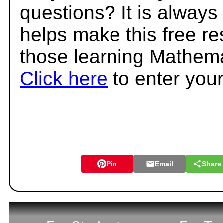
questions? It is always
helps make this free r
those learning Mathema
Click here
to enter you
Pin
Email
Share