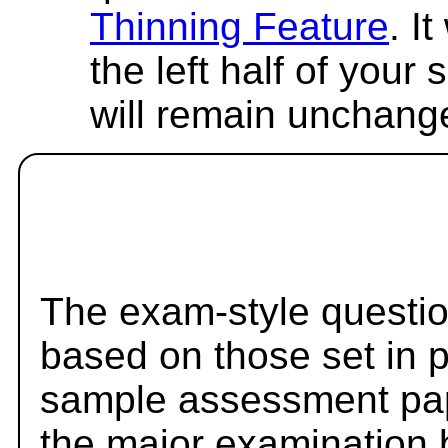
Thinning Feature
. I
the left half of your
will remain unchang
The exam-style questio
based on those set in 
sample assessment pape
the major examination 