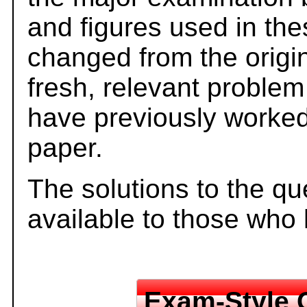
and figures used in th
changed from the origi
fresh, relevant problem
have previously worked
paper.
The solutions to the qu
available to those who
Exam-Style 