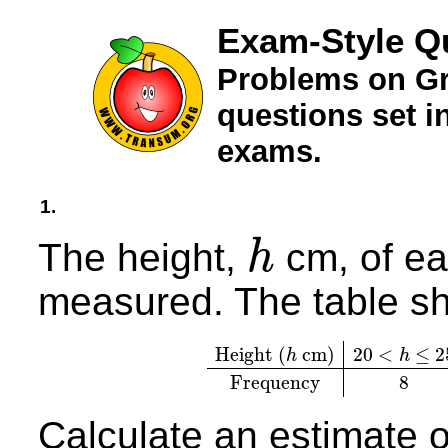
Exam-Style Q
Problems on Gr
questions set 
exams.
1.
The height,
cm, of ea
h
h
measured. The table sh
Height (
cm)
20
<
≤
2
h
h
Height (
h
cm)
20
<
h
≤
25
2
Frequency
8
Calculate an estimate 