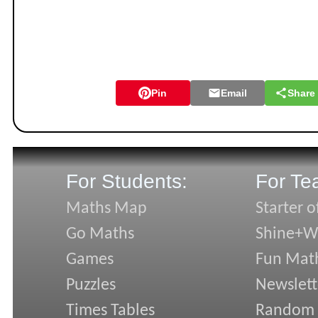
Pin
Email
Share
For Students:
For Te
Maths Map
Starter o
Go Maths
Shine+Wr
Games
Fun Mat
Puzzles
Newslett
Times Tables
Random