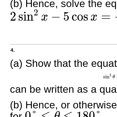
(b) Hence, solve the e
2
2
sin
−
5
cos
=
x
x
2
sin
2
x
−
5
cos
x
=
−
1
4.
(a) Show that the equat
2
sin
θ
sin
can be written as a qua
(b) Hence, or otherwise,
⩽
⩽
0
°
180
°
for
.
θ