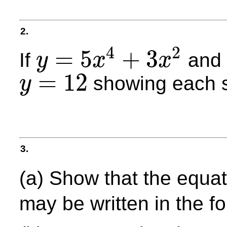
2.
4
2
=
5
+
3
If
an
y
x
x
y
=
5
x
4
+
3
x
2
=
12
showing each s
y
y
=
12
3.
(a) Show that the equa
may be written in the 