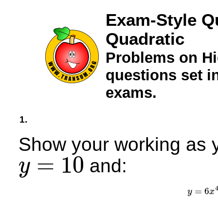
Exam-Style Q
Quadratic
Problems on Hi
questions set 
exams.
1.
Show your working as y
=
10
and:
y
y
=
10
=
6
y
x
y