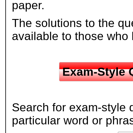
paper.
The solutions to the qu
available to those who
Exam-Style 
Search for exam-style 
particular word or phra