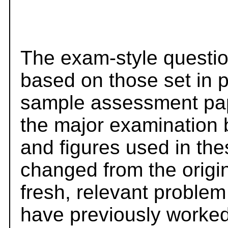
The exam-style questio
based on those set in 
sample assessment pape
the major examination 
and figures used in th
changed from the origi
fresh, relevant problem
have previously worked