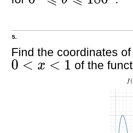
0
°
⩽
θ
⩽
180
°
5.
Find the coordinates of
0
<
<
1
of the func
x
0
<
x
<
1
(
f