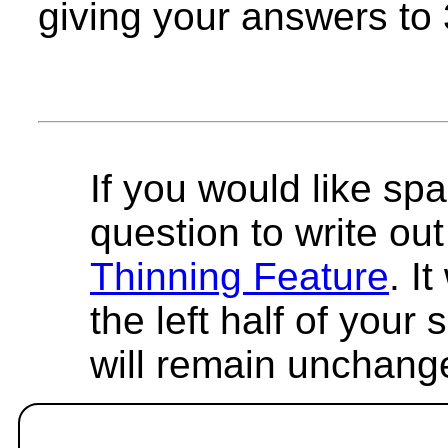
giving your answers to 3
If you would like spa
question to write out 
Thinning Feature
. I
the left half of your
will remain unchang