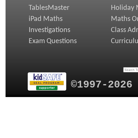
TablesMaster
Holiday
iPad Maths
Maths On
Investigations
Class Ad
Exam Questions
Curricul
©1997-2026