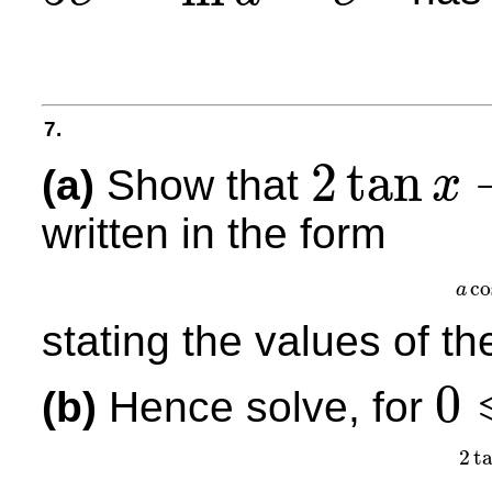
7.
2
tan
(a)
Show that
x
2
tan
x
−
cot
x
=
5
csc
x
written in the form
co
a
stating the values of t
0
(b)
Hence solve, for
0
⩽
x
<
2
2
t