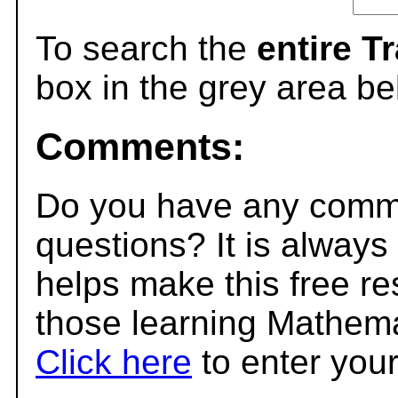
To search the
entire T
box in the grey area be
Comments:
Do you have any comme
questions? It is always
helps make this free r
those learning Mathema
Click here
to enter you