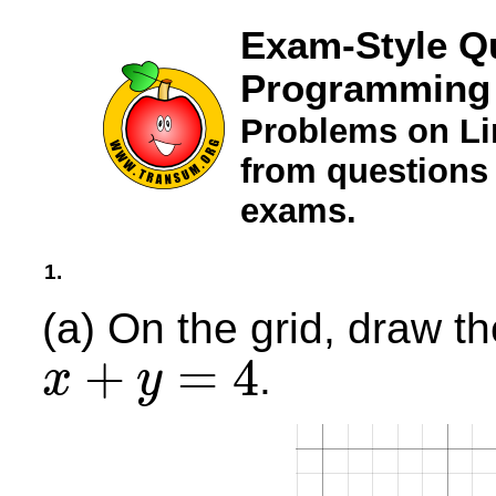
Exam-Style Qu
Programming
Problems on L
from questions
exams.
1.
(a) On the grid, draw th
+
=
4
.
x
y
x
+
y
=
4