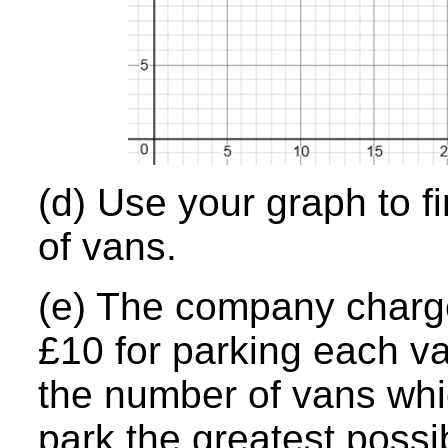
(d) Use your graph to f
of vans.
(e) The company charge
£10 for parking each v
the number of vans whi
park the greatest possi