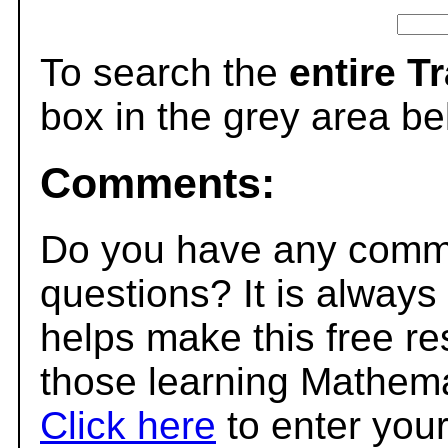
To search the
entire T
box in the grey area be
Comments:
Do you have any comme
questions? It is always
helps make this free r
those learning Mathema
Click here
to enter you