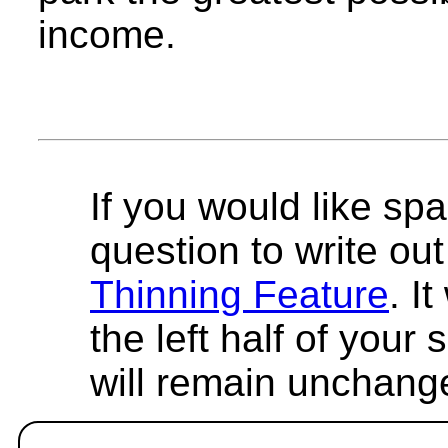
income.
If you would like spa
question to write out 
Thinning Feature
. I
the left half of your
will remain unchang