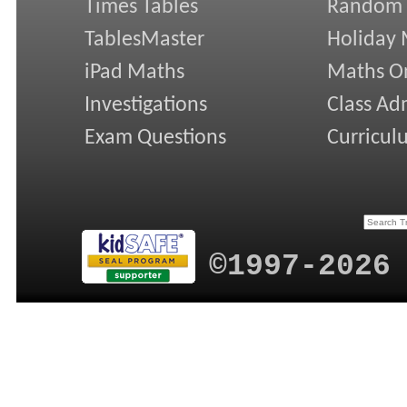
Times Tables
Random
TablesMaster
Holiday
iPad Maths
Maths On
Investigations
Class Ad
Exam Questions
Curricul
©1997-2026