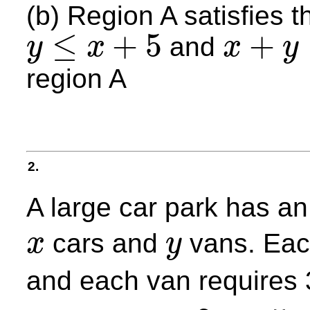
(b) Region A satisfies t
≤
+
5
+
and
y
x
x
y
y
≤
x
+
5
x
+
y
≤
4
region A
2.
A large car park has a
cars and
vans. Eac
x
y
x
y
and each van requires