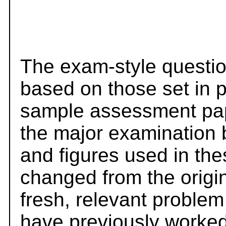
The exam-style questio
based on those set in 
sample assessment pape
the major examination 
and figures used in th
changed from the origi
fresh, relevant problem
have previously worked