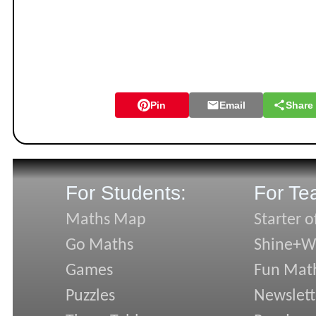
Pin
Email
Share
For Students:
For Te
Maths Map
Starter o
Go Maths
Shine+Wr
Games
Fun Mat
Puzzles
Newslett