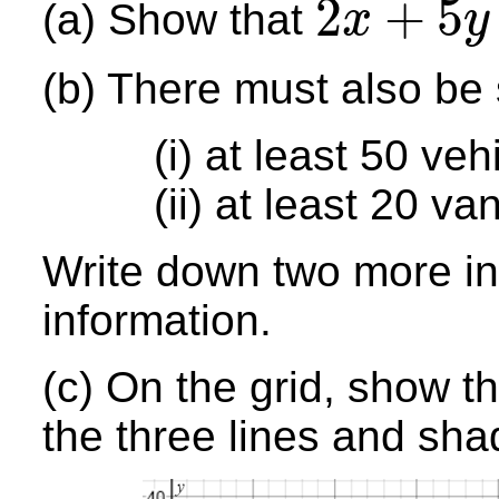
2
+
5
(a) Show that
x
y
2
x
+
5
y
≤
200
(b) There must also be 
(i) at least 50 veh
(ii) at least 20 va
Write down two more ine
information.
(c) On the grid, show t
the three lines and sh