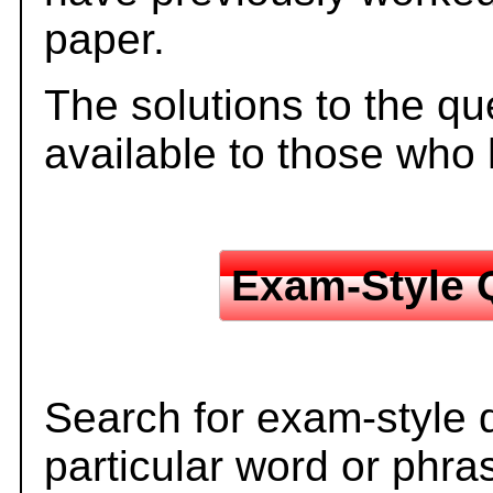
paper.
The solutions to the qu
available to those who
Exam-Style 
Search for exam-style 
particular word or phra