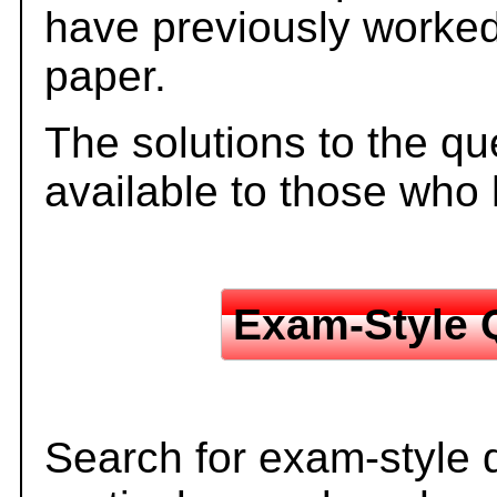
have previously worked
paper.
The solutions to the qu
available to those who
Exam-Style 
Search for exam-style 