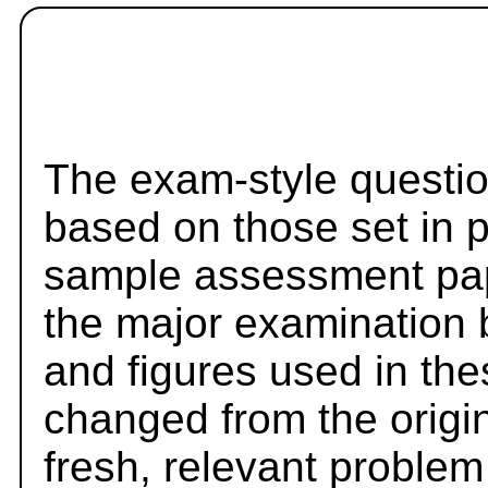
The exam-style questio
based on those set in 
sample assessment pape
the major examination 
and figures used in th
changed from the origi
fresh, relevant problem