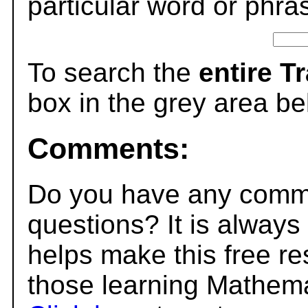
particular word or phra
To search the
entire T
box in the grey area be
Comments:
Do you have any comme
questions? It is always
helps make this free r
those learning Mathema