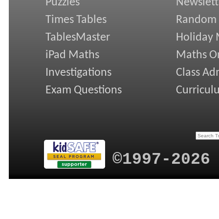
Puzzles
Newslett
Times Tables
Random
TablesMaster
Holiday
iPad Maths
Maths On
Investigations
Class Ad
Exam Questions
Curricul
©1997-2026