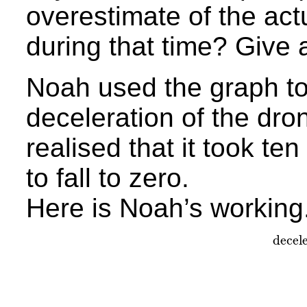
overestimate of the actu
during that time? Give 
Noah used the graph to 
deceleration of the dro
realised that it took te
to fall to zero.
Here is Noah’s working
decel
dec