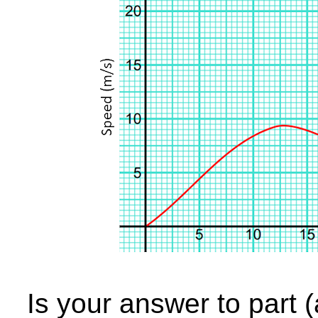
Is your answer to part 