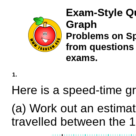
Exam-Style Q
Graph
Problems on S
from questions
exams.
1.
Here is a speed-time gr
(a) Work out an estimate
travelled between the 