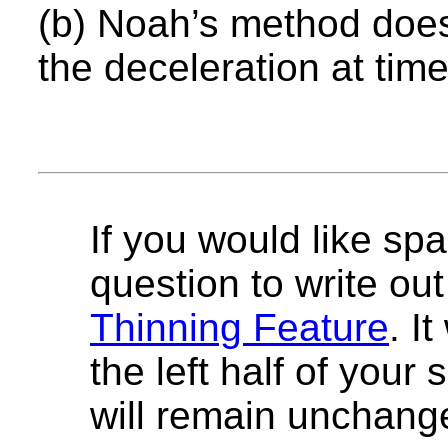
(b) Noah’s method does
the deceleration at tim
If you would like spa
question to write out 
Thinning Feature
. I
the left half of your
will remain unchang