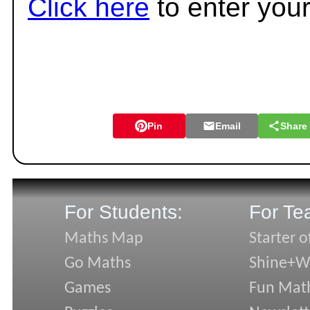
Click here
to enter you
Pin
Email
Share
For Students:
For Te
Maths Map
Starter o
Go Maths
Shine+Wr
Games
Fun Mat