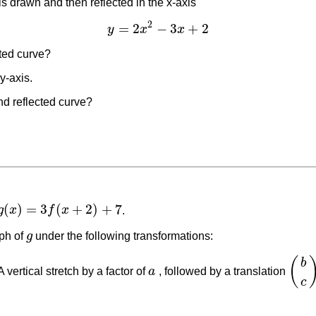
is drawn and then reflected in the x-axis
2
=
2
−
3
+
2
y
x
x
y
=
2
x
2
−
3
x
+
2
cted curve?
 y-axis.
nd reflected curve?
(
)
=
3
(
+
2
)
+
7
g
x
f
x
.
g
(
x
)
=
3
f
(
x
+
2
)
+
7
ph of
g
under the following transformations:
g
(
b
A vertical stretch by a factor of
a
, followed by a translation
a
(
b
c
)
c