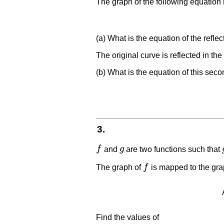
The graph of the following equation 
(a) What is the equation of the refle
The original curve is reflected in the
(b) What is the equation of this seco
3.
f
and
g
are two functions such that
f
g
The graph of
f
is mapped to the gra
f
Find the values of