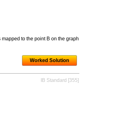
s mapped to the point B on the graph
Worked Solution
IB Standard [355]