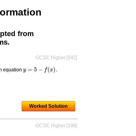
formation
pted from
ms.
GCSE Higher [542]
=
5
−
(
)
th equation
y
f
x
.
y
=
5
−
f
(
x
)
Worked Solution
GCSE Higher [198]