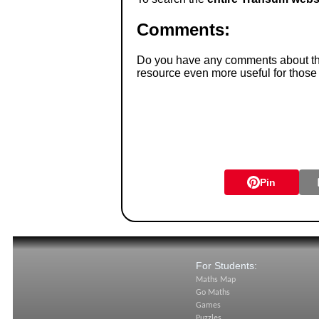
Comments:
Do you have any comments about thes
resource even more useful for those
Pin
For Students:
Maths Map
Go Maths
Games
Puzzles