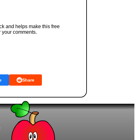
ck and helps make this free
r your comments.
e
Share
t