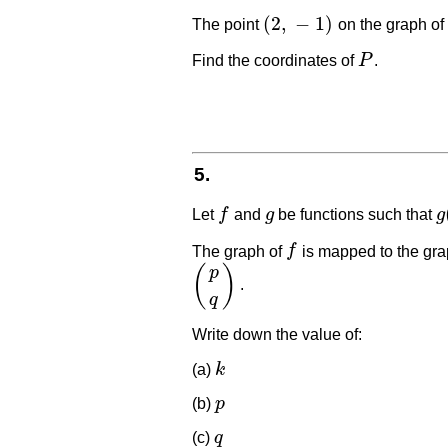
(
2
,
−
1
)
The point
on the graph of
(
2
,
−
1
)
Find the coordinates of
P
.
P
5.
Let
f
and
g
be functions such that
g
f
g
g
The graph of
f
is mapped to the gra
f
(
)
p
.
(
p
q
)
q
Write down the value of:
(a)
k
k
(b)
p
p
(c)
q
q