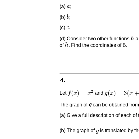
(a)
a
;
a
(b)
b
;
b
(c)
c
.
c
(d) Consider two other functions
h
a
h
of
h
. Find the coordinates of B.
h
4.
2
(
)
=
(
)
=
3
(
+
Let
f
x
x
and
g
x
x
f
(
x
)
=
x
2
g
(
x
)
=
3
(
x
+
2
)
2
The graph of
g
can be obtained from
g
(a) Give a full description of each of
(b) The graph of
g
is translated by t
g