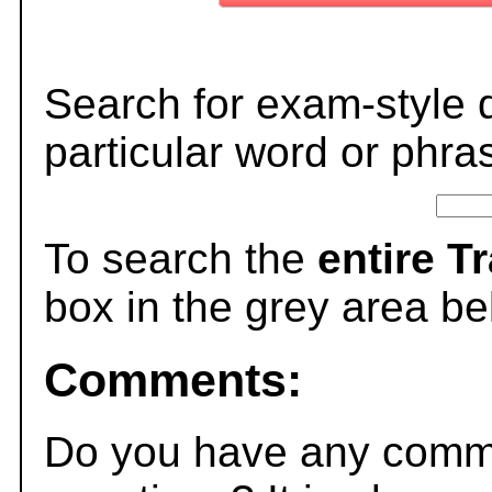
Search for exam-style 
particular word or phra
To search the
entire T
box in the grey area be
Comments:
Do you have any comme