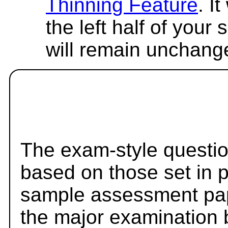
Thinning Feature
. I
the left half of your
will remain unchang
The exam-style questio
based on those set in 
sample assessment pape
the major examination 