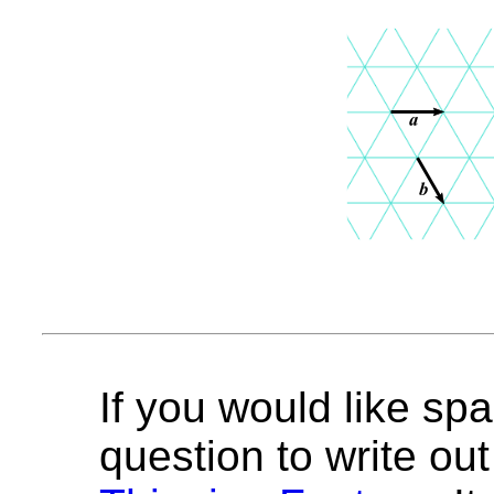
If you would like spa
question to write out 