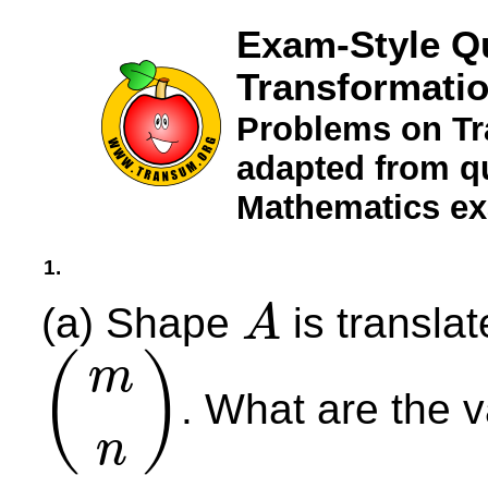
Exam-Style Q
Transformatio
Problems on Tr
adapted from qu
Mathematics e
1.
(a) Shape
is transla
A
A
(
)
m
. What are the 
(
m
n
)
n