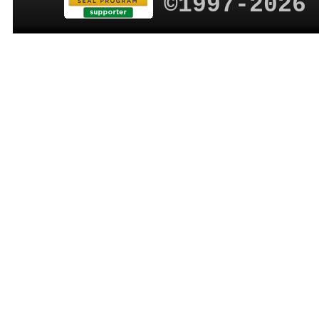
©1997-2026