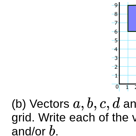
,
,
,
(b) Vectors
a
a
b
c
d
a
,
b
,
c
,
d
grid. Write each of the
and/or
.
b
b