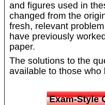
and figures used in th
changed from the origi
fresh, relevant problem
have previously worked
paper.
The solutions to the qu
available to those who
Exam-Style 