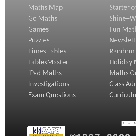
Maths Map
Starter o
Go Maths
Shine+Wr
Games
Fun Mat
Puzzles
Newslett
Times Tables
Random
TablesMaster
Holiday
iPad Maths
Maths On
Investigations
Class Ad
Exam Questions
Curricul