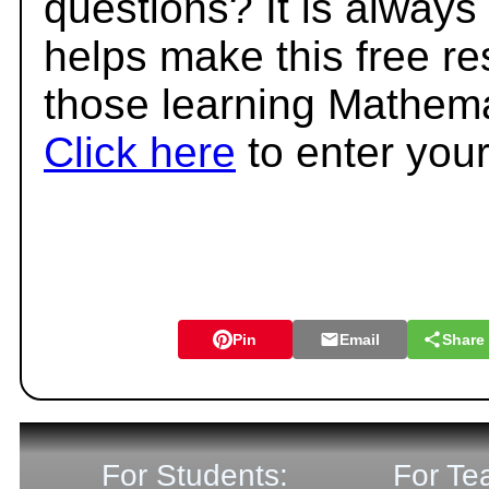
questions? It is always
helps make this free r
those learning Mathema
Click here
to enter you
Pin
Email
Share
For Students:
For Te