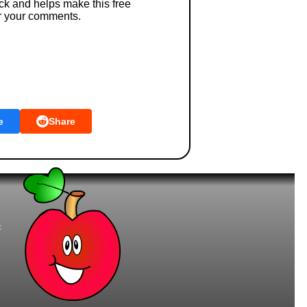
ck and helps make this free
r your comments.
e
Share
t