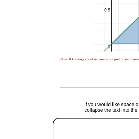
[Note: If knowing about radians is not part of your cou
If you would like space on
collapse the text into th