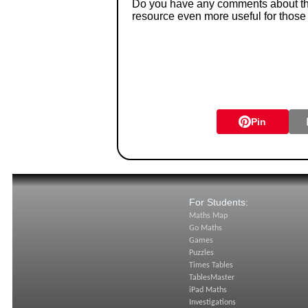
Do you have any comments about thes
resource even more useful for those
Pin
For Students:
Maths Map
Go Maths
Games
Puzzles
Times Tables
TablesMaster
iPad Maths
Investigations