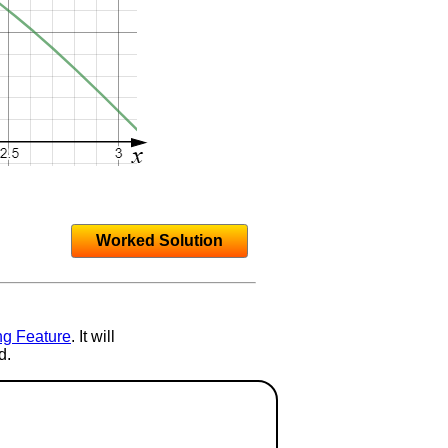
Worked Solution
ng Feature
. It will
d.