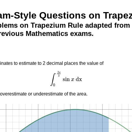
am-Style Questions on Trape
blems on Trapezium Rule adapted from 
revious Mathematics exams.
inates to estimate to 2 decimal places the value of
2
π
∫
3
sin
dx
x
∫
0
2
π
3
sin
x
dx
0
 overestimate or underestimate of the area.