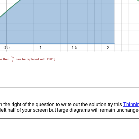
2
π
rse then
can be replaced with 120°.]
2
π
3
3
 the right of the question to write out the solution try this
Thinni
e left half of your screen but large diagrams will remain unchange