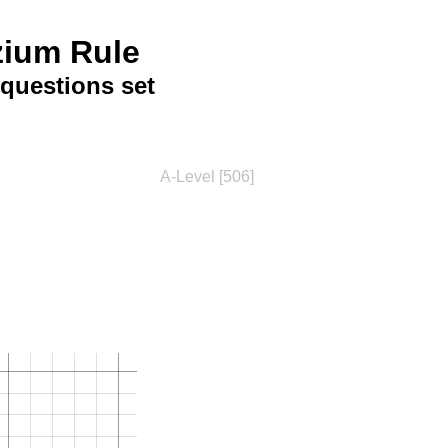
zium Rule
questions set
A-Level [506]