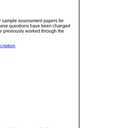
or sample assessment papers for
 these questions have been changed
ave previously worked through the
ription
.