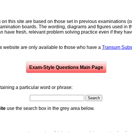
on this site are based on those set in previous examinations (
examination boards. The wording, diagrams and figures used in
can have fresh, relevant problem solving practice even if they h
is website are only available to those who have a
Transum Subsc
Exam-Style Questions Main Page
aining a particular word or phrase:
ite
use the search box in the grey area below.