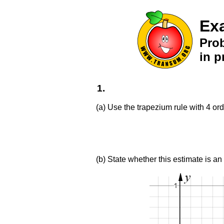
Ex
Pro
in p
1.
(a) Use the trapezium rule with 4 ord
(b) State whether this estimate is an