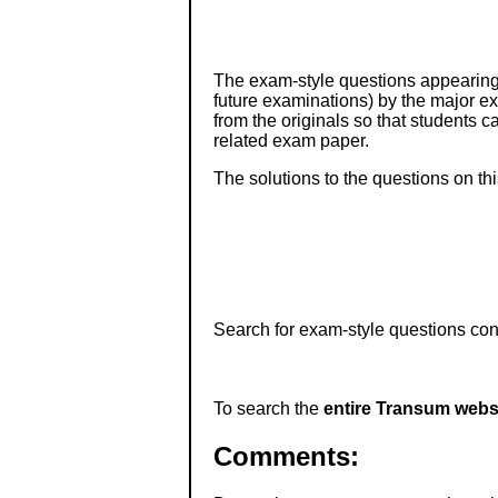
The exam-style questions appearing 
future examinations) by the major 
from the originals so that students 
related exam paper.
The solutions to the questions on th
Search for exam-style questions cont
To search the
entire Transum webs
Comments: