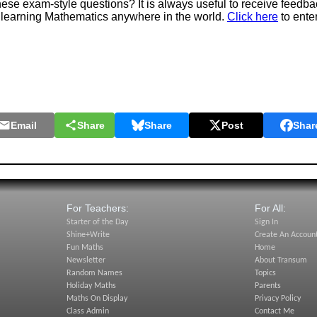
e exam-style questions? It is always useful to receive feedba
 learning Mathematics anywhere in the world.
Click here
to ente
Email
Share
Share
Post
Shar
For Teachers:
For All:
Starter of the Day
Sign In
Shine+Write
Create An Accoun
Fun Maths
Home
Newsletter
About Transum
Random Names
Topics
Holiday Maths
Parents
Maths On Display
Privacy Policy
Class Admin
Contact Me