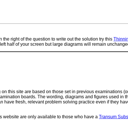
 the right of the question to write out the solution try this
Thinni
e left half of your screen but large diagrams will remain unchange
on this site are based on those set in previous examinations (
examination boards. The wording, diagrams and figures used in
can have fresh, relevant problem solving practice even if they h
is website are only available to those who have a
Transum Subsc