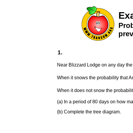
Ex
Prob
pre
1.
Near Blizzard Lodge on any day the p
When it snows the probability that 
When it does not snow the probabili
(a) In a period of 80 days on how m
(b) Complete the tree diagram.