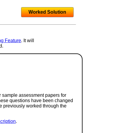
Worked Solution
ng Feature
. It will
d.
or sample assessment papers for
 these questions have been changed
ave previously worked through the
ription
.