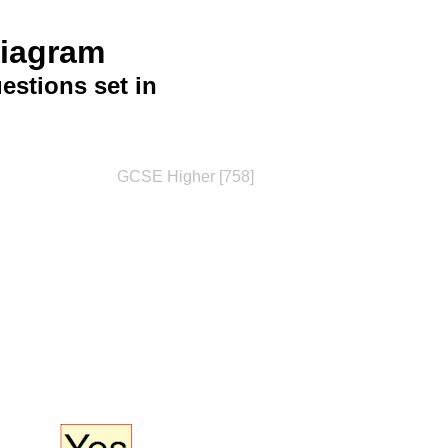
Diagram
stions set in
GCSE Higher [758]