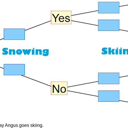
day Angus goes skiing.