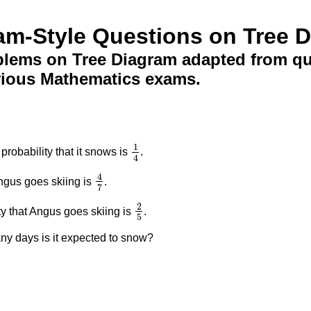
am-Style Questions on Tree 
lems on Tree Diagram adapted from que
vious Mathematics exams.
1
robability that it snows is
.
1
4
4
4
Angus goes skiing is
.
4
7
7
2
ty that Angus goes skiing is
.
2
5
5
any days is it expected to snow?