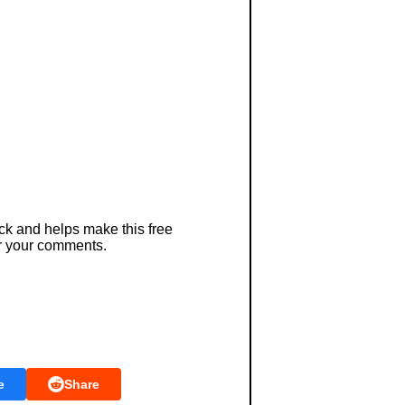
ck and helps make this free
r your comments.
e
Share