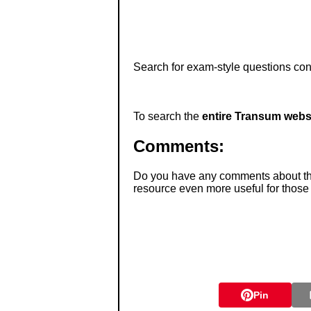
Search for exam-style questions cont
To search the
entire Transum webs
Comments:
Do you have any comments about thes
resource even more useful for those
Pin