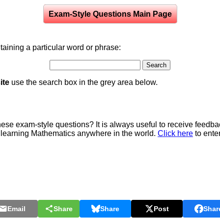
Exam-Style Questions Main Page
aining a particular word or phrase:
ite
use the search box in the grey area below.
e exam-style questions? It is always useful to receive feedba
 learning Mathematics anywhere in the world.
Click here
to ente
Email
Share
Share
Post
Shar