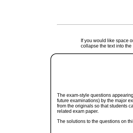
If you would like space on
collapse the text into th
The exam-style questions appearing 
future examinations) by the major 
from the originals so that students 
related exam paper.
The solutions to the questions on th