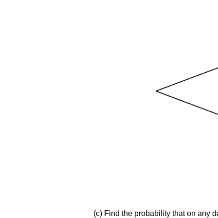
(c) Find the probability that on any 