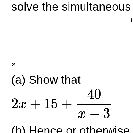
solve the simultaneous
4
2.
(a) Show that
40
2
+
15
+
=
x
2
x
+
15
+
40
x
−
3
=
2
x
2
+
9
x
−
5
x
−
3
,
x
∈
R
,
x
≠
3
−
3
x
(b) Hence or otherwise,