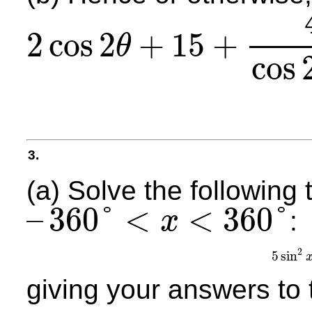
2
cos
2
+
15
+
θ
2
cos
2
θ
+
15
+
40
cos
2
θ
−
3
=
0
,
for
0
≤
θ
≤
2
π
cos
3.
(a) Solve the following 
–
360
°
<
<
360
°
:
x
–
360
°
<
x
<
360
°
2
5
sin
5
s
giving your answers to 