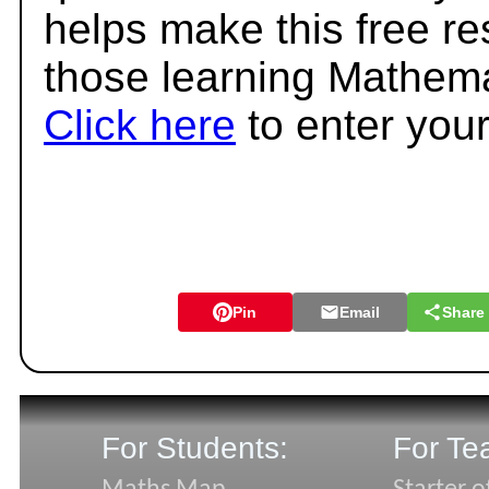
helps make this free r
those learning Mathema
Click here
to enter you
Pin
Email
Share
For Students:
For Te