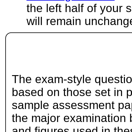
the left half of your
will remain unchang
The exam-style questio
based on those set in 
sample assessment pape
the major examination 
and figures used in th