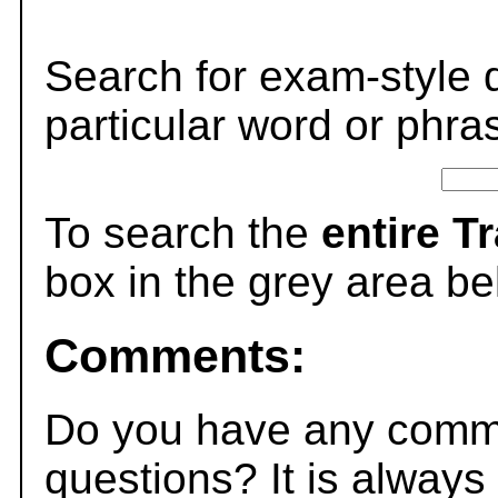
Search for exam-style 
particular word or phra
To search the
entire T
box in the grey area be
Comments:
Do you have any comme
questions? It is always