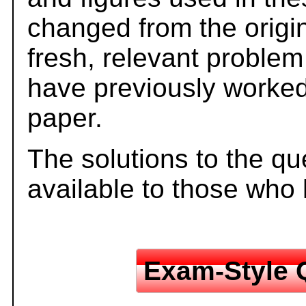
changed from the origi
fresh, relevant problem
have previously worked
paper.
The solutions to the qu
available to those who
Exam-Style 