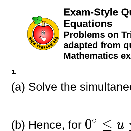
Exam-Style Q
Equations
Problems on Tr
adapted from qu
Mathematics e
1.
(a) Solve the simultan
∘
0
≤
(b) Hence, for
u
0
∘
≤
u
≤
360
∘