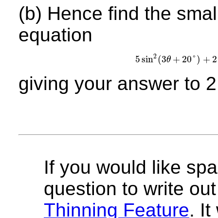
(b) Hence find the small
equation
2
5
sin
(
3
+
20
°
)
+
2
θ
5
sin
2
(
3
θ
+
20
°
giving your answer to 2
If you would like spa
question to write out 
Thinning Feature
. I