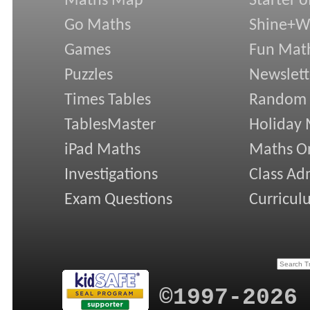
Maths Map
Starter o
Go Maths
Shine+Wr
Games
Fun Mat
Puzzles
Newslett
Times Tables
Random
TablesMaster
Holiday
iPad Maths
Maths On
Investigations
Class Ad
Exam Questions
Curricul
©1997-2026