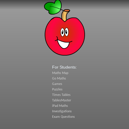
For Students:
Maths Map
Go Maths
Games
Puzzles
Times Tables
TablesMaster
iPad Maths
Investigations
Exam Questions