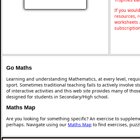
If you would
resources, r
worksheets 
subscriptio
Go Maths
Learning and understanding Mathematics, at every level, requi
sport. Sometimes traditional teaching fails to actively involve
of interactive activities and this web site provides many of tho
designed for students in Secondary/High school.
Maths Map
Are you looking for something specific? An exercise to supplem
perhaps. Navigate using our
Maths Map
to find exercises, puz