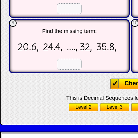
☐
☐
9
10
Find the missing term:
20.6, 24.4, ...., 32, 35.8,
☐
☐
Che
This is Decimal Sequences lev
Level 2
Level 3