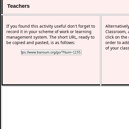
Teachers
If you found this activity useful don't forget to
Alternativel
record it in your scheme of work or learning
Classroom, a
management system. The short URL, ready to
click on the
be copied and pasted, is as follows:
order to add
of your clas