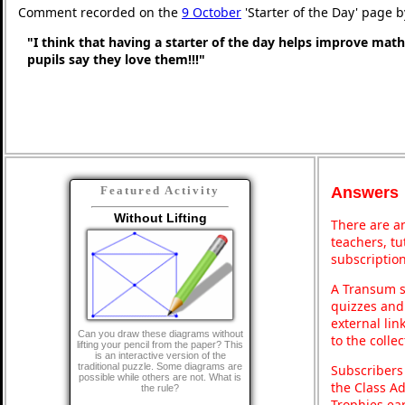
Comment recorded on the
9 October
'Starter of the Day' page 
"I think that having a starter of the day helps improve math
pupils say they love them!!!"
Answers
Featured Activity
Without Lifting
There are an
teachers, t
subscription
A Transum s
quizzes and 
external lin
Can you draw these diagrams without
to the colle
lifting your pencil from the paper? This
is an interactive version of the
traditional puzzle. Some diagrams are
Subscribers
possible while others are not. What is
the Class A
the rule?
Trophies ea