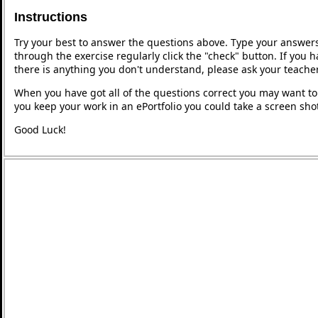
Instructions
Try your best to answer the questions above. Type your answers
through the exercise regularly click the "check" button. If you 
there is anything you don't understand, please ask your teacher
When you have got all of the questions correct you may want to p
you keep your work in an ePortfolio you could take a screen shot
Good Luck!