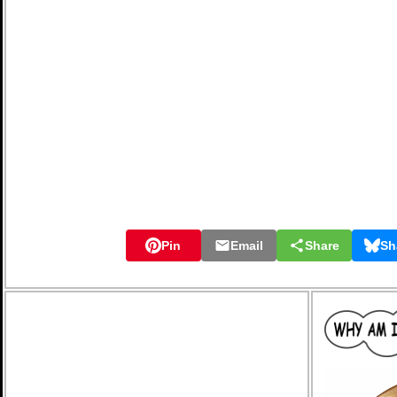
Pin
Email
Share
Sh