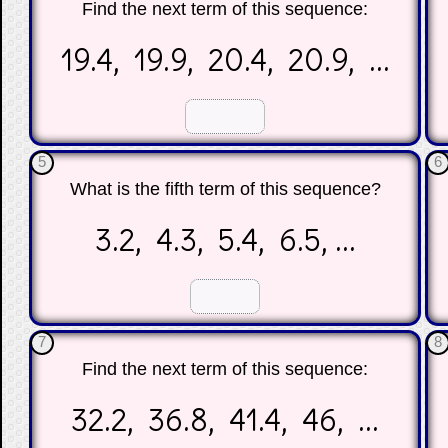
Find the next term of this sequence:
19.4, 19.9, 20.4, 20.9, ...
☐
☐
5
6
What is the fifth term of this sequence?
3.2, 4.3, 5.4, 6.5, ...
☐
☐
7
8
Find the next term of this sequence:
32.2, 36.8, 41.4, 46, ...