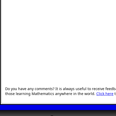
Do you have any comments? It is always useful to receive feedb
those learning Mathematics anywhere in the world.
Click here
t