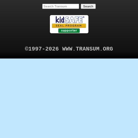
©1997-2026 WWW.TRANSUM.ORG