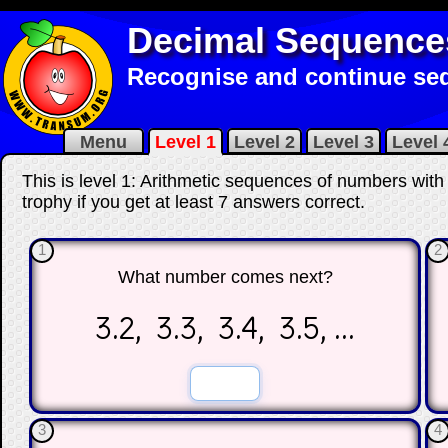
Decimal Sequence
Recognise and continue seq
Menu
Level 1
Level 2
Level 3
Level 
This is level 1: Arithmetic sequences of numbers with
trophy if you get at least 7 answers correct
.
1
2
What number comes next?
3.2, 3.3, 3.4, 3.5, ...
☐
☐
3
4