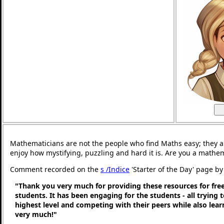
Mathematicians are not the people who find Maths easy; they 
enjoy how mystifying, puzzling and hard it is. Are you a mathe
Comment recorded on the
s /Indice
'Starter of the Day' page by 
"Thank you very much for providing these resources for free
students. It has been engaging for the students - all trying t
highest level and competing with their peers while also lea
very much!"