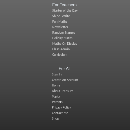
For Teachers:
Starter of the Day
Shine+Write
Fun Maths
Newsletter
Random Names
Holiday Maths
Maths On Display
Class Admin
Curriculum
For All:
Sign In
Create An Account
Home
About Transum
Topics
Parents
Privacy Policy
Contact Me
Shop