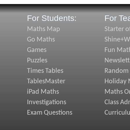
For Students:
For Te
Maths Map
Starter o
Go Maths
Shine+Wr
Games
Fun Mat
Puzzles
Newslett
Times Tables
Random
TablesMaster
Holiday
iPad Maths
Maths On
Investigations
Class Ad
Exam Questions
Curricul