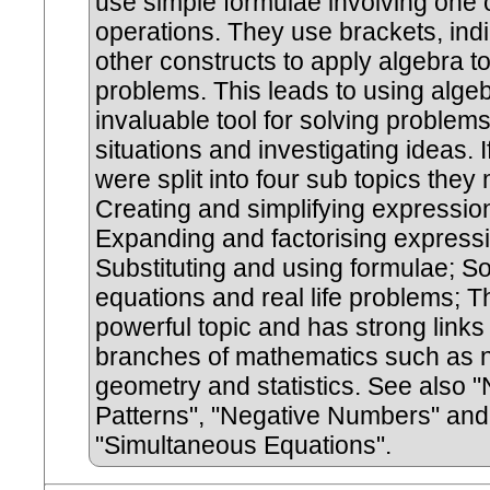
use simple formulae involving one
operations. They use brackets, ind
other constructs to apply algebra t
problems. This leads to using alge
invaluable tool for solving problem
situations and investigating ideas. If
were split into four sub topics they 
Creating and simplifying expressio
Expanding and factorising express
Substituting and using formulae; So
equations and real life problems; Th
powerful topic and has strong links 
branches of mathematics such as 
geometry and statistics. See also
Patterns", "Negative Numbers" and
"Simultaneous Equations".