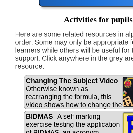
Activities for pupils
Here are some related resources in al
order. Some may only be appropriate fo
learners while others will be useful for
support. Click anywhere in the grey ar
resource.
Changing The Subject Video
Otherwise known as
rearranging the formula, this
video shows how to change the
subject of an equation.
BIDMAS
A self marking
exercise testing the application
of BIDMAS, an acronym