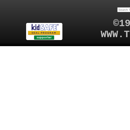
©1
WWW.T