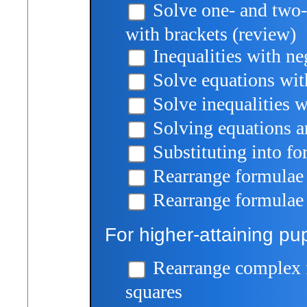
Solve one- and two-
with brackets (review)
Inequalities with n
Solve equations wi
Solve inequalities 
Solving equations an
Substituting into f
Rearrange formulae 
Rearrange formulae 
For higher-attaining pup
Rearrange complex 
squares