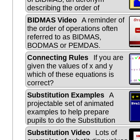
describing the order of
operations used when evaluating e
BIDMAS Video
A reminder of
the order of operations often
referred to as BIDMAS,
BODMAS or PEMDAS.
Connecting Rules
If you are
given the values of x and y
which of these equations is
correct?
Substitution Examples
A
projectable set of animated
examples to help prepare
pupils to do the Substitution
online exercise.
Substitution Video
Lots of