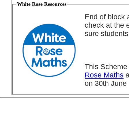
White Rose Resources
End of block 
check at the 
sure students
This Scheme 
Rose Maths
a
on 30th June