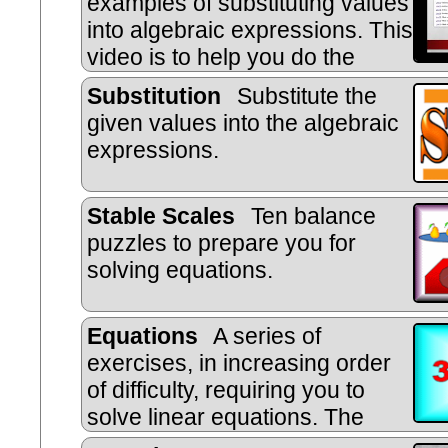
examples of substituting values
into algebraic expressions. This
video is to help you do the
online, self-marking exercise.
Substitution
Substitute the
given values into the algebraic
ex
pressions.
Stable Scales
Ten balance
puzzles to prepare you for
solving equations.
Equations
A series of
exercises, in increasing order
of difficulty, requiring you to
solve linear equations. The
exercises are self marking.