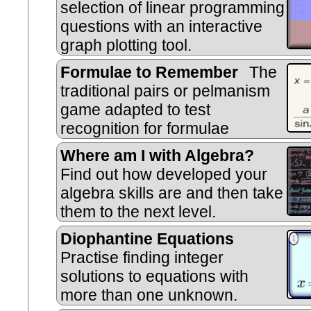
selection of linear programming
questions with an interactive
graph plotting tool.
Formulae to Remember
The
traditional pairs or pelmanism
game adapted to test
recognition for formulae
required to be memorised for GCS
Where am I with Algebra?
Find out how developed your
algebra skills are and then take
them to the next level.
Diophantine Equations
Practise finding integer
solutions to equations with
more than one unknown.