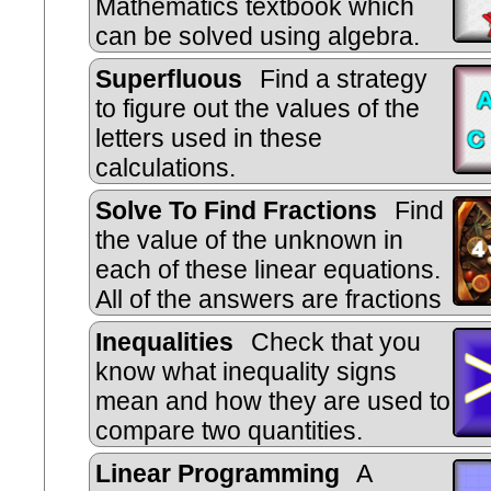
Mathematics textbook which
can be solved using algebra.
Superfluous
Find a strategy
to figure out the values of the
letters used in these
calculations.
Solve To Find Fractions
Find
the value of the unknown in
each of these linear equations.
All of the answers are fractions
Inequalities
Check that you
know what inequality signs
mean and how they are used to
compare two quantities.
Includes negative numbers, decimal
Linear Programming
A
and metric measures.