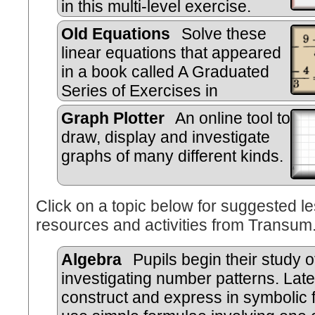
in this multi-level exercise.
Old Equations
Solve these
linear equations that appeared
in a book called A Graduated
Series of Exercises in
Elementary Algebra by Rev Georg
Graph Plotter
An online tool to
Wright published in 1857.
draw, display and investigate
graphs of many different kinds.
Click on a topic below for suggested le
resources and activities from Transum
Algebra
Pupils begin their study o
investigating number patterns. Late
construct and express in symbolic