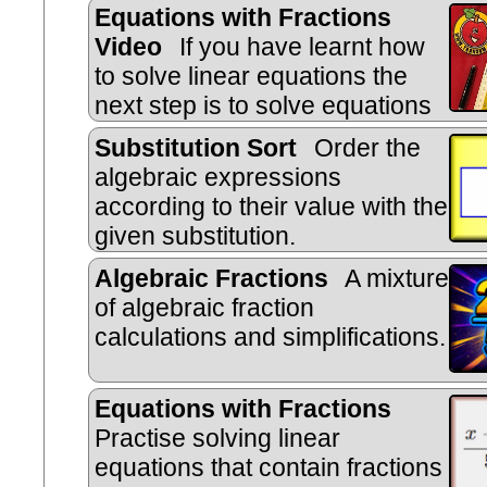
Equations with Fractions
Video
If you have learnt how
to solve linear equations the
next step is to solve equations
with fractions.
Substitution Sort
Order the
algebraic expressions
according to their value with the
given substitution.
Algebraic Fractions
A mixture
of algebraic fraction
calculations and simplifications.
Equations with Fractions
Practise solving linear
equations that contain fractions