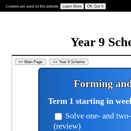
Cookies are used on this website.
Sign In
|
Starter Of The Day
|
Tablesmaster
|
Fun Maths
|
Maths Map
|
Topics
|
M
Year 9 Sch
Forming and
Term 1 starting in wee
Solve one- and two-
(review)