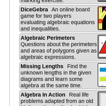
marking exercise.
DiceGebra
An online board
game for two players
evaluating algebraic equations
and inequalities.
Algebraic Perimeters
Questions about the perimeters
and areas of polygons given as
algebraic expressions.
Missing Lengths
Find the
unknown lengths in the given
diagrams and learn some
algebra at the same time.
Algebra In Action
Real life
problems adapted from an old