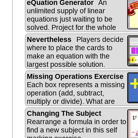
eQuation Generator
An
unlimited supply of linear
equations just waiting to be
solved. Project for the whole
class to see then insert the workin
Nevertheless
Players decide
style.
where to place the cards to
make an equation with the
largest possible solution.
Missing Operations Exercise
Each box represents a missing
operation (add, subtract,
multiply or divide). What are
they?
Changing The Subject
Rearrange a formula in order to
find a new subject in this self