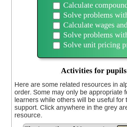
Calculate compound 
Solve problems wit
Calculate wages and
Solve problems with
Solve unit pricing 
Activities for pupils
Here are some related resources in al
order. Some may only be appropriate fo
learners while others will be useful for
support. Click anywhere in the grey ar
resource.