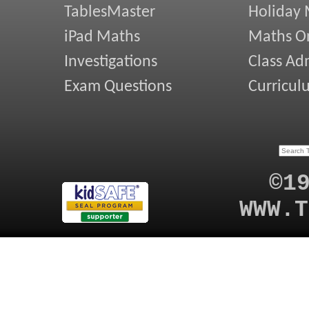
TablesMaster
Holiday
iPad Maths
Maths On
Investigations
Class Ad
Exam Questions
Curricul
©1
WWW.T