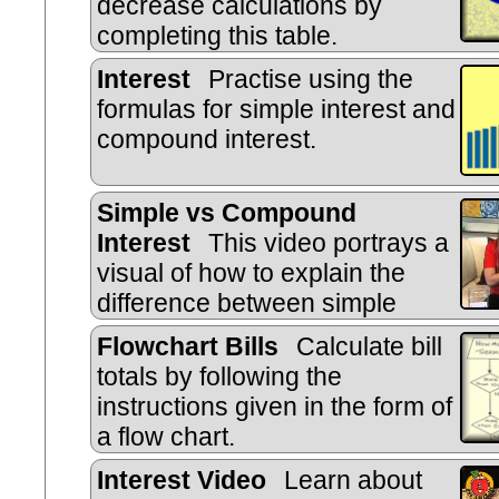
decrease calculations by
completing this table.
Interest
Practise using the
formulas for simple interest and
compound interest.
Simple vs Compound
Interest
This video portrays a
visual of how to explain the
difference between simple
interest and compound interest in a
Flowchart Bills
Calculate bill
practical way.
totals by following the
instructions given in the form of
a flow chart.
Interest Video
Learn about