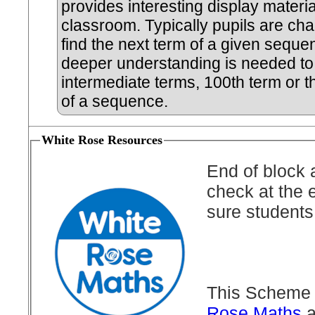
provides interesting display materia
classroom. Typically pupils are cha
find the next term of a given seque
deeper understanding is needed to 
intermediate terms, 100th term or t
of a sequence.
White Rose Resources
End of block 
check at the 
sure students
This Scheme 
Rose Maths
a