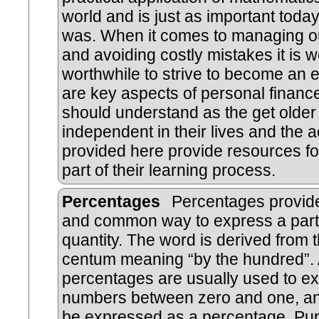
world and is just as important today
was. When it comes to managing 
and avoiding costly mistakes it is w
worthwhile to strive to become an 
are key aspects of personal finance
should understand as the get olde
independent in their lives and the ac
provided here provide resources fo
part of their learning process.
Percentages
Percentages provide
and common way to express a part
quantity. The word is derived from t
centum meaning “by the hundred”.
percentages are usually used to e
numbers between zero and one, an
be expressed as a percentage. Pup