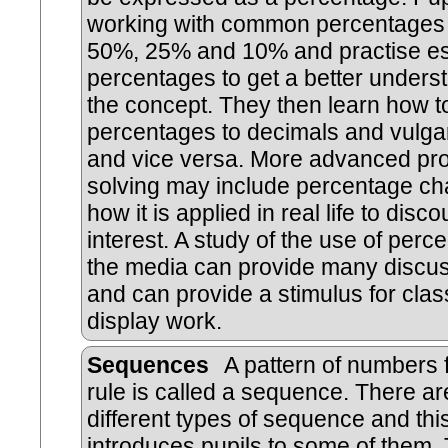
working with common percentages
50%, 25% and 10% and practise es
percentages to get a better unders
the concept. They then learn how t
percentages to decimals and vulgar
and vice versa. More advanced pr
solving may include percentage c
how it is applied in real life to disc
interest. A study of the use of perc
the media can provide many discus
and can provide a stimulus for cla
display work.
Sequences
A pattern of numbers 
rule is called a sequence. There a
different types of sequence and this
introduces pupils to some of them.