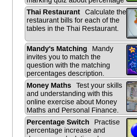
marking quiz about percentage
change.
Thai Restaurant
Calculate the
restaurant bills for each of the
tables in the Thai Restaurant.
Mandy's Matching
Mandy
invites you to match the
question with the matching
percentages description.
Money Maths
Test your skills
and understanding with this
online exercise about Money
Maths and Personal Finance.
Percentage Switch
Practise
percentage increase and