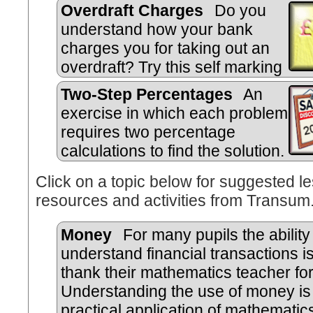
Overdraft Charges
Do you
understand how your bank
charges you for taking out an
overdraft? Try this self marking
quiz.
Two-Step Percentages
An
exercise in which each problem
requires two percentage
calculations to find the solution.
Click on a topic below for suggested le
resources and activities from Transum
Money
For many pupils the ability
understand financial transactions is 
thank their mathematics teacher for
Understanding the use of money is 
practical application of mathematics