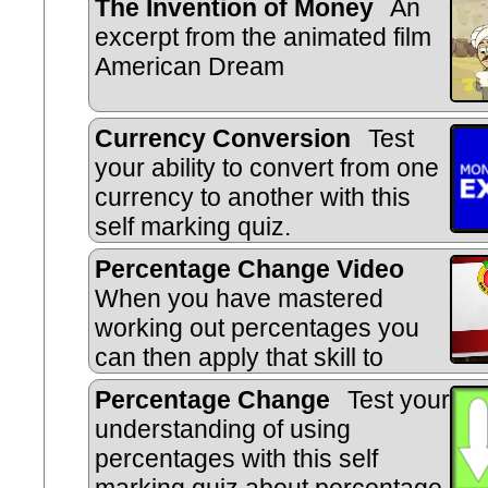
The Invention of Money
An
excerpt from the animated film
American Dream
Currency Conversion
Test
your ability to convert from one
currency to another with this
self marking quiz.
Percentage Change Video
When you have mastered
working out percentages you
can then apply that skill to
calculating percentage increase, 
Percentage Change
Test your
reverse percentages.
understanding of using
percentages with this self