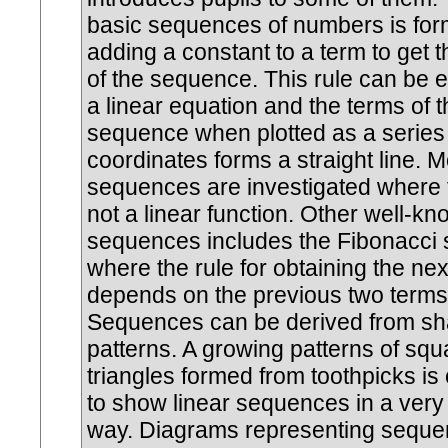
basic sequences of numbers is fo
adding a constant to a term to get 
of the sequence. This rule can be 
a linear equation and the terms of t
sequence when plotted as a series
coordinates forms a straight line.
sequences are investigated where t
not a linear function. Other well-k
sequences includes the Fibonacci
where the rule for obtaining the nex
depends on the previous two terms
Sequences can be derived from s
patterns. A growing patterns of squ
triangles formed from toothpicks is
to show linear sequences in a very 
way. Diagrams representing sequ