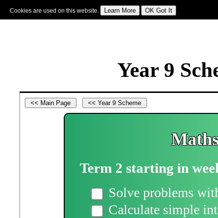
Cookies are used on this website.
Sign In
|
Starter Of The Day
|
Tablesmaster
|
Fun Maths
|
Maths Map
|
Topics
|
M
Year 9 Sch
Maths
Term 2 starting in wee
Solve problems with
Calculate simple int