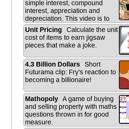
simple interest, compound
interest, appreciation and
depreciation. This video is to
help you do the online, self-markin
Unit Pricing
Calculate the unit
cost of items to earn jigsaw
pieces that make a joke.
4.3 Billion Dollars
Short
Futurama clip: Fry's reaction to
becoming a billionaire!
Mathopoly
A game of buying
and selling property with maths
questions thrown in for good
measure.