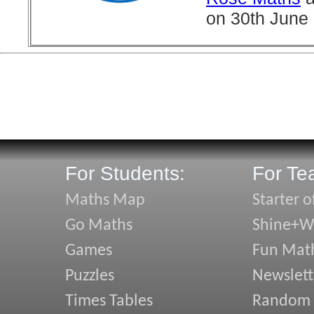
on 30th June
For Students:
For Te
Maths Map
Starter o
Go Maths
Shine+Wr
Games
Fun Mat
Puzzles
Newslett
Times Tables
Random