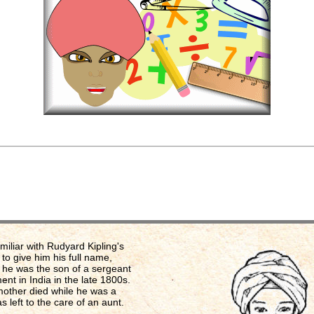
amiliar with Rudyard Kipling's
, to give him his full name,
 he was the son of a sergeant
ment in India in the late 1800s.
mother died while he was a
s left to the care of an aunt.