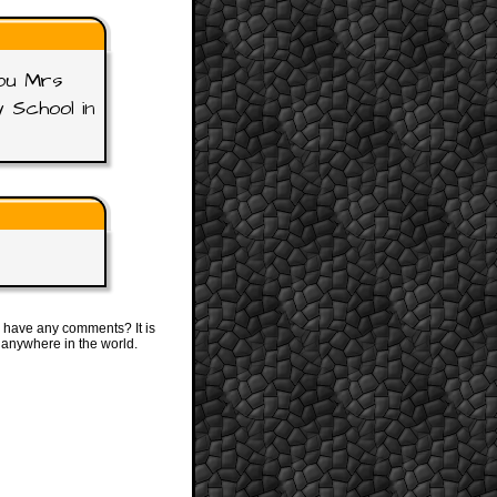
you Mrs
 School in
 have any comments? It is
 anywhere in the world.