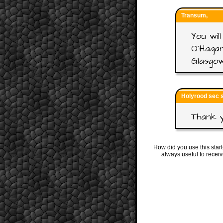
Transum,
You wi
O'Hagan
Glasgow
Holyrood sec 
Thank y
How did you use this star
always useful to recei