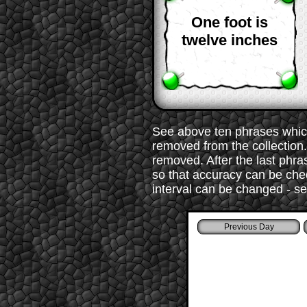
One foot is
twelve inches
See above ten phrases which
removed from the collection. 
removed. After the last phr
so that accuracy can be chec
interval can be changed - s