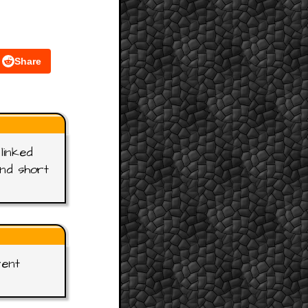
Share
linked
and short
rent