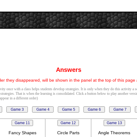
Answers
er they disappeared, will be shown in the panel at the top of this page
vity once with a class helps students develop strategies. It is only when they do this activity a 
 strategies. That is when the learning is consolidated. Click a button below to play another vers
ppear in a different order)
Fancy Shapes
Circle Parts
Angle Theorems