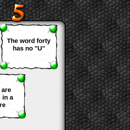
The word forty
has no "U"
 are
 in a
re