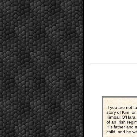
If you are not f
story of Kim, or
Kimball O'Hara,
of an Irish regi
His father and 
child, and he wa