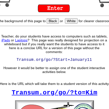
he background of this page to
Black
or
White
for clearer classroo
Teacher, do your students have access to computers such as tablets,
iPads
or
Laptops
? This page was really designed for projection on a
whiteboard but if you really want the students to have access to it
here is a concise URL for a version of this page without the
comments:
Transum.org/go/?Start=January11
However it would be better to assign one of the student interactive
activities below.
Here is the URL which will take them to a student version of this activity
Transum.org/go/?to=Kim