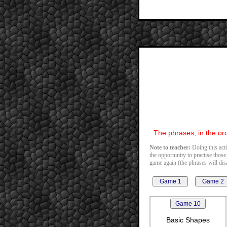
The phrases, in the ord
Note to teacher:
Doing this acti
the opportunity to practise those
game again (the phrases will disa
Basic Shapes