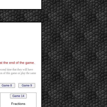
 at the end of the game.
second time that they will have
ion of this game or play the same
Fractions