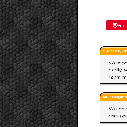
Pin
S Johnson, Th
We rece
really 
term m
Mrs O'Hagan's
We enjo
phrase