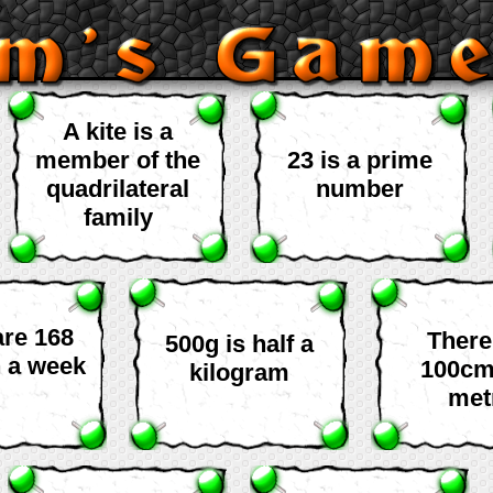
A kite is a
member of the
23 is a prime
quadrilateral
number
family
are 168
There
500g is half a
n a week
100cm
kilogram
met