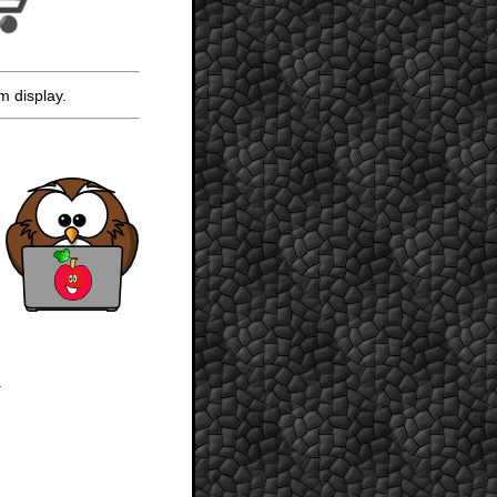
m display.
.