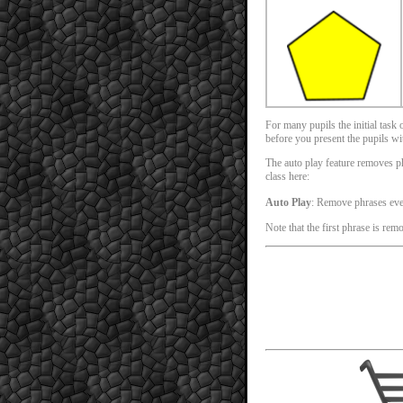
For many pupils the initial task
before you present the pupils with
The auto play feature removes phr
class here:
Auto Play
: Remove phrases ev
Note that the first phrase is rem