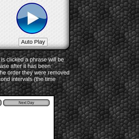
s clicked a phrase will be
rase after it has been
 the order they were removed
ond intervals (the time