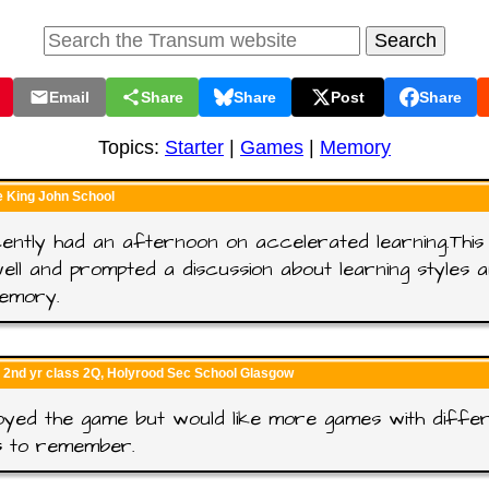
Email
Share
Share
Post
Share
Topics:
Starter
|
Games
|
Memory
e King John School
ntly had an afternoon on accelerated learning.This 
well and prompted a discussion about learning styles 
emory.
 2nd yr class 2Q, Holyrood Sec School Glasgow
yed the game but would like more games with diffe
s to remember.