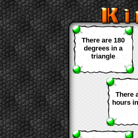
There are 180
degrees in a
triangle
There 
hours i