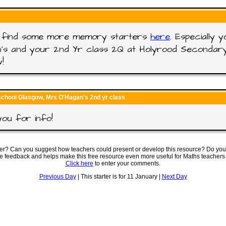
ll find some more memory starters
here
. Especially 
's and your 2nd Yr class 2Q at Holyrood Secondary
!
school Glasgow, Mrs O'Hagan's 2nd yr class
ou for info!
ter? Can you suggest how teachers could present or develop this resource? Do you
ve feedback and helps make this free resource even more useful for Maths teachers
Click here
to enter your comments.
Previous Day
| This starter is for 11 January |
Next Day