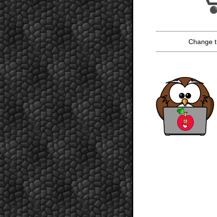
Change t