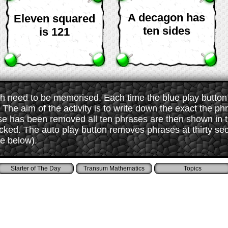
A decagon has
Eleven squared
ten sides
is 121
 need to be memorised. Each time the blue play button i
The aim of the activity is to write down the exact the ph
ase has been removed all ten phrases are then shown in
ked. The auto play button removes phrases at thirty sec
ee below).
Starter of The Day
Transum Mathematics
Topics