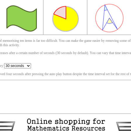
 of memorising ten items is far too difficult. You can make the game easier by removing some of
 this activity.
ases after a certain number of seconds (30 seconds by default). You can vary that time interval i
ery
oved four seconds after pressing the auto play button despite the time interval set for the rest of