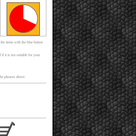
 the items with the blue button
f it is not suitable for your
 the phrases above.