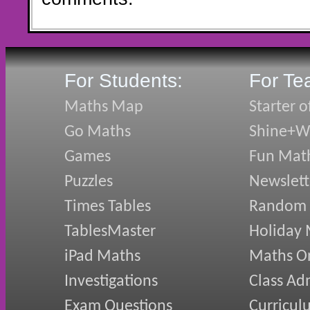
For Students:
For Te
Maths Map
Starter o
Go Maths
Shine+Wr
Games
Fun Mat
Puzzles
Newslett
Times Tables
Random
TablesMaster
Holiday
iPad Maths
Maths On
Investigations
Class Ad
Exam Questions
Curricul