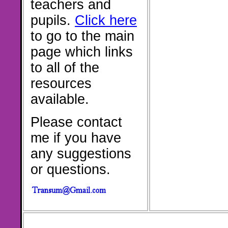
teachers and
pupils.
Click here
to go to the main
page which links
to all of the
resources
available.
Please contact
me if you have
any suggestions
or questions.