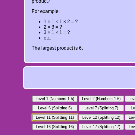
product?
For example:
1 × 1 × 1 × 2 = ?
2 × 3 = ?
3 × 1 × 1 = ?
etc.
The largest product is 6,