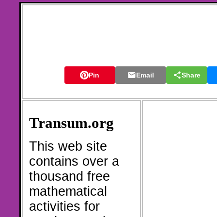
Pin
Email
Share
Transum.org
This web site
contains over a
thousand free
mathematical
activities for