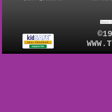
©1
WWW.T