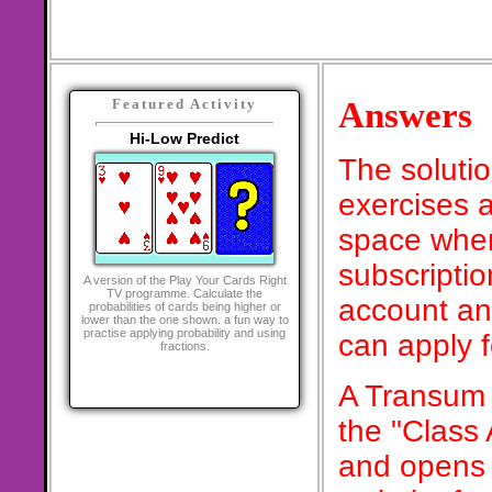
Answers
Featured Activity
Hi-Low Predict
The soluti
exercises a
space when
subscriptio
A version of the Play Your Cards Right
TV programme. Calculate the
account an
probabilities of cards being higher or
lower than the one shown. a fun way to
practise applying probability and using
can apply 
fractions.
A Transum 
the "Class
and opens 