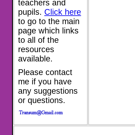
teachers and
pupils.
Click here
to go to the main
page which links
to all of the
resources
available.
Please contact
me if you have
any suggestions
or questions.