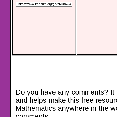
Do you have any comments? It i
and helps make this free resour
Mathematics anywhere in the w
comments.