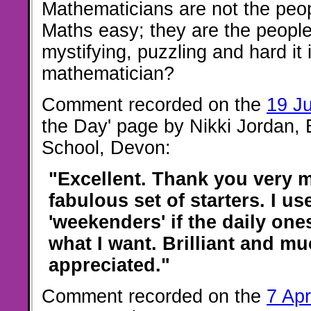
Mathematicians are not the peo
Maths easy; they are the peopl
mystifying, puzzling and hard it 
mathematician?
Comment recorded on the
19 J
the Day' page by Nikki Jordan,
School, Devon:
"Excellent. Thank you very 
fabulous set of starters. I us
'weekenders' if the daily one
what I want. Brilliant and m
appreciated."
Comment recorded on the
7 Apr