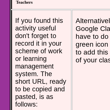
Teachers
If you found this
Alternativel
activity useful
Google Cla
don't forget to
have to do 
record it in your
green icon
scheme of work
to add this 
or learning
of your cla
management
system. The
short URL, ready
to be copied and
pasted, is as
follows: