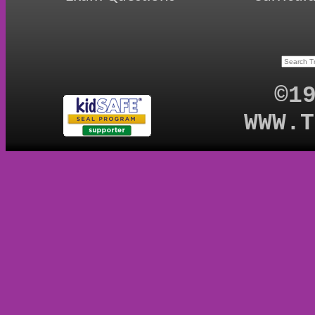
©1
WWW.T