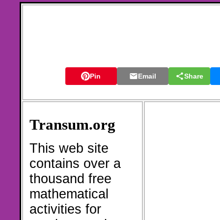
Pin
Email
Share
Transum.org
This web site
contains over a
thousand free
mathematical
activities for