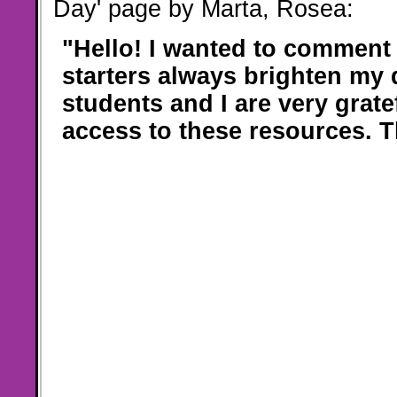
Day' page by Marta, Rosea:
"Hello! I wanted to comment 
starters always brighten my 
students and I are very grate
access to these resources. 