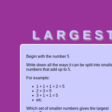
LARGES
Begin with the number 5
Write down all the ways it can be split into small
numbers that add up to 5.
For example:
1 + 1 + 1 + 2 = 5
2 + 3 = 5
3 + 1 + 1 = 5
etc.
Which set of smaller numbers gives the largest