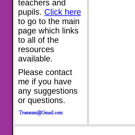
teachers and
pupils.
Click here
to go to the main
page which links
to all of the
resources
available.
Please contact
me if you have
any suggestions
or questions.