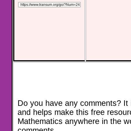
Do you have any comments? It i
and helps make this free resour
Mathematics anywhere in the w
comments.