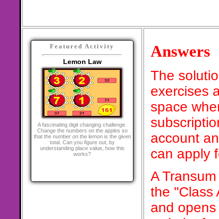
Answers
Featured Activity
Lemon Law
The soluti
exercises a
space when
subscriptio
A fascinating digit changing challenge.
Change the numbers on the apples so
account an
that the number on the lemon is the given
total. Can you figure out, by
understanding place value, how this
can apply 
works?
A Transum 
the "Class
and opens 