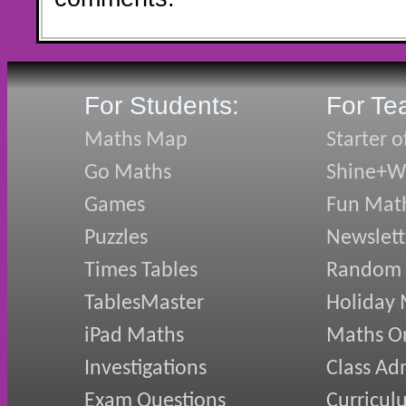
For Students:
For Te
Maths Map
Starter o
Go Maths
Shine+Wr
Games
Fun Mat
Puzzles
Newslett
Times Tables
Random
TablesMaster
Holiday
iPad Maths
Maths On
Investigations
Class Ad
Exam Questions
Curricul