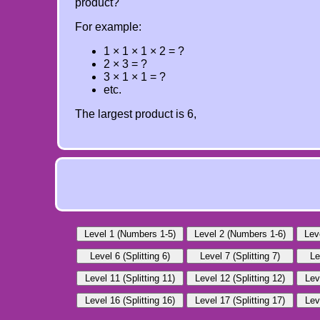
product?
For example:
1 × 1 × 1 × 2 = ?
2 × 3 = ?
3 × 1 × 1 = ?
etc.
The largest product is 6,