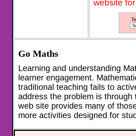
website for
T
Go Maths
Learning and understanding Math
learner engagement. Mathematic
traditional teaching fails to act
address the problem is through th
web site provides many of thos
more activities designed for st