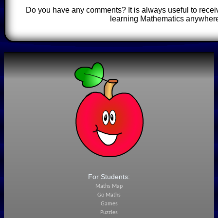
Do you have any comments? It is always useful to recei
learning Mathematics anywhere
For Students:
Maths Map
Go Maths
Games
Puzzles