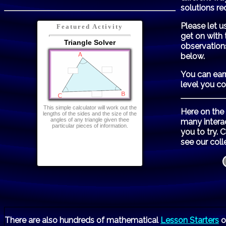
solutions re
Please let u
Featured Activity
get on with 
Triangle Solver
observation
below.
You can ear
level you c
This simple calculator will work out the
Here on the
lengths of the sides and the size of the
angles of any triangle given thee
many intera
particular pieces of information.
you to try. 
see our coll
There are also hundreds of mathematical
Lesson Starters
o