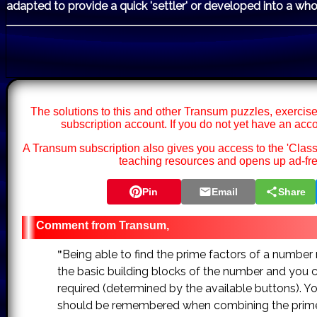
adapted to provide a quick 'settler' or developed into a who
The solutions to this and other Transum puzzles, exercise
subscription account. If you do not yet have an acc
A Transum subscription also gives you access to the 'Cl
teaching resources and opens up ad-fre
Pin
Email
Share
Transum,
Being able to find the prime factors of a number ma
"
the basic building blocks of the number and you 
required (determined by the available buttons). Yo
should be remembered when combining the prime