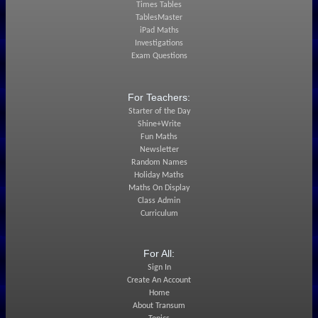
Times Tables
TablesMaster
iPad Maths
Investigations
Exam Questions
For Teachers:
Starter of the Day
Shine+Write
Fun Maths
Newsletter
Random Names
Holiday Maths
Maths On Display
Class Admin
Curriculum
For All:
Sign In
Create An Account
Home
About Transum