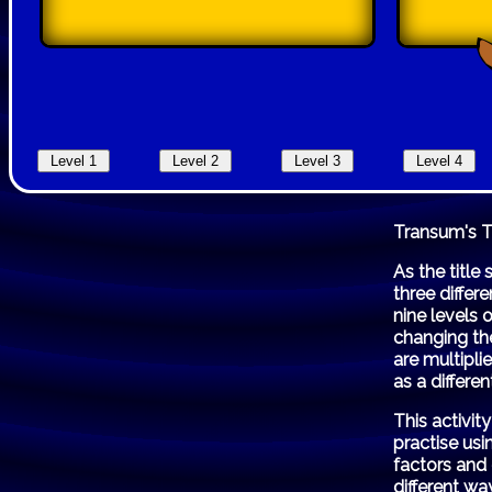
Transum's 
As the title
three differ
nine levels 
changing the
are multipli
as a differen
This activi
practise us
factors and
different wa