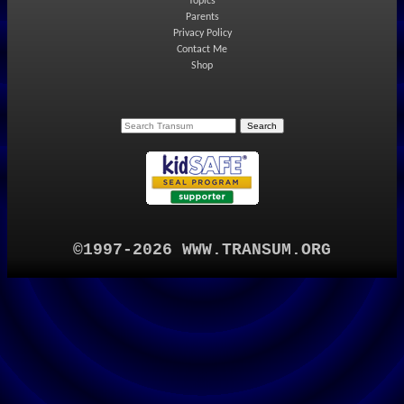
Topics
Parents
Privacy Policy
Contact Me
Shop
©1997-2026 WWW.TRANSUM.ORG