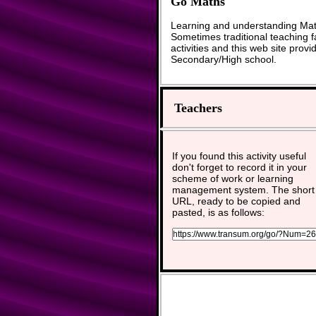
Go Maths
Learning and understanding Math
Sometimes traditional teaching fa
activities and this web site pro
Secondary/High school.
Teachers
If you found this activity useful
don't forget to record it in your
scheme of work or learning
management system. The short
URL, ready to be copied and
pasted, is as follows: