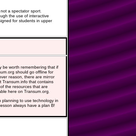
not a spectator sport.
ugh the use of interactive
signed for students in upper
y be worth remembering that if
um.org should go offline for
ver reason, there are mirror
at Transum.info that contains
of the resources that are
able here on Transum.org.
planning to use technology in
lesson always have a plan B!