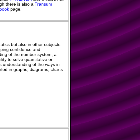
h there is also a
Transum
book
page.
tics but also in other subjects.
eloping confidence and
ing of the number system, a
ity to solve quantitative or
s understanding of the ways in
ted in graphs, diagrams, charts