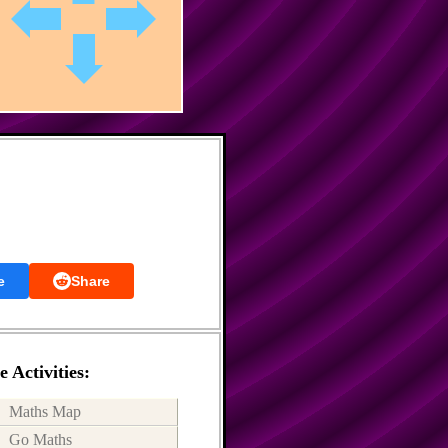
e
Share
 Activities:
Maths Map
Go Maths