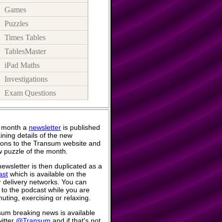
Games
Puzzles
Times Tables
TablesMaster
iPad Maths
Investigations
Exam Questions
 month a
newsletter
is published
ining details of the new
ions to the Transum website and
 puzzle of the month.
ewsletter is then duplicated as a
ast
which is available on the
 delivery networks. You can
n to the podcast while you are
ting, exercising or relaxing.
um breaking news is available
itter
@Transum
and if that's not