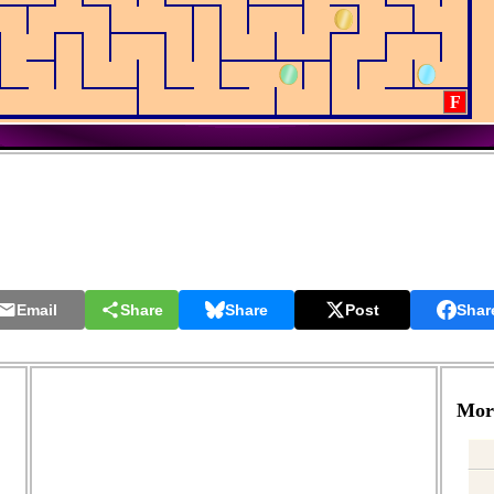
F
Email
Share
Share
Post
Shar
More
.