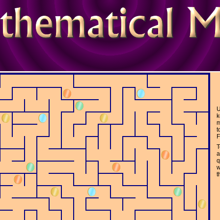
tions
U
k
m
t
F
T
a
q
w
t