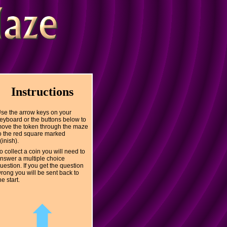
Instructions
se the arrow keys on your
eyboard or the buttons below to
ove the token through the maze
o the red square marked
(inish).
o collect a coin you will need to
nswer a multiple choice
uestion. If you get the question
rong you will be sent back to
he start.