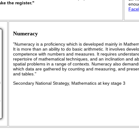
ke the register."
enoug
Face
Numeracy
"Numeracy is a proficiency which is developed mainly in Mathema
It is more than an ability to do basic arithmetic. It involves dev
competence with numbers and measures. It requires understand
repertoire of mathematical techniques, and an inclination and abil
spatial problems in a range of contexts. Numeracy also demand
which data are gathered by counting and measuring, and presen
and tables."
Secondary National Strategy, Mathematics at key stage 3
6
y