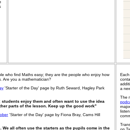
e
s
le who find Maths easy; they are the people who enjoy how
Each
 is. Are you a mathematician?
conta
addit
ay
'Starter of the Day' page by Ruth Seward, Hagley Park
a new
The n
; students enjoy them and often want to use the idea
podc
other parts of the lesson. Keep up the good work"
major
liste
ober
'Starter of the Day' page by Fiona Bray, Cams Hill
commu
Trans
. We all often use the starters as the pupils come in the
on Tw