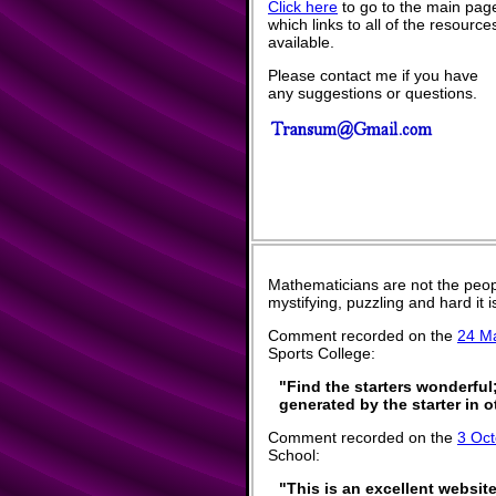
Click here
to go to the main pag
which links to all of the resource
available.
Please contact me if you have
any suggestions or questions.
Mathematicians are not the peop
mystifying, puzzling and hard it
Comment recorded on the
24 M
Sports College:
"Find the starters wonderful
generated by the starter in 
Comment recorded on the
3 Oct
School:
"This is an excellent website