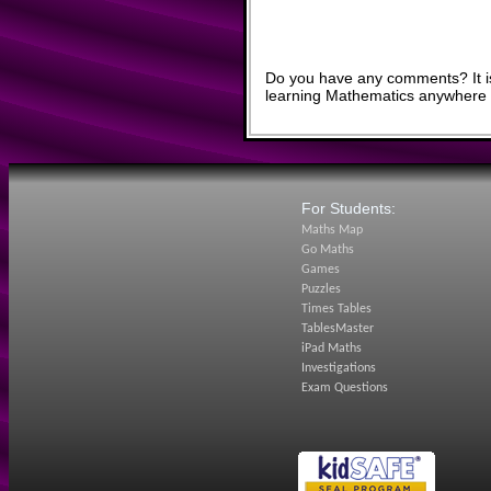
Do you have any comments? It is
learning Mathematics anywhere 
For Students:
Maths Map
Go Maths
Games
Puzzles
Times Tables
TablesMaster
iPad Maths
Investigations
Exam Questions