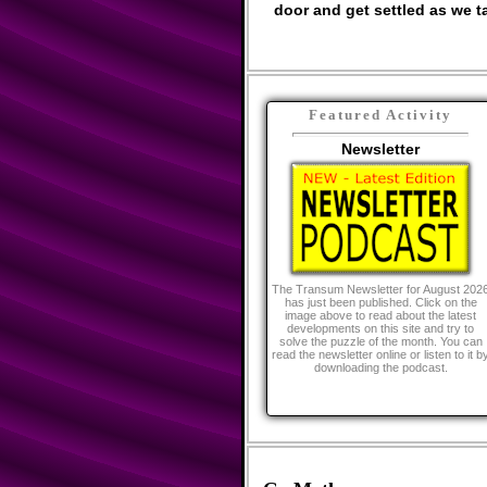
door and get settled as we ta
Featured Activity
Newsletter
The Transum Newsletter for August 202
has just been published. Click on the
image above to read about the latest
developments on this site and try to
solve the puzzle of the month. You can
read the newsletter online or listen to it b
downloading the podcast.