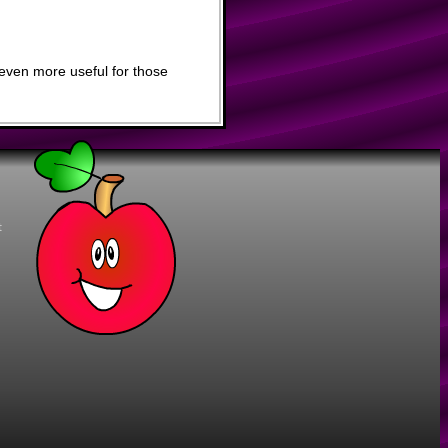
even more useful for those
t