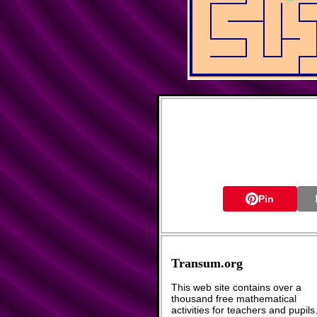
Pin
Transum.org
This web site contains over a
thousand free mathematical
activities for teachers and pupils