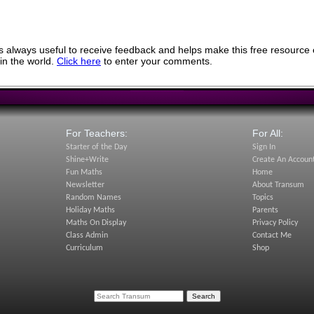
 always useful to receive feedback and helps make this free resource 
in the world.
Click here
to enter your comments.
For Teachers:
For All:
Starter of the Day
Sign In
Shine+Write
Create An Accoun
Fun Maths
Home
Newsletter
About Transum
Random Names
Topics
Holiday Maths
Parents
Maths On Display
Privacy Policy
Class Admin
Contact Me
Curriculum
Shop