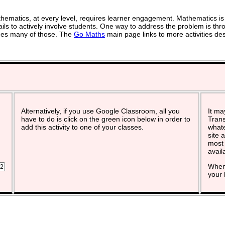
ematics, at every level, requires learner engagement. Mathematics is 
ils to actively involve students. One way to address the problem is thro
vides many of those. The
Go Maths
main page links to more activities de
Alternatively, if you use Google Classroom, all you
It ma
have to do is click on the green icon below in order to
Trans
add this activity to one of your classes.
whate
site 
most 
avail
When 
your 