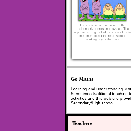
Three interactive versions of the
traditional river crossing puzzles. The
objective is to get all of the characters to
the other side of the river without
breaking any of the rules.
Go Maths
Learning and understanding Math
Sometimes traditional teaching fa
activities and this web site pro
Secondary/High school.
Teachers