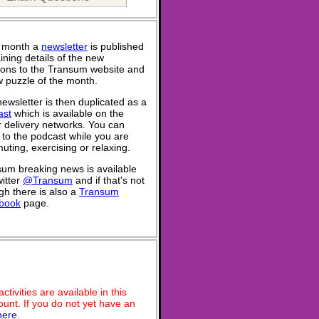
 month a
newsletter
is published
ining details of the new
ions to the Transum website and
 puzzle of the month.
ewsletter is then duplicated as a
ast
which is available on the
 delivery networks. You can
n to the podcast while you are
ting, exercising or relaxing.
um breaking news is available
itter
@Transum
and if that's not
h there is also a
Transum
book
page.
ivities are available in this
unt. If you do not yet have an
here
.