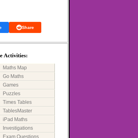
e
Share
 Activities:
Maths Map
Go Maths
Games
Puzzles
Times Tables
TablesMaster
iPad Maths
Investigations
Exam Questions