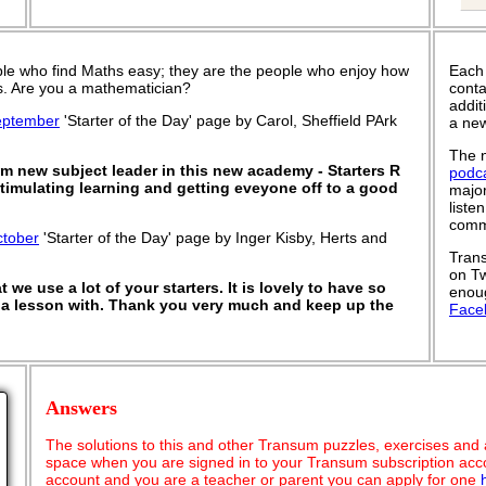
le who find Maths easy; they are the people who enjoy how
Each
 is. Are you a mathematician?
conta
addit
eptember
'Starter of the Day' page by Carol, Sheffield PArk
a new
The n
'm new subject leader in this new academy - Starters R
podc
stimulating learning and getting eveyone off to a good
major
liste
commu
ctober
'Starter of the Day' page by Inger Kisby, Herts and
Trans
on Tw
 we use a lot of your starters. It is lovely to have so
enoug
t a lesson with. Thank you very much and keep up the
Face
Answers
The solutions to this and other Transum puzzles, exercises and act
space when you are signed in to your Transum subscription acco
account and you are a teacher or parent you can apply for one