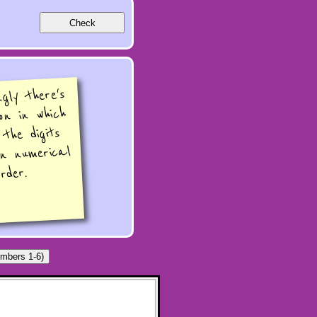
ngly there's
on in which
 the digits
in numerical
rder.