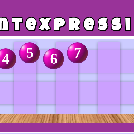
ntexpress
5
7
4
6