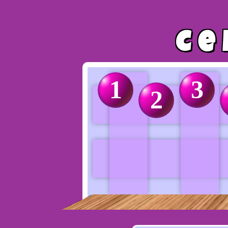
Ce
1
3
2