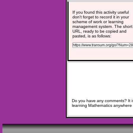
If you found this activity useful
don't forget to record it in your
scheme of work or learning
management system. The short
URL, ready to be copied and
pasted, is as follows:
Do you have any comments? It is
learning Mathematics anywhere 