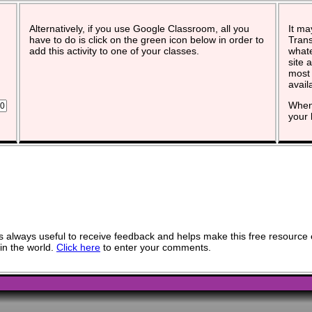
Alternatively, if you use Google Classroom, all you
It ma
have to do is click on the green icon below in order to
Trans
add this activity to one of your classes.
whate
site 
most 
avail
When 
your 
 always useful to receive feedback and helps make this free resource 
in the world.
Click here
to enter your comments.