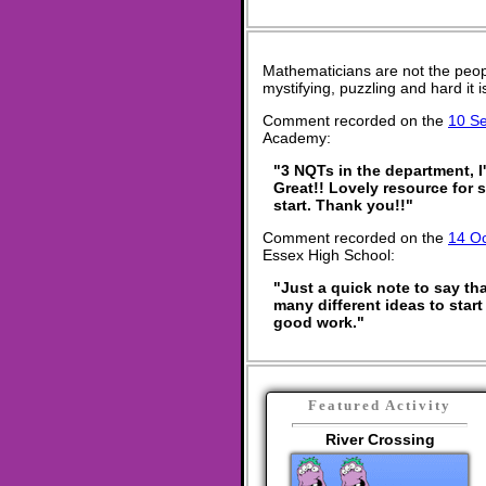
Mathematicians are not the peop
mystifying, puzzling and hard it
Comment recorded on the
10 S
Academy:
"3 NQTs in the department, I
Great!! Lovely resource for 
start. Thank you!!"
Comment recorded on the
14 O
Essex High School:
"Just a quick note to say that
many different ideas to star
good work."
Featured Activity
River Crossing