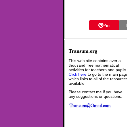
Pin
Transum.org
This web site contains over a
thousand free mathematical
activities for teachers and pupils
Click here
to go to the main pag
which links to all of the resource
available.
Please contact me if you have
any suggestions or questions.