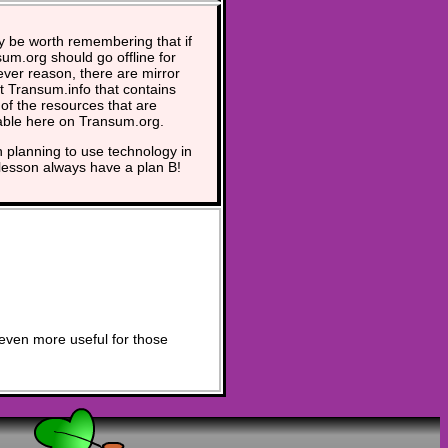
y be worth remembering that if
um.org should go offline for
ver reason, there are mirror
at Transum.info that contains
of the resources that are
able here on Transum.org.
planning to use technology in
lesson always have a plan B!
even more useful for those