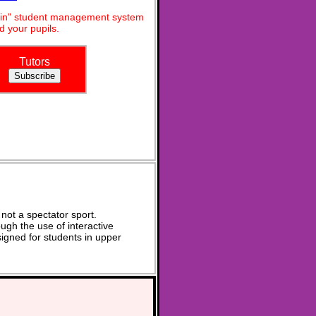
dmin" student management system
 your pupils.
Tutors
not a spectator sport.
ugh the use of interactive
signed for students in upper