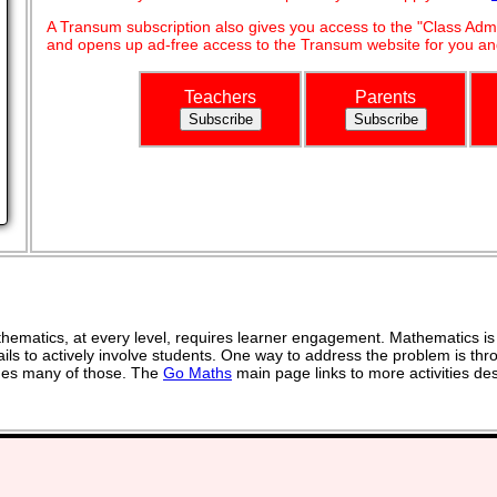
A Transum subscription also gives you access to the "Class A
and opens up ad-free access to the Transum website for you and
Teachers
Parents
ematics, at every level, requires learner engagement. Mathematics is 
ils to actively involve students. One way to address the problem is thro
vides many of those. The
Go Maths
main page links to more activities de