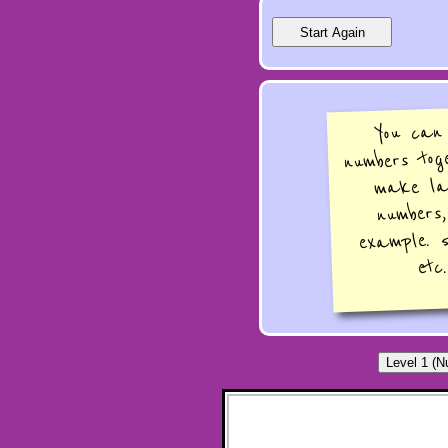
You can
numbers tog
make la
numbers
example. 
etc.