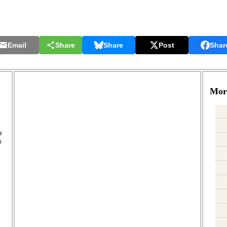
Email
Share
Share
Post
Shar
More
.
e
s