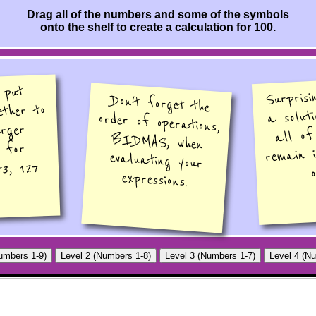
Drag all of the numbers and some of the symbols
onto the shelf to create a calculation for 100.
 put
Surprisi
Don't forget the
order of operations,
BIDMAS, when
evaluating your
ether to
a soluti
rger
all of
, for
remain 
53, 127
o
expressions.