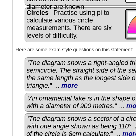
diameter are known.
Circles
Practise using pi to
calculate various circle
measurements. There are six
levels of difficulty.
Here are some exam-style questions on this statement:
"
The diagram shows a right-angled tr
semicircle. The straight side of the se
the same length as the longest side o
triangle.
" ...
more
"
An ornamental lake is in the shape o
with a diameter of 900 metres.
" ...
mo
"
The diagram shows a sector of a circ
with one angle shown as being 110°. I
of the circle is 8cm calculate:
" ...
mor