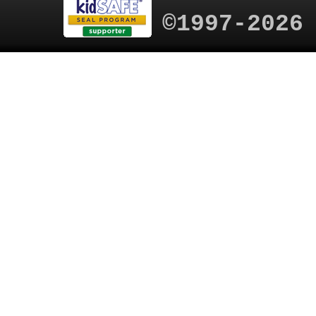
©1997-2026