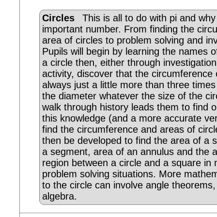
Circles
This is all to do with pi and why
important number. From finding the cir
area of circles to problem solving and inv
Pupils will begin by learning the names o
a circle then, either through investigation
activity, discover that the circumference o
always just a little more than three times
the diameter whatever the size of the circ
walk through history leads them to find 
this knowledge (and a more accurate vers
find the circumference and areas of circl
then be developed to find the area of a s
a segment, area of an annulus and the a
region between a circle and a square in
problem solving situations. More mathem
to the circle can involve angle theorems,
algebra.