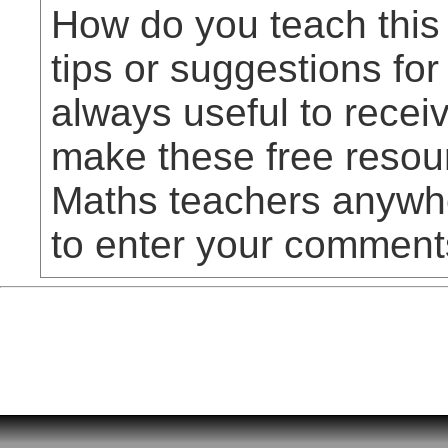
How do you teach this
tips or suggestions for
always useful to rece
make these free resou
Maths teachers anywhe
to enter your comment