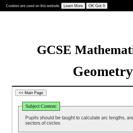
Cookies are used on this website.
Sign In
|
Starter Of The Day
|
Tablesmaster
|
Fun Maths
|
Maths Map
|
Topics
|
M
GCSE Mathematic
Geometry
Subject Content:
Pupils should be taught to calculate arc lengths, a
sectors of circles