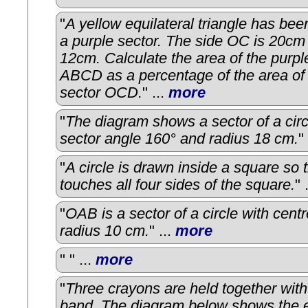
"
A yellow equilateral triangle has bee
a purple sector. The side OC is 20cm
12cm. Calculate the area of the purpl
ABCD as a percentage of the area of
sector OCD.
" ...
more
"
The diagram shows a sector of a circ
sector angle 160° and radius 18 cm.
"
"
A circle is drawn inside a square so t
touches all four sides of the square.
" 
"
OAB is a sector of a circle with cent
radius 10 cm.
" ...
more
"
" ...
more
"
Three crayons are held together with
band. The diagram below shows the e