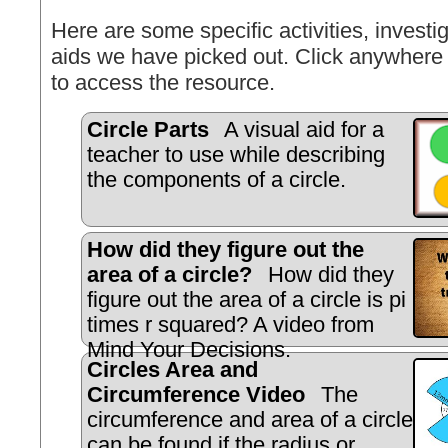
Here are some specific activities, investig
aids we have picked out. Click anywhere 
to access the resource.
Circle Parts
A visual aid for a
teacher to use while describing
the components of a circle.
How did they figure out the
area of a circle?
How did they
figure out the area of a circle is pi
times r squared? A video from
Mind Your Decisions.
Circles Area and
Circumference Video
The
circumference and area of a circle
can be found if the radius or