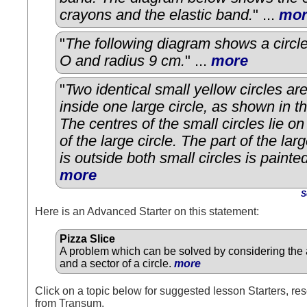
crayons and the elastic band.
" ...
mor
"
The following diagram shows a circle
O and radius 9 cm.
" ...
more
"
Two identical small yellow circles ar
inside one large circle, as shown in t
The centres of the small circles lie o
of the large circle. The part of the larg
is outside both small circles is painte
more
S
Here is an Advanced Starter on this statement:
Pizza Slice
A problem which can be solved by considering the a
and a sector of a circle.
more
Click on a topic below for suggested lesson Starters, res
from Transum.