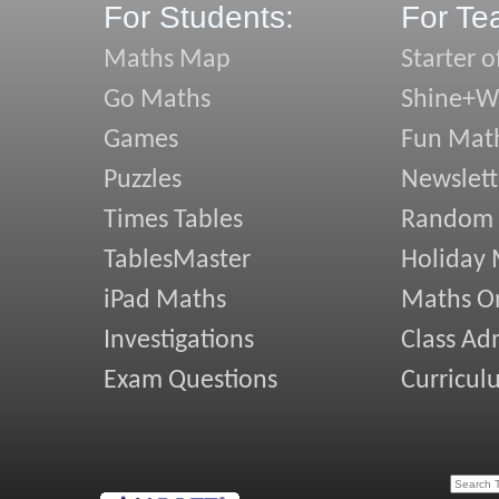
For Students:
For Te
Maths Map
Starter o
Go Maths
Shine+Wr
Games
Fun Mat
Puzzles
Newslett
Times Tables
Random
TablesMaster
Holiday
iPad Maths
Maths On
Investigations
Class Ad
Exam Questions
Curricul