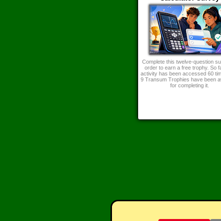
Complete this twelve-question su
order to earn a free trophy. So fa
activity has been accessed 60 ti
9 Transum Trophies have been 
for completing it.