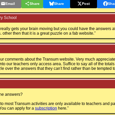
Email
Share
Share
Post
Sha
y School
it really gets your brain moving but you could have the answers a
other then that it is a great puzzle on a fab website.
"
ur comments about the Transum website. Very much appreciated
nto our teachers only access area. Suffice to say all of the total
zle over the answers that they can't find rather than be tempted t
the answers?
o most Transum activities are only available to teachers and p
You can apply for a
subscription
here.
"