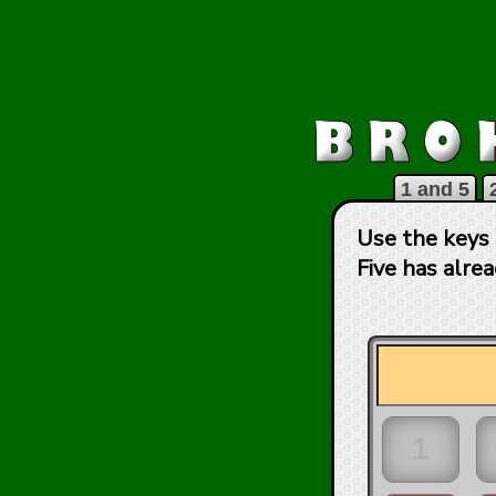
1 and 5
Use the keys 
Five has alre