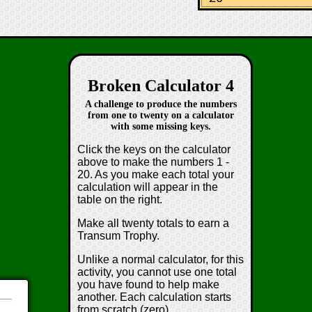
Broken Calculator 4
A challenge to produce the numbers
from one to twenty on a calculator
with some missing keys.
Click the keys on the calculator
above to make the numbers 1 -
20. As you make each total your
calculation will appear in the
table on the right.
Make all twenty totals to earn a
Transum Trophy.
Unlike a normal calculator, for this
activity, you cannot use one total
you have found to help make
d
another. Each calculation starts
from scratch (zero).