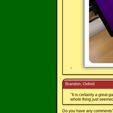
"
Brandon, Oxford
"
It is certainly a great
whole thing just seemed
Do you have any comments? I