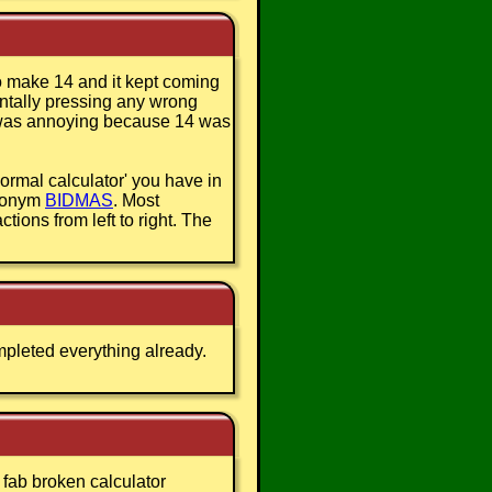
 to make 14 and it kept coming
entally pressing any wrong
It was annoying because 14 was
ormal calculator' you have in
cronym
BIDMAS
. Most
ctions from left to right. The
mpleted everything already.
s fab broken calculator