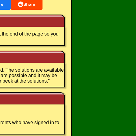
re
Share
t the end of the page so you
. The solutions are available
s are possible and it may be
o peek at the solutions.
"
arents who have signed in to