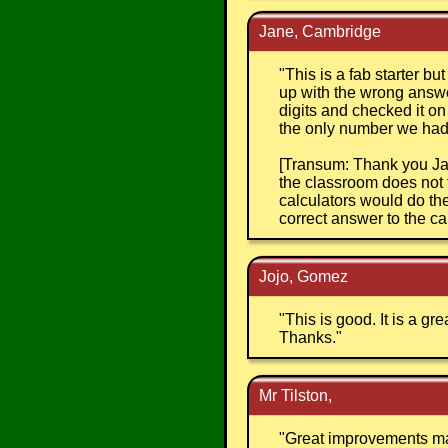
Jane, Cambridge
"
This is a fab starter bu
up with the wrong answe
digits and checked it o
the only number we had 
[Transum: Thank you Jan
the classroom does not 
calculators would do the 
correct answer to the cal
Jojo, Gomez
"
This is good. It is a g
Thanks.
"
Mr Tilston,
"
Great improvements mad