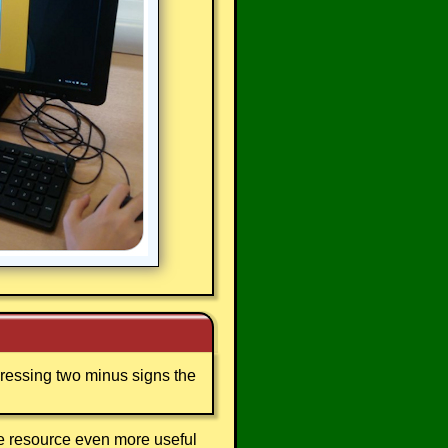
 pressing two minus signs the
ee resource even more useful