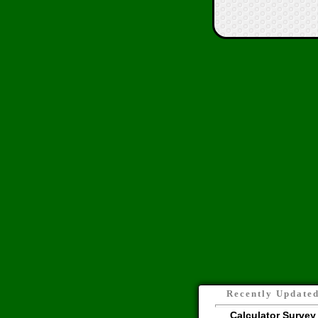
Recently Update
Calculator Survey