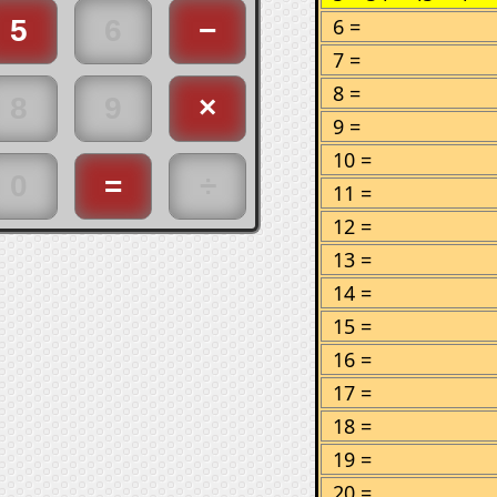
6 =
7 =
8 =
9 =
10 =
11 =
12 =
13 =
14 =
15 =
16 =
17 =
18 =
19 =
20 =