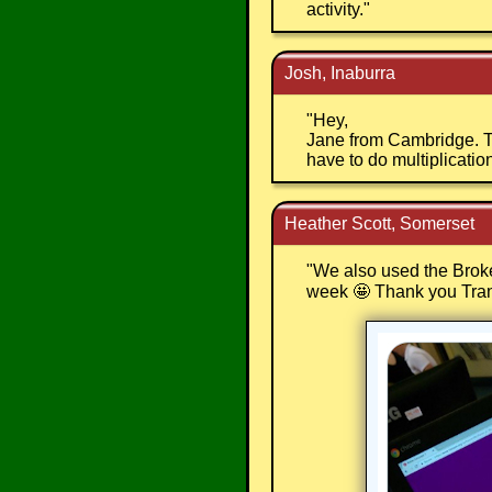
activity.
"
Josh, Inaburra
"
Hey,
Jane from Cambridge. Th
have to do multiplication 
Heather Scott, Somerset
"
We also used the Broken
week 🤩 Thank you Tra