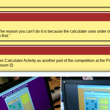
e reason you can't do it is because the calculater uses order o
first.
"
 Calculator Activity as another part of the competition at the 
nsum 😊