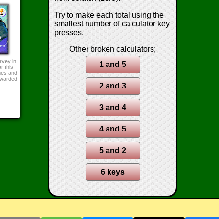
Try to make each total using the
smallest number of calculator key
presses.
Other broken calculators;
rvey in
1 and 5
r this
mes and
awarded
2 and 3
3 and 4
4 and 5
5 and 2
6 keys