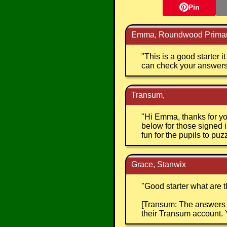
Pin
Emma, Roundwood Primar
"
This is a good starter 
can check your answers. 
Transum,
"
Hi Emma, thanks for yo
below for those signed i
fun for the pupils to puz
Grace, Stanwix
"
Good starter what are 
[Transum: The answers t
their Transum account. 