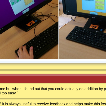
 game but when I found out that you could actually do addition by
 too easy.
"
t is always useful to receive feedback and helps make this fr