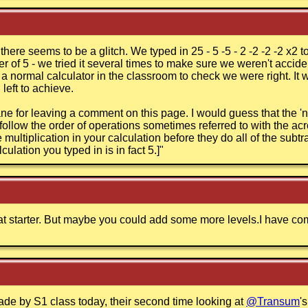
t there seems to be a glitch. We typed in 25 - 5 -5 - 2 -2 -2 -2 x2
r of 5 - we tried it several times to make sure we weren't accid
n a normal calculator in the classroom to check we were right. 
left to achieve.
e for leaving a comment on this page. I would guess that the 'n
follow the order of operations sometimes referred to with the a
multiplication in your calculation before they do all of the subtra
culation you typed in is in fact 5.]
"
reat starter. But maybe you could add some more levels.I have co
e by S1 class today, their second time looking at
@Transum
'