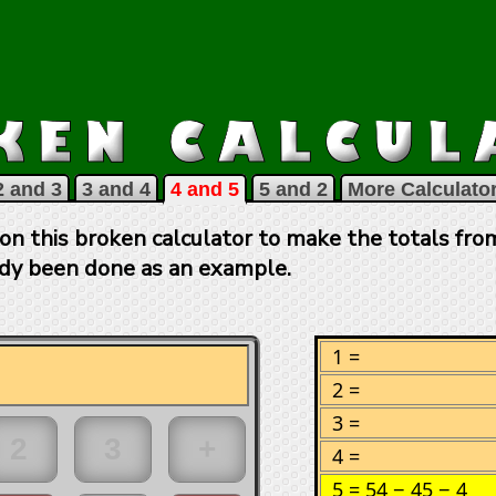
2 and 3
3 and 4
4 and 5
5 and 2
More Calculator
on this broken calculator to make the totals from
ady been done as an example.
1 =
2 =
3 =
4 =
5 =
54 − 45 − 4