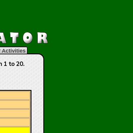
 Activities
 1 to 20.