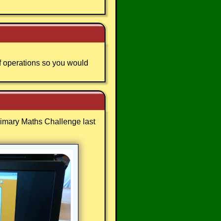
f operations so you would
Primary Maths Challenge last