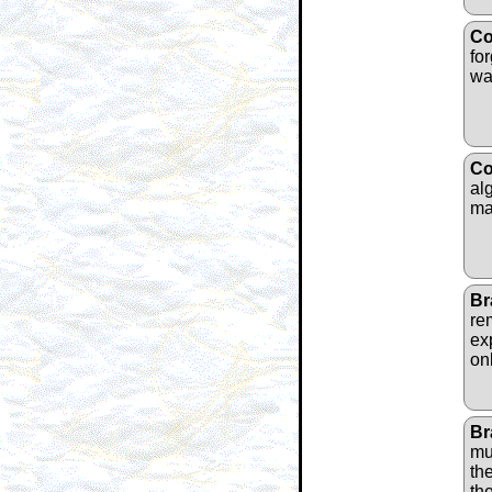
Co
fo
wa
Co
alg
ma
Br
re
ex
on
Br
mu
th
th