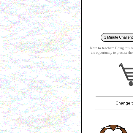
Note to teacher:
Doing this act
the opportunity to practise tho
Change t