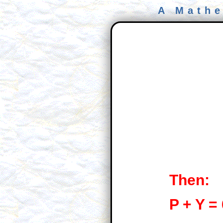
A Mathe
Then:
P + Y =