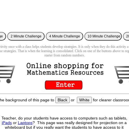
ivity once with a class helps students develop strategies. It is only when they do this activity a
se strategies. That is when the learning is consolidated. Click on one of the buttons above to re
starter from random numbers.
he background of this page to
Black
or
White
for clearer classroo
Teacher, do your students have access to computers such as tablets,
iPads
or
Laptops
? This page was really designed for projection on a
whiteboard but if you really want the students to have access to it