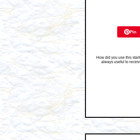
Pin
How did you use this star
always useful to recei