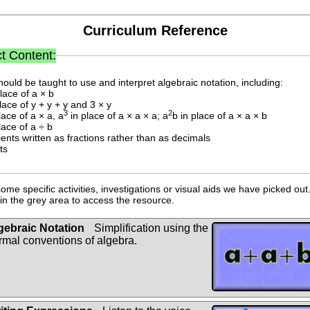
Curriculum Reference
t Content:
hould be taught to use and interpret algebraic notation, including:
place of a × b
place of y + y + y and 3 × y
3
2
lace of a × a, a
in place of a × a × a; a
b in place of a × a × b
lace of a ÷ b
cients written as fractions rather than as decimals
ts
ome specific activities, investigations or visual aids we have picked out.
n the grey area to access the resource.
gebraic Notation
Simplification using the
rmal conventions of algebra.