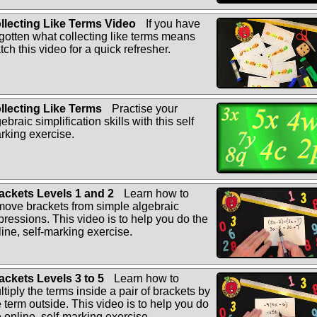
llecting Like Terms Video
If you have
rgotten what collecting like terms means
tch this video for a quick refresher.
llecting Like Terms
Practise your
ebraic simplification skills with this self
rking exercise.
ackets Levels 1 and 2
Learn how to
move brackets from simple algebraic
pressions. This video is to help you do the
line, self-marking exercise.
ackets Levels 3 to 5
Learn how to
ltiply the terms inside a pair of brackets by
e term outside. This video is to help you do
e online, self-marking exercise.