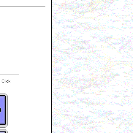
 Click