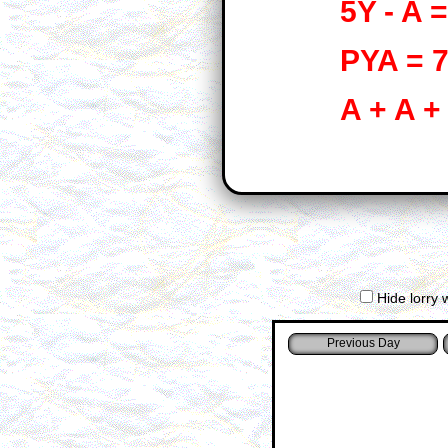
5Y - A =
PYA = 
A + A +
Hide lorry 