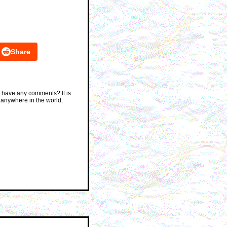
Share
 have any comments? It is
 anywhere in the world.