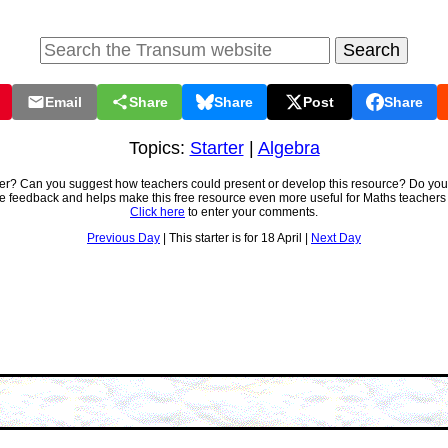
Email
Share
Share
Post
Share
Topics:
Starter
|
Algebra
ter? Can you suggest how teachers could present or develop this resource? Do you
ve feedback and helps make this free resource even more useful for Maths teachers
Click here
to enter your comments.
Previous Day
| This starter is for 18 April |
Next Day