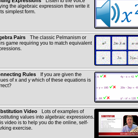
iting Expressions
Listen to the voice
ying the algebraic expression then write it
its simplest form.
gebra Pairs
The classic Pelmanism or
irs game requiring you to match equivalent
pressions.
nnecting Rules
If you are given the
lues of x and y which of these equations is
rrect?
bstitution Video
Lots of examples of
bstituting values into algebraic expressions.
s video is to help you do the online, self-
rking exercise.