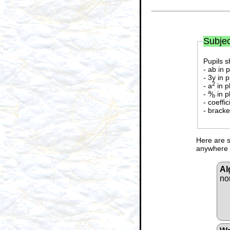
Subjec
Pupils s
- ab in 
- 3y in 
2
- a
in p
a
-
⁄
in p
b
- coeffi
- bracke
Here are s
anywhere i
Al
no