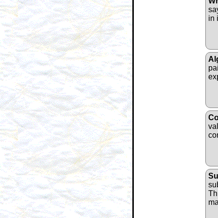
Wr
sa
in 
Al
pa
ex
Co
va
co
Su
su
Thi
ma