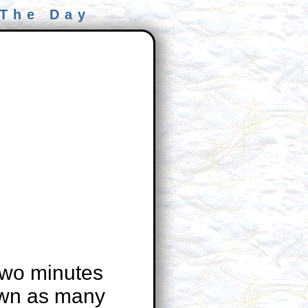
 The Day
two minutes
own as many