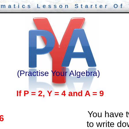
matics Lesson Starter Of
(Practise Your Algebra)
If P = 2, Y = 4 and A = 9
You have 
 6
to write d