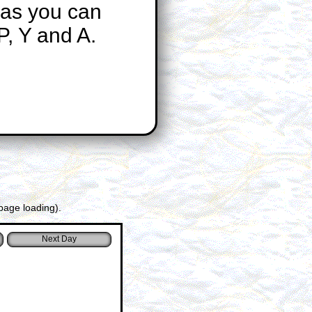
 as you can
P, Y and A.
page loading).