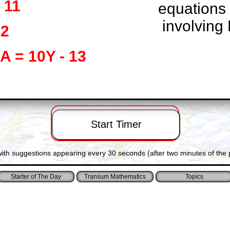
 11
equations
involving 
72
 A = 10Y - 13
with suggestions appearing every 30 seconds (after two minutes of the 
Starter of The Day
Transum Mathematics
Topics