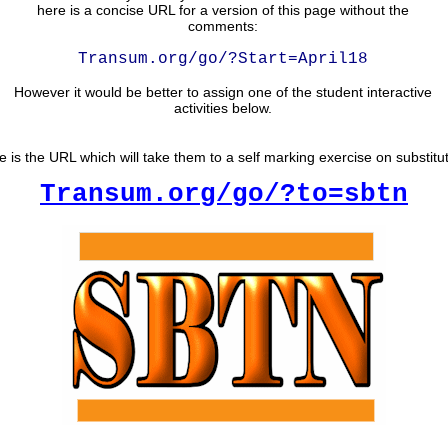
here is a concise URL for a version of this page without the
comments:
Transum.org/go/?Start=April18
However it would be better to assign one of the student interactive
activities below.
e is the URL which will take them to a self marking exercise on substitut
Transum.org/go/?to=sbtn