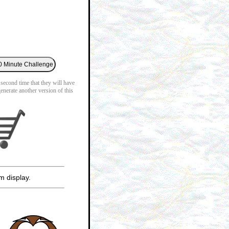
 second time that they will have
generate another version of this
m display.