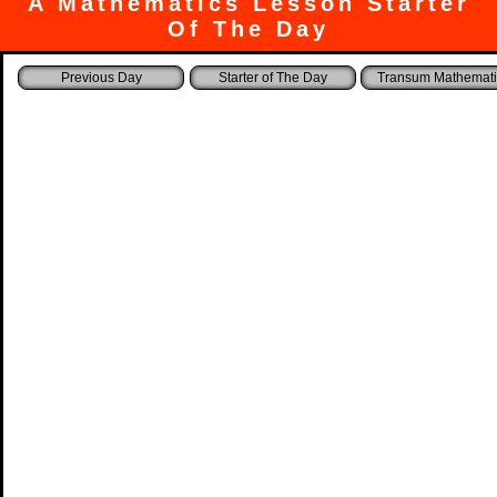
A Mathematics Lesson Starter
Of The Day
Starter of The Day
Transum Mathemati