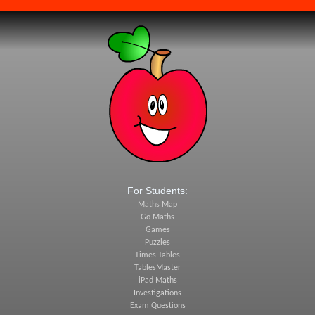
For Students:
Maths Map
Go Maths
Games
Puzzles
Times Tables
TablesMaster
iPad Maths
Investigations
Exam Questions