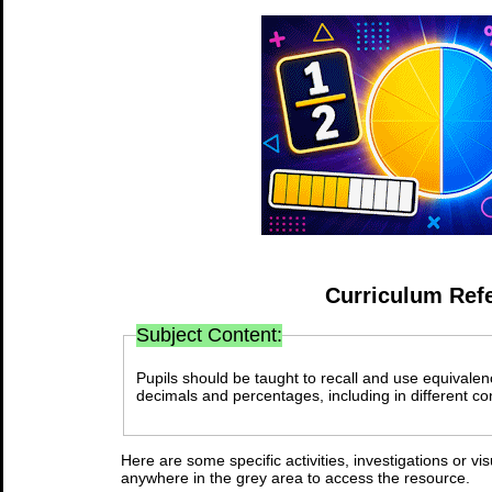
Curriculum Ref
Subject Content:
Pupils should be taught to recall and use equivale
decimals and percentages, including in different co
Here are some specific activities, investigations or vi
anywhere in the grey area to access the resource.