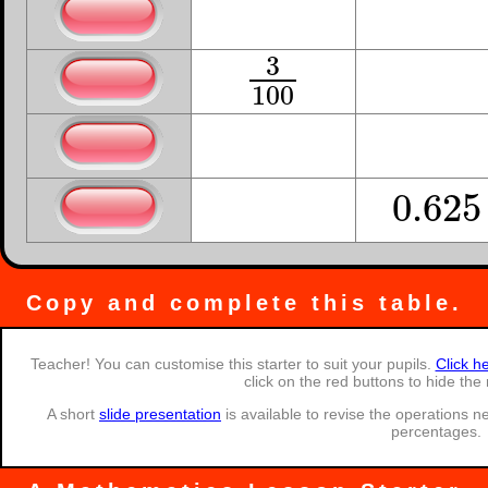
3
0.3
3
10
0.3
10
3
0.03
3
100
0.03
100
1
˙
0.
3
1
3
0.
3
˙
3
5
0.625
5
8
0.625
8
Copy and complete this table.
Teacher! You can customise this starter to suit your pupils.
Click h
click on the red buttons to hide the
A short
slide presentation
is available to revise the operations 
percentages.