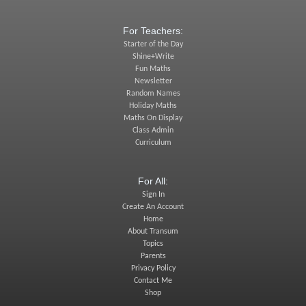
For Teachers:
Starter of the Day
Shine+Write
Fun Maths
Newsletter
Random Names
Holiday Maths
Maths On Display
Class Admin
Curriculum
For All:
Sign In
Create An Account
Home
About Transum
Topics
Parents
Privacy Policy
Contact Me
Shop