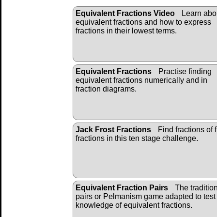
Equivalent Fractions Video
Learn abo
equivalent fractions and how to express
fractions in their lowest terms.
Equivalent Fractions
Practise finding
equivalent fractions numerically and in
fraction diagrams.
Jack Frost Fractions
Find fractions of f
fractions in this ten stage challenge.
Equivalent Fraction Pairs
The traditio
pairs or Pelmanism game adapted to test
knowledge of equivalent fractions.