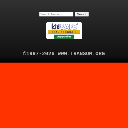
©1997-2026 WWW.TRANSUM.ORG