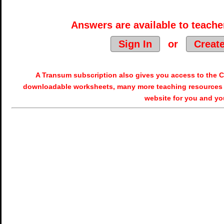
Answers are available to teacher
Sign In
or
Creat
A Transum subscription also gives you access to the
downloadable worksheets, many more teaching resources 
website for you and yo