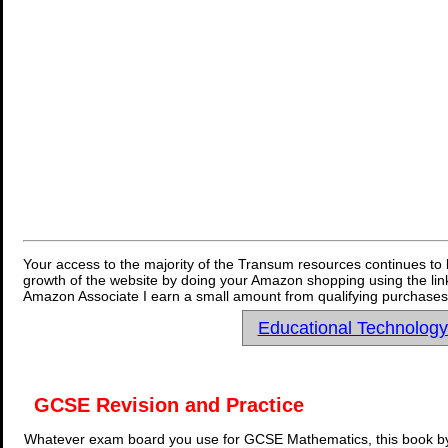
Your access to the majority of the Transum resources continues to 
growth of the website by doing your Amazon shopping using the link
Amazon Associate I earn a small amount from qualifying purchases 
Educational Technolog
GCSE Revision and Practice
Whatever exam board you use for GCSE Mathematics, this book by