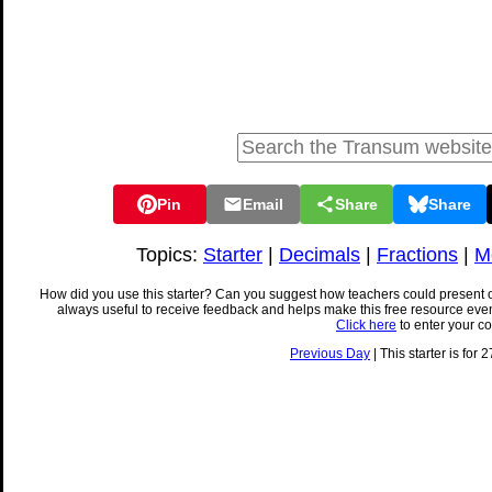
Pin
Email
Share
Share
Topics:
Starter
|
Decimals
|
Fractions
|
M
How did you use this starter? Can you suggest how teachers could present 
always useful to receive feedback and helps make this free resource eve
Click here
to enter your c
Previous Day
| This starter is for 2