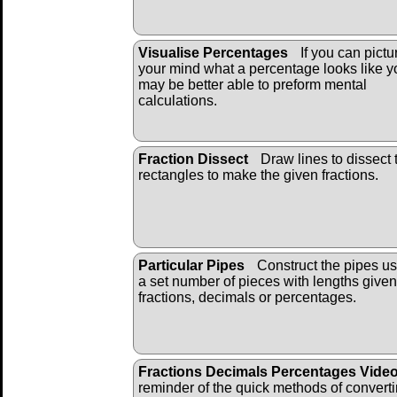
Visualise Percentages
If you can pictu
your mind what a percentage looks like y
may be better able to preform mental
calculations.
Fraction Dissect
Draw lines to dissect 
rectangles to make the given fractions.
Particular Pipes
Construct the pipes us
a set number of pieces with lengths given
fractions, decimals or percentages.
Fractions Decimals Percentages Vide
reminder of the quick methods of convert