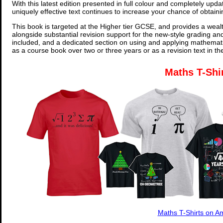
With this latest edition presented in full colour and completely upd
uniquely effective text continues to increase your chance of obtain
This book is targeted at the Higher tier GCSE, and provides a wealt
alongside substantial revision support for the new-style grading an
included, and a dedicated section on using and applying mathemati
as a course book over two or three years or as a revision text in t
Maths T-Shi
Maths T-Shirts on 