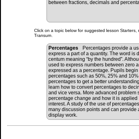
between fractions, decimals and percent
Click on a topic below for suggested lesson Starters, 
Transum.
Percentages
Percentages provide a u
express a part of a quantity. The word is 
centum meaning “by the hundred”. Althou
used to express numbers between zero an
expressed as a percentage. Pupils begi
percentages such as 50%, 25% and 10% a
percentages to get a better understanding
learn how to convert percentages to deci
and vice versa. More advanced problem 
percentage change and how it is applied i
interest. A study of the use of percentage
many discussion points and can provide a
display work.