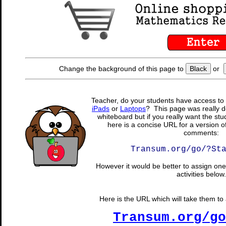
Change the background of this page to
Black
or
Teacher, do your students have access to 
iPads
or
Laptops
? This page was really d
whiteboard but if you really want the stu
here is a concise URL for a version o
comments:
Transum.org/go/?St
However it would be better to assign one 
activities below.
Here is the URL which will take them to a
Transum.org/go