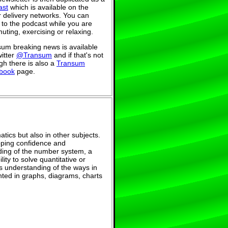
ast
which is available on the
 delivery networks. You can
n to the podcast while you are
ting, exercising or relaxing.
um breaking news is available
itter
@Transum
and if that's not
h there is also a
Transum
book
page.
tics but also in other subjects.
eloping confidence and
ing of the number system, a
ity to solve quantitative or
s understanding of the ways in
ted in graphs, diagrams, charts