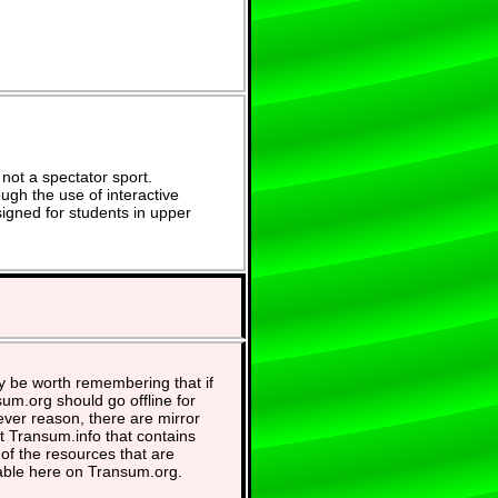
not a spectator sport.
ugh the use of interactive
signed for students in upper
y be worth remembering that if
um.org should go offline for
ver reason, there are mirror
at Transum.info that contains
of the resources that are
able here on Transum.org.