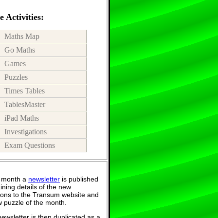
 Activities:
Maths Map
Go Maths
Games
Puzzles
Times Tables
TablesMaster
iPad Maths
Investigations
Exam Questions
 month a
newsletter
is published
ining details of the new
ions to the Transum website and
 puzzle of the month.
ewsletter is then duplicated as a