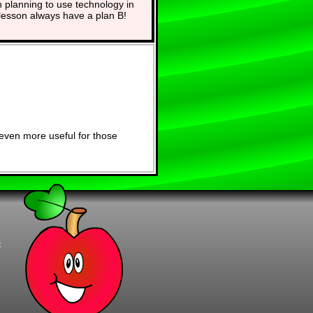
planning to use technology in
lesson always have a plan B!
even more useful for those
t