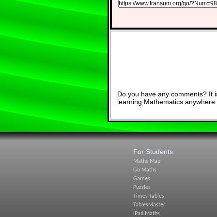
Do you have any comments? It is
learning Mathematics anywhere 
For Students:
Maths Map
Go Maths
Games
Puzzles
Times Tables
TablesMaster
iPad Maths