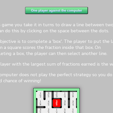
3
4
is game you take it in turns to draw a line between two
an do this by clicking on the space between the dots.
bjective is to complete a 'box'. The player to put the l
1
2
n a square scores the fraction inside that box. On
1
2
2
3
2
3
eting a box, the player can then select another line.
layer with the largest sum of fractions earned is the w
omputer does not play the perfect strategy so you do
d chance of winning!