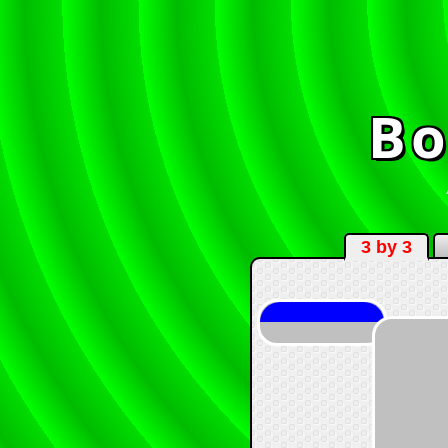
Bo
3 by 3