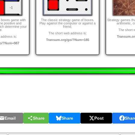
d boxes game with
The classic strategy game of boxes.
Strategy games th
me positive and
Play against the computer or against a
arithmetic, cr
ch determine your
friend.
e.
The short 
The short web address is:
address is:
Transum.o
Transum.org/go/?Num=185
go/?Num=987
Email
Share
Share
Post
Shar