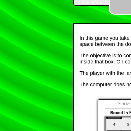
In this game you take 
space between the do
The objective is to co
inside that box. On co
The player with the la
The computer does not
Sugge
Boxed In 