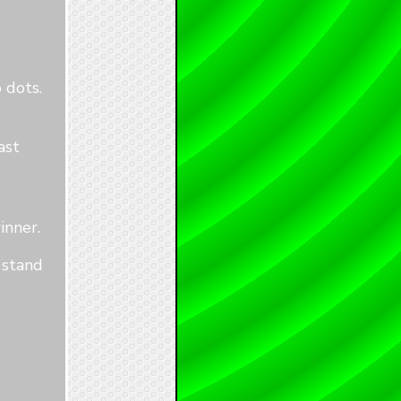
 dots.
ast
inner.
 stand