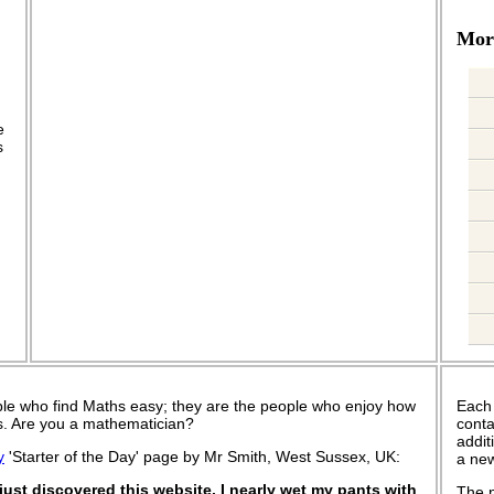
More
.
e
s
le who find Maths easy; they are the people who enjoy how
Each
 is. Are you a mathematician?
conta
addit
y
'Starter of the Day' page by Mr Smith, West Sussex, UK:
a new
ust discovered this website. I nearly wet my pants with
The n