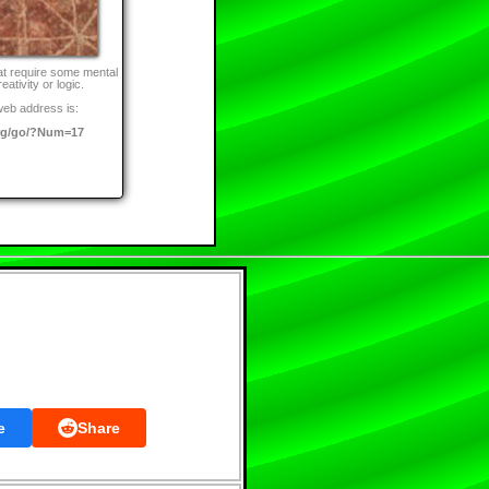
at require some mental
eativity or logic.
web address is:
rg/go/?Num=17
e
Share