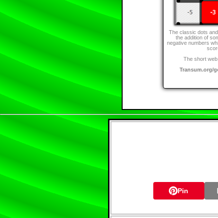
The classic dots an
the addition of so
negative numbers whi
scor
The short web 
Transum.org/
Pin