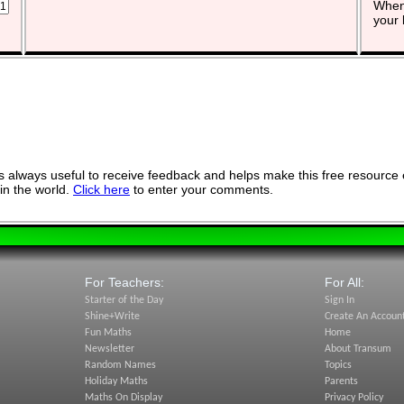
When 
your 
 always useful to receive feedback and helps make this free resource 
in the world.
Click here
to enter your comments.
For Teachers:
For All:
Starter of the Day
Sign In
Shine+Write
Create An Accoun
Fun Maths
Home
Newsletter
About Transum
Random Names
Topics
Holiday Maths
Parents
Maths On Display
Privacy Policy