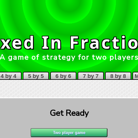
xed In Fracti
A game of strategy for two player
4 by 4
5 by 5
6 by 6
7 by 7
8 by 8
M
Get Ready
1
1
1
3
1
4