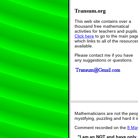
Transum.org
This web site contains over a
thousand free mathematical
activities for teachers and pupils
Click here
to go to the main pag
which links to all of the resource
available.
Please contact me if you have
any suggestions or questions.
Mathematicians are not the peop
mystifying, puzzling and hard it
Comment recorded on the
8 Ma
"I am an NQT and have only j