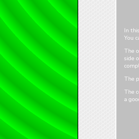
In th
You c
The o
side o
compl
The p
The c
a goo