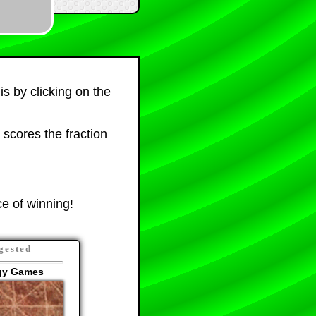
is by clicking on the
 scores the fraction
e of winning!
gested
egy Games