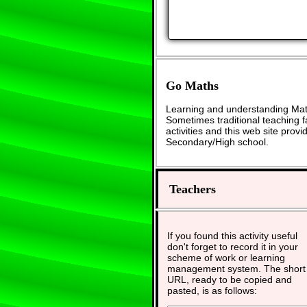
Go Maths
Learning and understanding Math
Sometimes traditional teaching fa
activities and this web site pro
Secondary/High school.
Teachers
If you found this activity useful
don't forget to record it in your
scheme of work or learning
management system. The short
URL, ready to be copied and
pasted, is as follows: