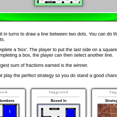
it in turns to draw a line between two dots. You can do th
ts.
mplete a 'box'. The player to put the last side on a square
mpleting a box, the player can then select another line.
rgest sum of fractions earned is the winner.
 play the perfect strategy so you do stand a good chanc
sted
Suggested
Sug
Numbers
Boxed In
Strat