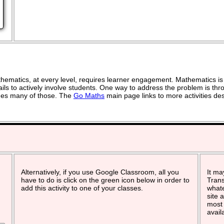
ematics, at every level, requires learner engagement. Mathematics is 
ils to actively involve students. One way to address the problem is thro
vides many of those. The
Go Maths
main page links to more activities de
Alternatively, if you use Google Classroom, all you
It ma
have to do is click on the green icon below in order to
Trans
add this activity to one of your classes.
whate
site 
most 
avail