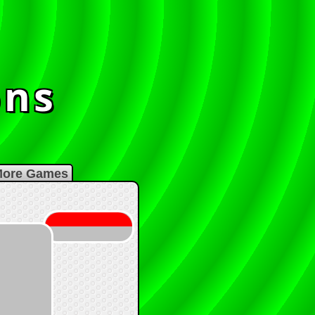
ons
s
ore Games