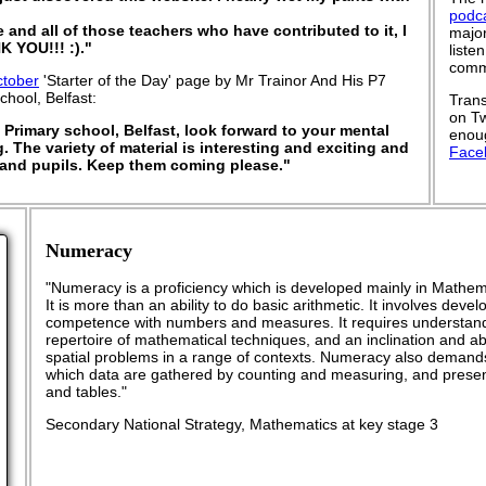
podc
e and all of those teachers who have contributed to it, I
major
K YOU!!! :)."
liste
commu
ctober
'Starter of the Day' page by Mr Trainor And His P7
chool, Belfast:
Trans
on Tw
 Primary school, Belfast, look forward to your mental
enoug
 The variety of material is interesting and exciting and
Face
and pupils. Keep them coming please."
Numeracy
"Numeracy is a proficiency which is developed mainly in Mathema
It is more than an ability to do basic arithmetic. It involves dev
competence with numbers and measures. It requires understand
repertoire of mathematical techniques, and an inclination and abil
spatial problems in a range of contexts. Numeracy also demand
which data are gathered by counting and measuring, and presen
and tables."
Secondary National Strategy, Mathematics at key stage 3