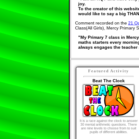
joy.
To the creator of this websit
would like to say a big THAN
Comment recorded on the
21 O
Class(All Girls), Mercy Primary S
"My Primary 7 class in Mercy
maths starters every morning.
always engages the teacher 
Featured Activity
Beat The Clock
It is a race against the clock to answer
30 mental arithmetic questions. There
are nine levels to choose from to suit
pupils of different abilities.