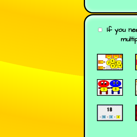
If you n
multi