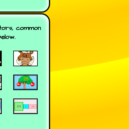
ctors, common
below.