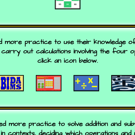
ed more practice to use their knowledge o
carry out calculations involving the four 
click an icon below.
ed more practice to solve addition and subt
in contexts, deciding which operations and