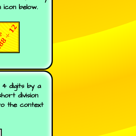
 icon below.
4 digits by a
ort division
to the context