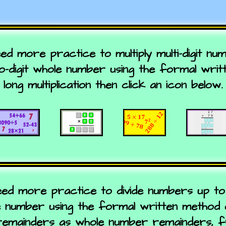
eed more practice to multiply multi-digit n
wo-digit whole number using the formal wri
long multiplication then click an icon below.
eed more practice to divide numbers up to 
e number using the formal written method of
remainders as whole number remainders, f