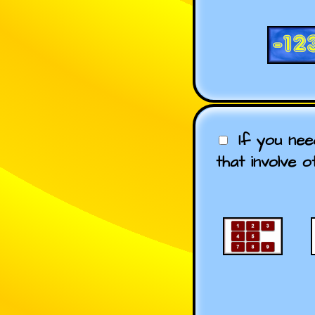
If you ne
that involve o