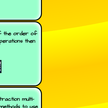
f the order of
operations then
raction multi-
 methods to use