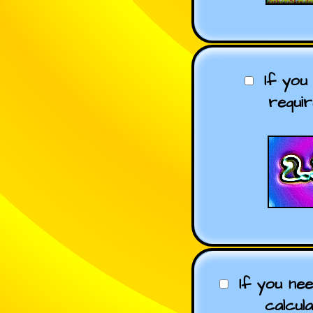
If you
requi
If you ne
calcul