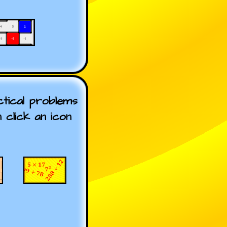
tical problems
n click an icon