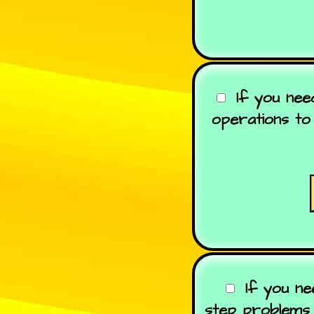
If you ne
operations to 
If you ne
step problems 