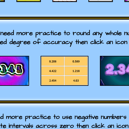
 need more practice to round any whole 
red degree of accuracy then click an icon 
ed more practice to use negative numbers i
ate intervals across zero then click an icon