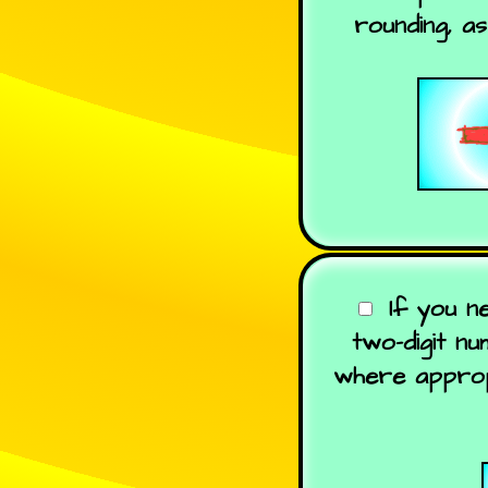
rounding, a
If you n
two-digit n
where appropr