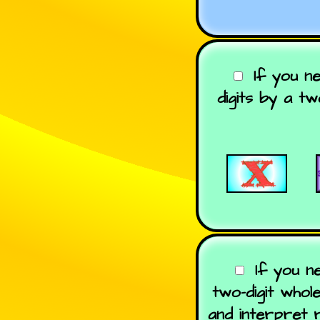
If you n
digits by a t
If you n
two-digit whol
and interpret 