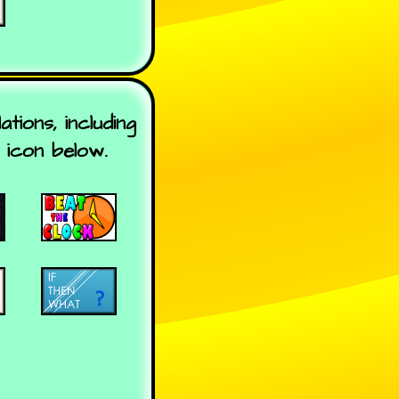
ions, including
 icon below.