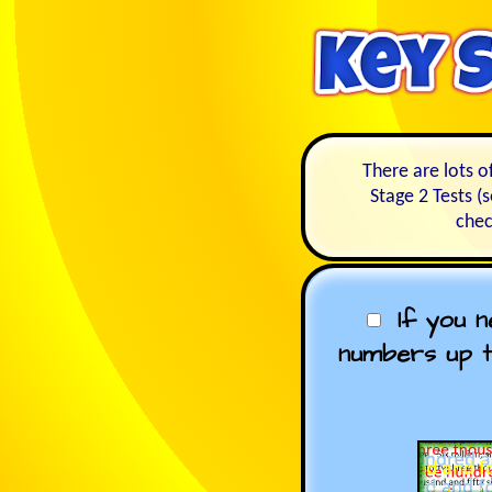
There are lots o
Stage 2 Tests (
chec
If you 
numbers up t