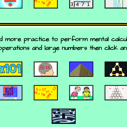
d more practice to perform mental calculat
operations and large numbers then click an