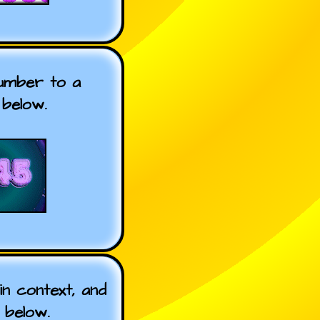
number to a
below.
n context, and
 below.