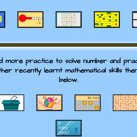
ed more practice to solve number and prac
ther recently learnt mathematical skills the
below.