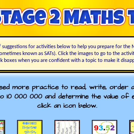
f suggestions for activities below to help you prepare for th
sometimes known as SATs). Click the images to go to the activit
k boxes when you are confident with a topic to make it disap
need more practice to read, write, order
o 10 000 000 and determine the value of ea
click an icon below.