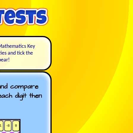
e Mathematics Key
ies and tick the
pear!
 and compare
ch digit then