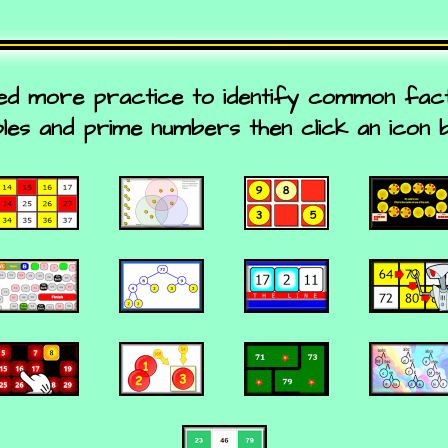
eed more practice to identify common fa
ples and prime numbers then click an icon 