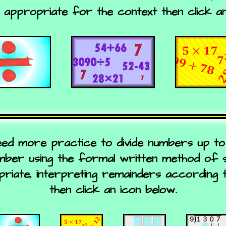
s appropriate for the context then click an
eed more practice to divide numbers up to 
umber using the formal written method of sh
iate, interpreting remainders according 
then click an icon below.