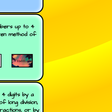
umbers up to 4
tten method of
4 digits by a
 long division,
ractions, or by