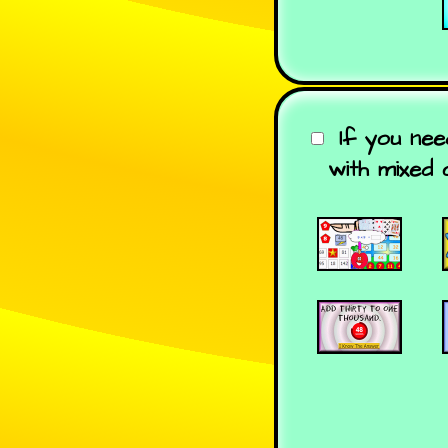
If you nee
with mixed 