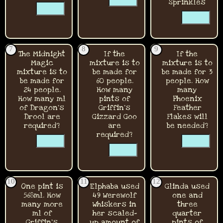
☐
Sprinkles
☐
☐
☐
☐
7
8
9
The Midnight
If the
If the
Magic
mixture is to
mixture is to
mixture is to
be made for
be made for 3
be made for
60 people.
people. How
24 people.
How many
many
How many ml
pints of
Phoenix
of Dragon's
Griffin's
Feather
Drool are
Gizzard Goo
Flakes will
required?
are
be needed?
☐
required?
☐
☐
☐
☐
☐
10
11
12
One pint is
Elphaba used
Glinda used
568ml. How
49 Werewolf
one and
many more
Whiskers in
three
ml of
her scaled-
quarter
Griffin's
up amount of
pints of