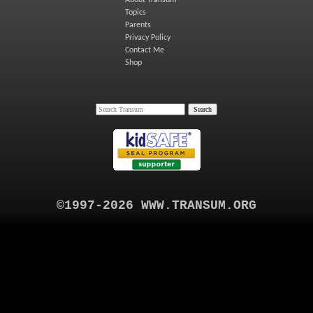
Topics
Parents
Privacy Policy
Contact Me
Shop
©1997-2026 WWW.TRANSUM.ORG