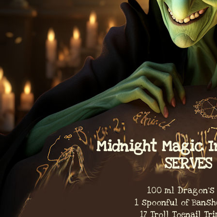
Midnight Magic I
SERVES 
100 ml Dragon's
1 spoonful of Bansh
17 Troll Toenail T