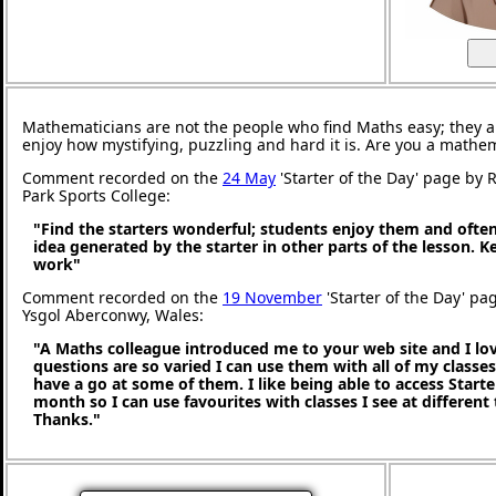
Mathematicians are not the people who find Maths easy; they 
enjoy how mystifying, puzzling and hard it is. Are you a mathe
Comment recorded on the
24 May
'Starter of the Day' page by
Park Sports College:
"Find the starters wonderful; students enjoy them and ofte
idea generated by the starter in other parts of the lesson. 
work"
Comment recorded on the
19 November
'Starter of the Day' pa
Ysgol Aberconwy, Wales:
"A Maths colleague introduced me to your web site and I love
questions are so varied I can use them with all of my classes,
have a go at some of them. I like being able to access Starte
month so I can use favourites with classes I see at different
Thanks."