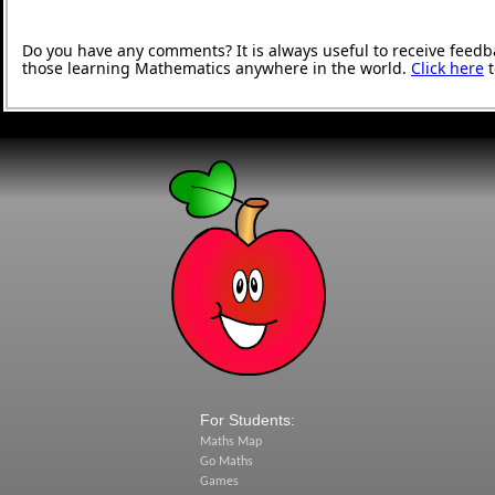
Do you have any comments? It is always useful to receive feedb
those learning Mathematics anywhere in the world.
Click here
t
For Students:
Maths Map
Go Maths
Games