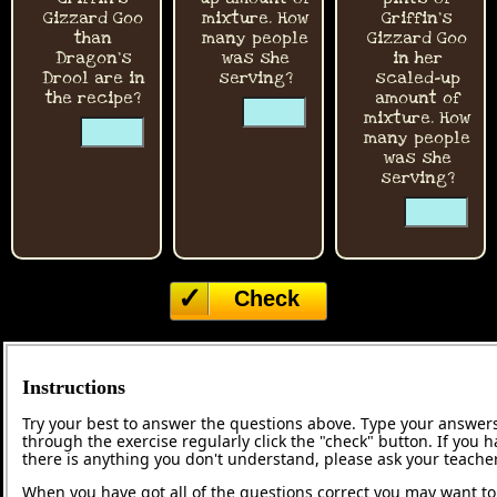
Gizzard Goo
mixture. How
Griffin's
than
many people
Gizzard Goo
Dragon's
was she
in her
Drool are in
serving?
scaled-up
the recipe?
☐
amount of
☐
mixture. How
☐
many people
☐
was she
serving?
☐
☐
Check
Instructions
Try your best to answer the questions above. Type your answers
through the exercise regularly click the "check" button. If you 
there is anything you don't understand, please ask your teacher
When you have got all of the questions correct you may want to p