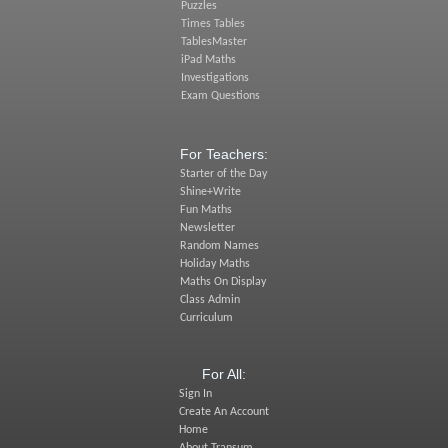
Puzzles
Times Tables
TablesMaster
iPad Maths
Investigations
Exam Questions
For Teachers:
Starter of the Day
Shine+Write
Fun Maths
Newsletter
Random Names
Holiday Maths
Maths On Display
Class Admin
Curriculum
For All:
Sign In
Create An Account
Home
About Transum