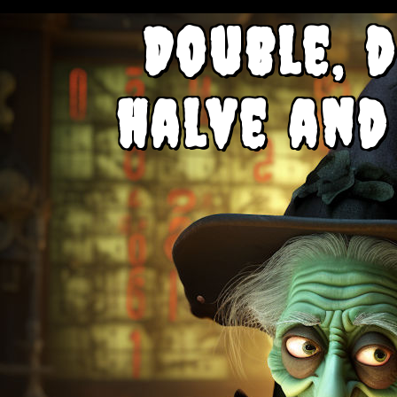
Double, d
halve and