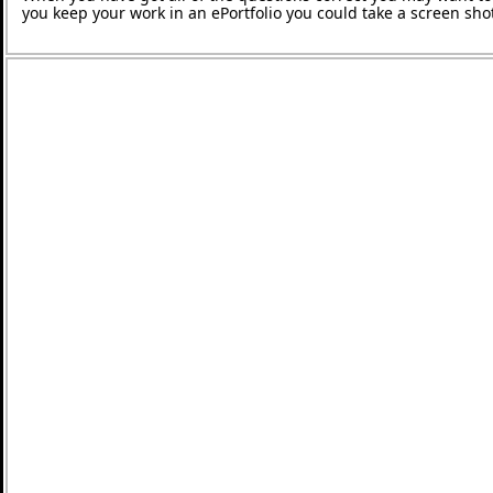
you keep your work in an ePortfolio you could take a screen shot