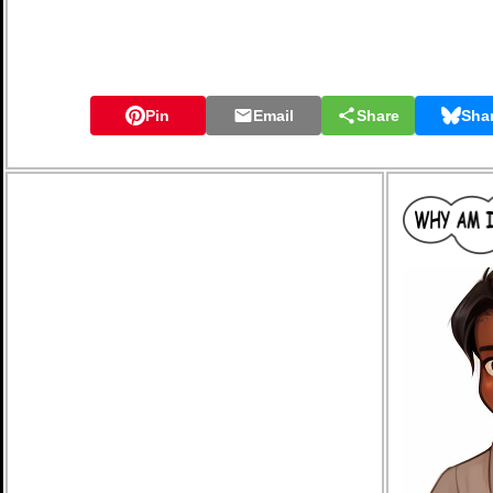
Pin
Email
Share
Sha