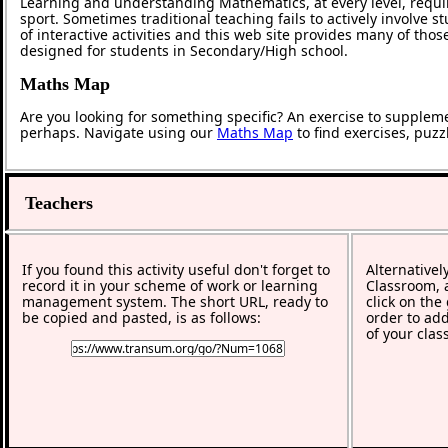
Learning and understanding Mathematics, at every level, requi
sport. Sometimes traditional teaching fails to actively involve
of interactive activities and this web site provides many of tho
designed for students in Secondary/High school.
Maths Map
Are you looking for something specific? An exercise to supplem
perhaps. Navigate using our
Maths Map
to find exercises, puz
Teachers
If you found this activity useful don't forget to
Alternativel
record it in your scheme of work or learning
Classroom, a
management system. The short URL, ready to
click on the
be copied and pasted, is as follows:
order to add
of your clas