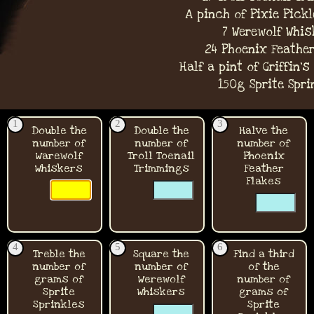
A pinch of Pixie Pick
7 Werewolf Whis
24 Phoenix Feather
Half a pint of Griffin'
150g Sprite Spri
1
2
3
Double the
Double the
Halve the
number of
number of
number of
Warewolf
Troll Toenail
Phoenix
Whiskers
Trimmings
Feather
☐
☐
Flakes
☐
☐
☐
☐
4
5
6
Treble the
Square the
Find a third
number of
number of
of the
grams of
Werewolf
number of
Sprite
Whiskers
grams of
Sprinkles
☐
Sprite