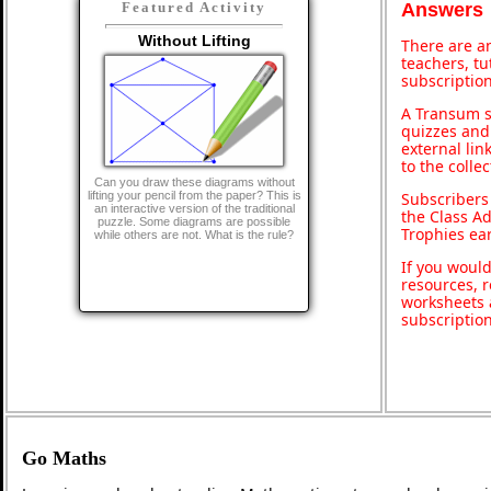
Featured Activity
Answers
Without Lifting
There are an
teachers, t
subscription
A Transum s
quizzes and 
external lin
to the colle
Can you draw these diagrams without
lifting your pencil from the paper? This is
Subscribers
an interactive version of the traditional
the Class A
puzzle. Some diagrams are possible
Trophies ea
while others are not. What is the rule?
If you would
resources, r
worksheets 
subscriptio
Go Maths