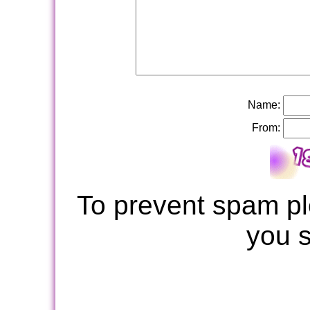
Name:
From:
To prevent spam pl
you 