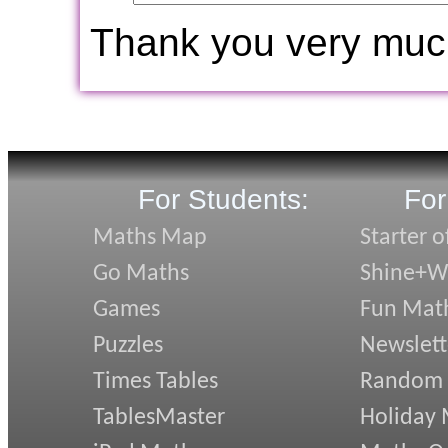
Thank you very muc
For Students:
For
Maths Map
Starter o
Go Maths
Shine+Wr
Games
Fun Mat
Puzzles
Newslett
Times Tables
Random
TablesMaster
Holiday