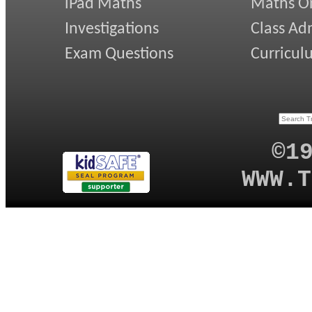
iPad Maths
Maths On
Investigations
Class Ad
Exam Questions
Curricul
©1
WWW.T