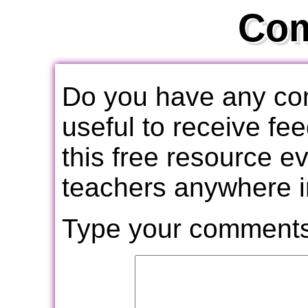
Co
Do you have any com
useful to receive f
this free resource e
teachers anywhere i
Type your comments