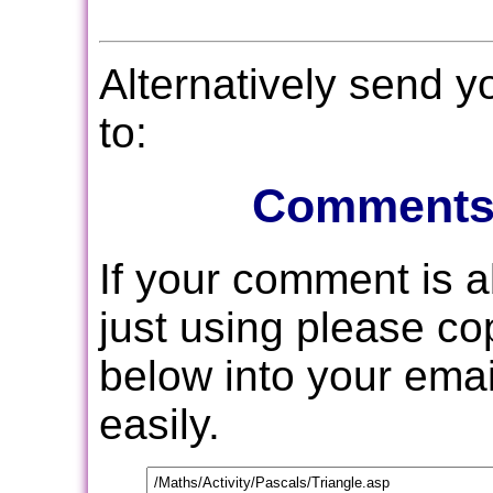
Alternatively send 
to:
Comments
If your comment is 
just using please c
below into your email
easily.