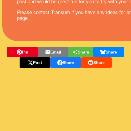
past and would be great fun for you to try with your 
Please contact Transum if you have any ideas for any
page.
Pin
Email
Share
Share
Post
Share
Share