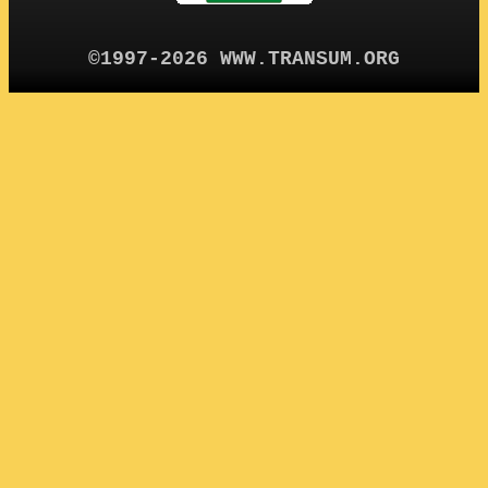
©1997-2026 WWW.TRANSUM.ORG