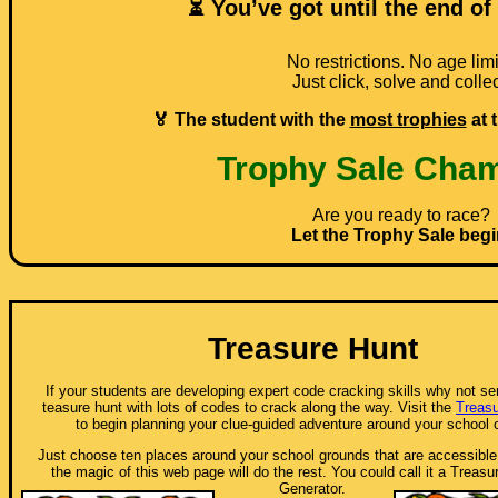
⏳ You’ve got until the end of
No restrictions. No age limi
Just click, solve and collec
🏅 The student with the
most trophies
at 
Trophy Sale Cha
Are you ready to race?
Let the Trophy Sale begi
Treasure Hunt
If your students are developing expert code cracking skills why not s
teasure hunt with lots of codes to crack along the way. Visit the
Treasu
to begin planning your clue-guided adventure around your school
Just choose ten places around your school grounds that are accessible
the magic of this web page will do the rest. You could call it a Treas
Generator.