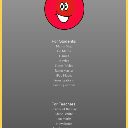
For Students:
Maths Map
Go Maths
Games
Puzzles
Times Tables
TablesMaster
iPad Maths
Investigations
Exam Questions
For Teachers:
Starter of the Day
Shine+Write
Fun Maths
Newsletter