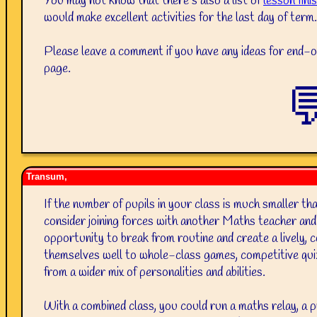
You may not know that there’s also a list of
lesson fini
would make excellent activities for the last day of term.
Please leave a comment if you have any ideas for end-of
page.

Transum,
If the number of pupils in your class is much smaller th
consider joining forces with another Maths teacher and
opportunity to break from routine and create a lively,
themselves well to whole-class games, competitive qui
from a wider mix of personalities and abilities.
With a combined class, you could run a maths relay, a 