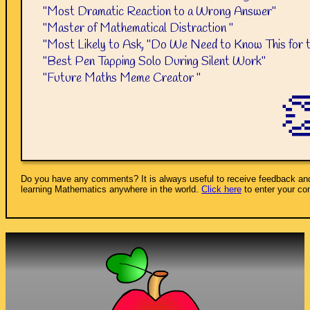
"Most Dramatic Reaction to a Wrong Answer"
"Master of Mathematical Distraction "
"Most Likely to Ask, "Do We Need to Know This for 
"Best Pen Tapping Solo During Silent Work"
"Future Maths Meme Creator "

Do you have any comments? It is always useful to receive feedback and
learning Mathematics anywhere in the world.
Click here
to enter your c