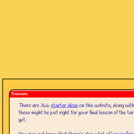
Transum,
There are 366
starter ideas
on this website, along wit
these might be just right for your final lesson of the 
yet.