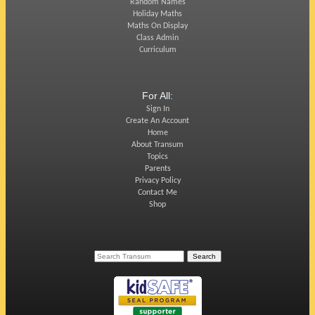
Random Names
Holiday Maths
Maths On Display
Class Admin
Curriculum
For All:
Sign In
Create An Account
Home
About Transum
Topics
Parents
Privacy Policy
Contact Me
Shop