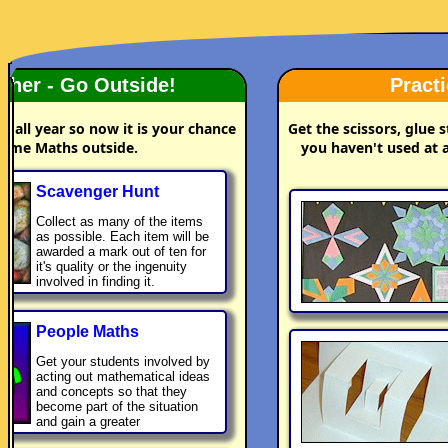
Nice Weather - Go Outside!
e
t
c
d
t
.
y
You have been indoors all year so now it is your chance
to do some Maths outside.
Scavenger Hunt
Collect as many of the items
as possible. Each item will be
awarded a mark out of ten for
it's quality or the ingenuity
involved in finding it.
People Maths
Get your students involved by
acting out mathematical ideas
and concepts so that they
become part of the situation
and gain a greater
understanding.