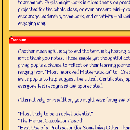
tournament. Pupils might work in mixed teams on practic
projected for the whole class, or even present mini-pro
encourage leadership, teamwork, and creativity—all whil
engaging way.
Transum,
Another meaningful way to end the term is by hosting a
write thank you notes. These simple yet thoughtful acti
giving pupils a chance to reflect on their learning jour
ranging from "Most Improved Mathematician" to "Crea
invite pupils to help suggest the titles). Certificates, 
everyone feel recognised and appreciated.
Alternatively, or in addition, you might have funny end 
"Most likely to be a rocket scientist"
"The Human Calculator Award"
"Best Use of a Protractor (for Something Other Tha