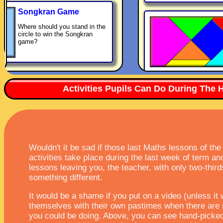
Songkran Game
Where should you stand in the
circle to win the Songkran
game?
Activities Pupils Can Do During The 
Wouldn't it be sad if those last Maths lessons of th
activities take place during the last week of term a
lessons leaving you, the teacher, with only two-thir
something different.
It would be a shame if you put on a video (unless it
themselves with their own pastimes when there are 
you could be doing. Above, you can see hand-picked 