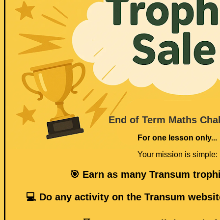
End of Term Maths Cha
For one lesson only...
Your mission is simple:
🎯 Earn as many Transum trophi
💻 Do any activity on the Transum websit