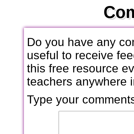
Co
Do you have any com
useful to receive f
this free resource e
teachers anywhere i
Type your comments