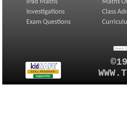
iPad Maths
Maths On
Investigations
Class Ad
Exam Questions
Curricul
©1
WWW.T