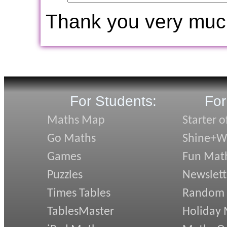
Thank you very muc
For Students:
For
Maths Map
Starter o
Go Maths
Shine+Wr
Games
Fun Mat
Puzzles
Newslett
Times Tables
Random
TablesMaster
Holiday