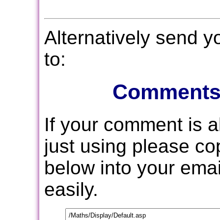
Alternatively send 
to:
Comments
If your comment is 
just using please c
below into your email
easily.