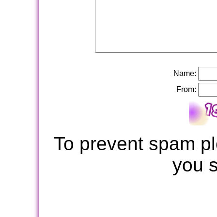
Name:
From:
To prevent spam pl
you 