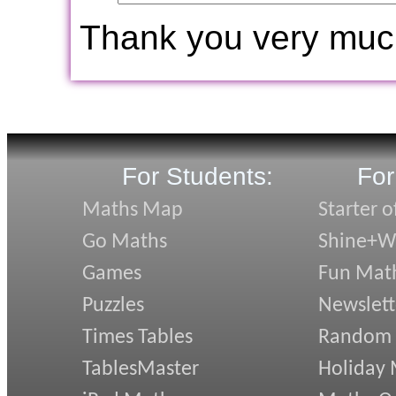
Thank you very muc
For Students:
For
Maths Map
Starter o
Go Maths
Shine+Wr
Games
Fun Mat
Puzzles
Newslett
Times Tables
Random
TablesMaster
Holiday