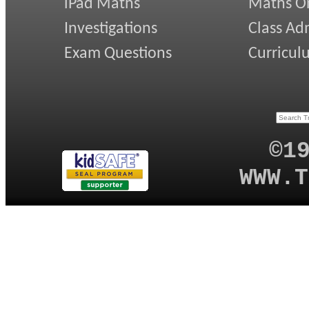
iPad Maths
Maths On
Investigations
Class Ad
Exam Questions
Curricul
©1
WWW.T