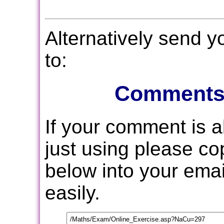
Alternatively send 
to:
Comments
If your comment is 
just using please c
below into your email
easily.