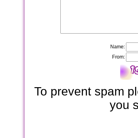
Name:
From:
To prevent spam pl
you 