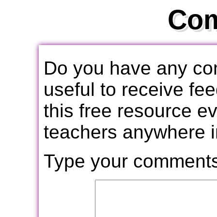
Co
Do you have any com
useful to receive f
this free resource e
teachers anywhere i
Type your comments