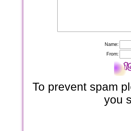
Name:
From:
To prevent spam pl
you 