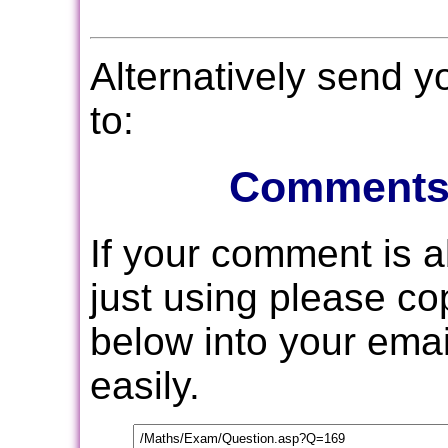
Alternatively send 
to:
Comments
If your comment is 
just using please c
below into your email
easily.