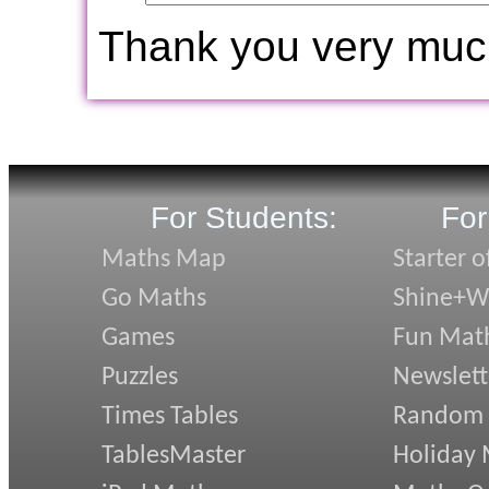
Thank you very muc
For Students:
For
Maths Map
Starter o
Go Maths
Shine+Wr
Games
Fun Mat
Puzzles
Newslett
Times Tables
Random
TablesMaster
Holiday