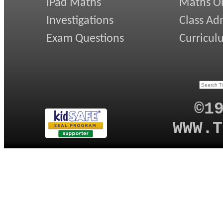
iPad Maths
Maths On
Investigations
Class Ad
Exam Questions
Curricul
©1
WWW.T