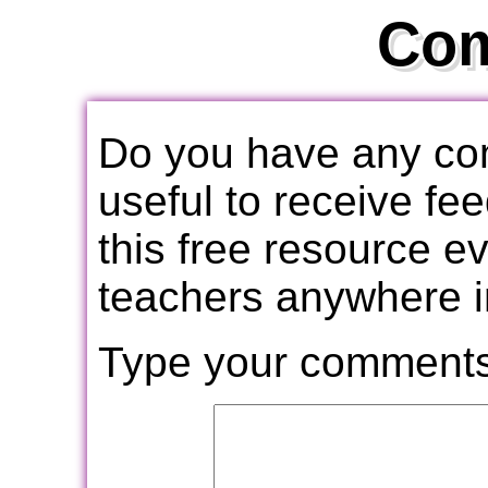
Co
Do you have any com
useful to receive f
this free resource e
teachers anywhere i
Type your comments