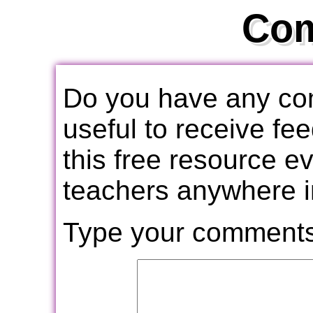
Co
Do you have any com
useful to receive f
this free resource e
teachers anywhere i
Type your comments