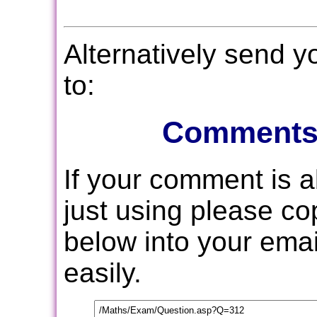
Alternatively send 
to:
Comments
If your comment is 
just using please c
below into your email
easily.