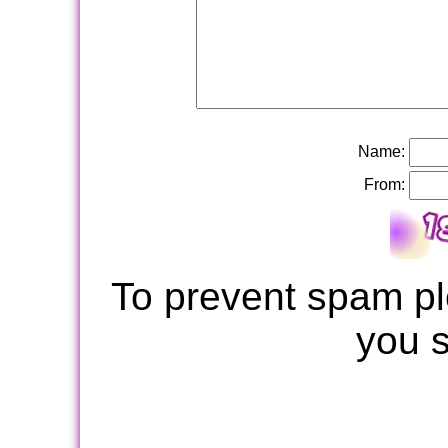
Name:
From:
To prevent spam pl
you 