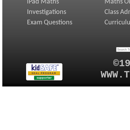
iPad Maths
Maths On
Investigations
Class Ad
Exam Questions
Curricul
©1
WWW.T