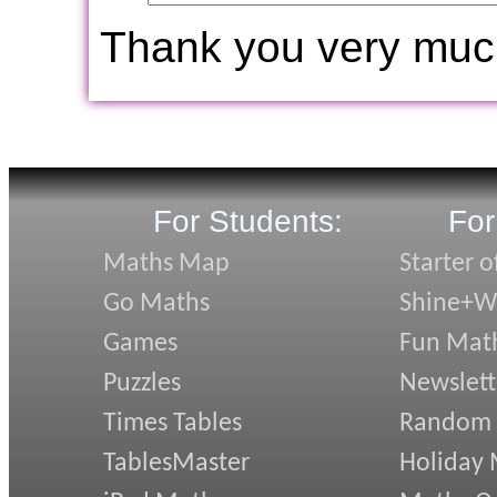
Thank you very muc
For Students:
For
Maths Map
Starter o
Go Maths
Shine+Wr
Games
Fun Mat
Puzzles
Newslett
Times Tables
Random
TablesMaster
Holiday