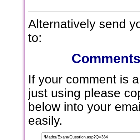
Alternatively send 
to:
Comments
If your comment is 
just using please c
below into your email
easily.