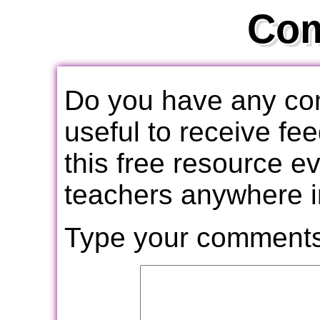
Co
Do you have any com
useful to receive f
this free resource e
teachers anywhere i
Type your comments