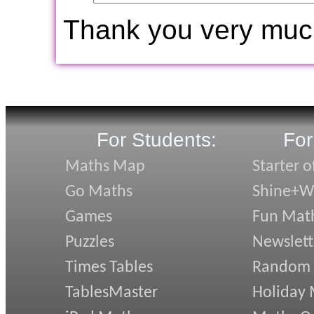
Thank you very muc
For Students:
For
Maths Map
Starter o
Go Maths
Shine+Wr
Games
Fun Mat
Puzzles
Newslett
Times Tables
Random
TablesMaster
Holiday