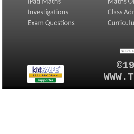
iPad Maths
Maths On
Investigations
Class Ad
Exam Questions
Curricul
©1
WWW.T