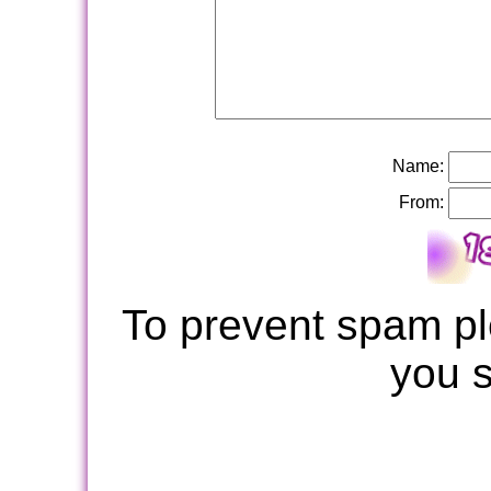
Name:
From:
To prevent spam pl
you 