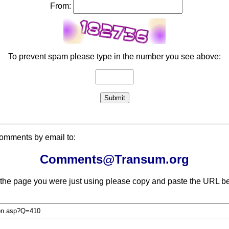
From:
To prevent spam please type in the number you see above:
comments by email to:
Comments@Transum.org
 the page you were just using please copy and paste the URL be