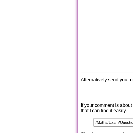
Alternatively send your 
If your comment is about
that I can find it easily.