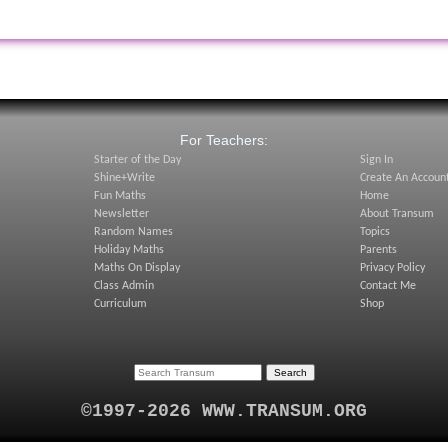
:
For Teachers:
Starter of the Day
Sign In
Shine+Write
Create An Accoun
Fun Maths
Home
Newsletter
About Transum
Random Names
Topics
Holiday Maths
Parents
Maths On Display
Privacy Policy
Class Admin
Contact Me
Curriculum
Shop
©1997-2026 WWW.TRANSUM.ORG