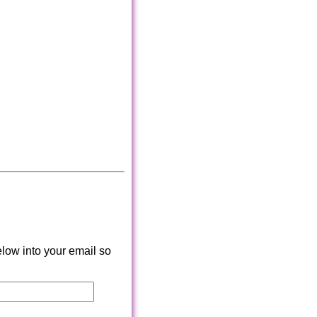
low into your email so