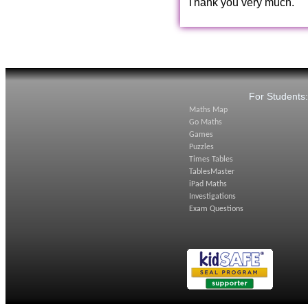
Thank you very much.
For Students
Maths Map
Go Maths
Games
Puzzles
Times Tables
TablesMaster
iPad Maths
Investigations
Exam Questions