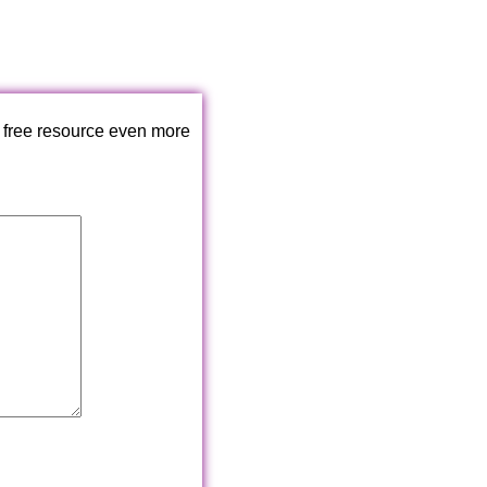
 free resource even more