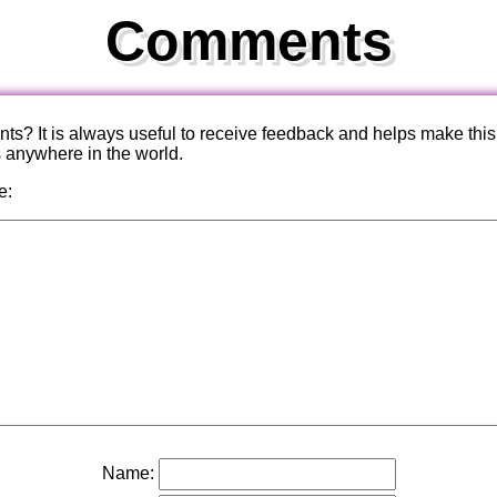
Comments
? It is always useful to receive feedback and helps make this
s anywhere in the world.
e:
Name: