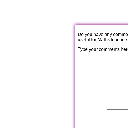
Do you have any comments
useful for Maths teacher
Type your comments her