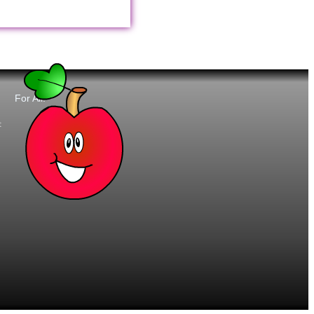
For All:
t