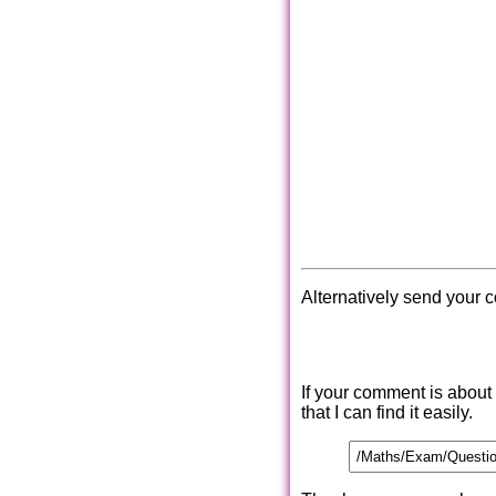
Alternatively send your 
If your comment is about
that I can find it easily.