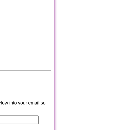
low into your email so