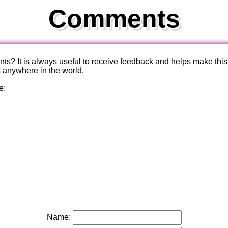
Comments
? It is always useful to receive feedback and helps make this
s anywhere in the world.
e:
Name: