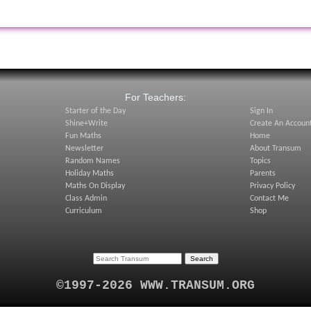
:
For Teachers:
Starter of the Day
Sign In
Shine+Write
Create An Accoun
Fun Maths
Home
Newsletter
About Transum
Random Names
Topics
Holiday Maths
Parents
Maths On Display
Privacy Policy
Class Admin
Contact Me
Curriculum
Shop
©1997-2026 WWW.TRANSUM.ORG