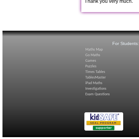
Thank you very much.
For Students
Maths Map
Go Maths
Games
Puzzles
Times Tables
TablesMaster
iPad Maths
Investigations
Exam Questions