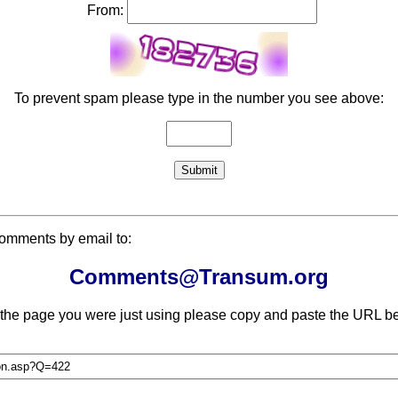
From:
To prevent spam please type in the number you see above:
comments by email to:
Comments@Transum.org
 the page you were just using please copy and paste the URL be