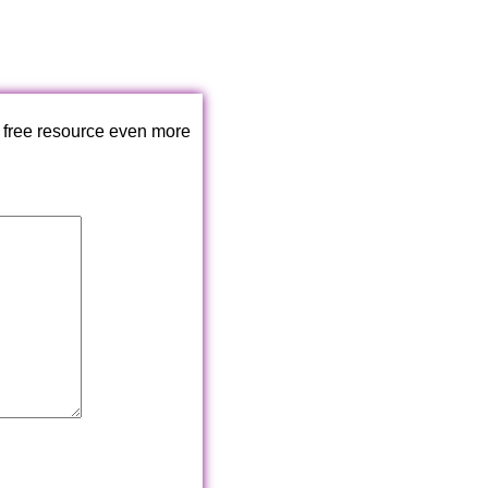
 free resource even more