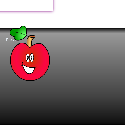
For All:
t