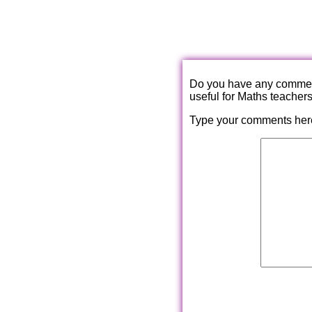
Do you have any comments
useful for Maths teacher
Type your comments her