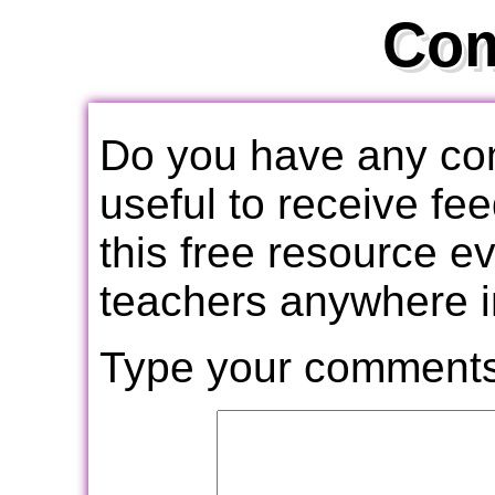
Co
Do you have any com
useful to receive f
this free resource e
teachers anywhere i
Type your comments