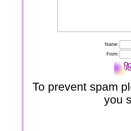
Name:
From:
To prevent spam pl
you 