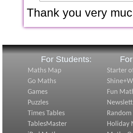
Thank you very muc
For Students:
For
Maths Map
Starter o
Go Maths
Shine+Wr
Games
Fun Mat
Puzzles
Newslett
Times Tables
Random
TablesMaster
Holiday