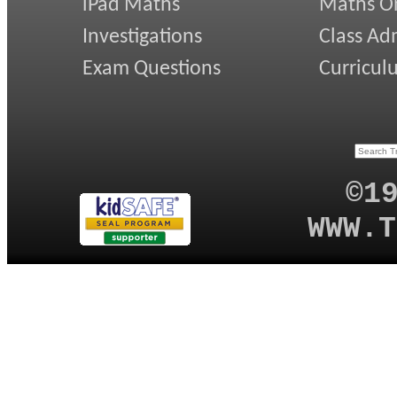
iPad Maths
Maths On
Investigations
Class Ad
Exam Questions
Curricul
©1
WWW.T