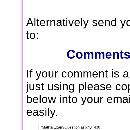
Alternatively send 
to:
Comments
If your comment is 
just using please c
below into your email
easily.