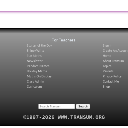
:
For Teachers:
Starter of the Day
Sign In
Shine+Write
Create An Accoun
Fun Maths
Home
Newsletter
About Transum
Random Names
Topics
Holiday Maths
Parents
Maths On Display
Privacy Policy
Class Admin
Contact Me
Curriculum
Shop
©1997-2026 WWW.TRANSUM.ORG