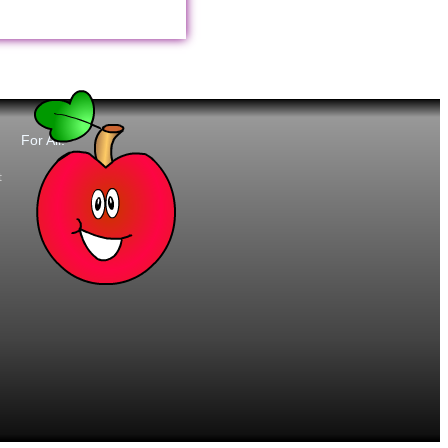
For All:
t