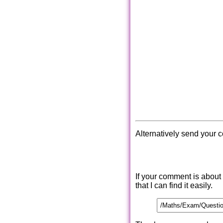
Alternatively send your 
If your comment is about
that I can find it easily.