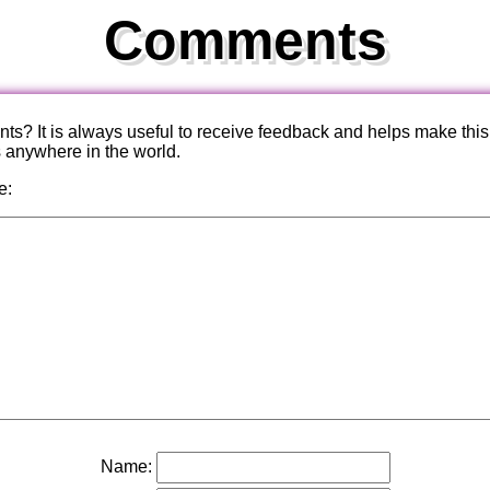
Comments
? It is always useful to receive feedback and helps make this
s anywhere in the world.
e:
Name: