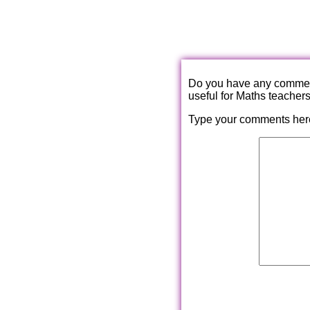
Do you have any comments
useful for Maths teacher
Type your comments her