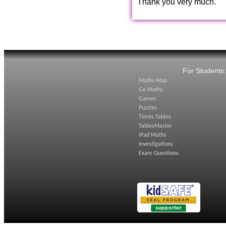
Thank you very much.
For Students
Maths Map
Go Maths
Games
Puzzles
Times Tables
TablesMaster
iPad Maths
Investigations
Exam Questions