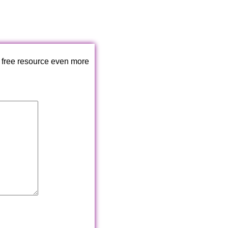
 free resource even more