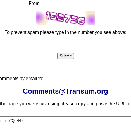
From:
To prevent spam please type in the number you see above:
comments by email to:
Comments@Transum.org
 the page you were just using please copy and paste the URL be