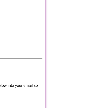
low into your email so