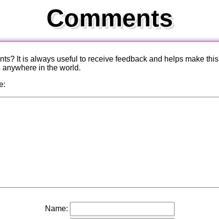
Comments
? It is always useful to receive feedback and helps make this
s anywhere in the world.
e:
Name: