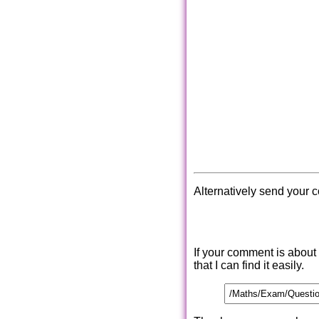
Alternatively send your 
If your comment is about
that I can find it easily.