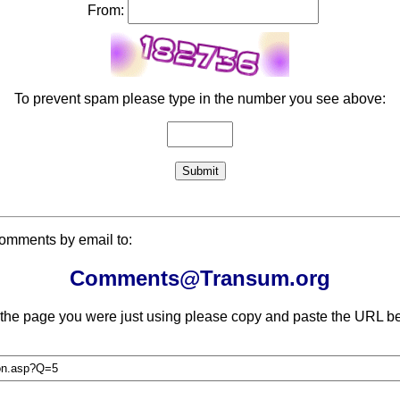
From:
To prevent spam please type in the number you see above:
comments by email to:
Comments@Transum.org
 the page you were just using please copy and paste the URL be