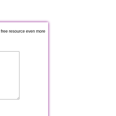
 free resource even more