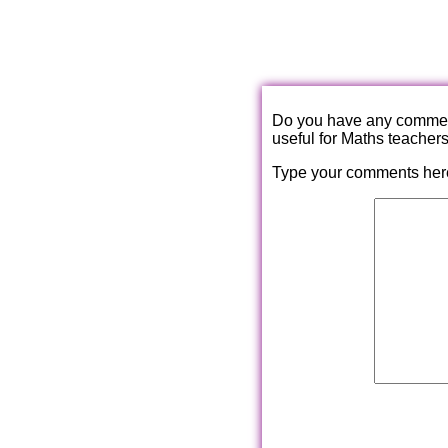
Do you have any comments
useful for Maths teacher
Type your comments her