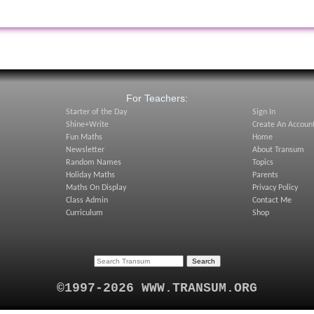
:
For Teachers:
Starter of the Day
Sign In
Shine+Write
Create An Accoun
Fun Maths
Home
Newsletter
About Transum
Random Names
Topics
Holiday Maths
Parents
Maths On Display
Privacy Policy
Class Admin
Contact Me
Curriculum
Shop
©1997-2026 WWW.TRANSUM.ORG