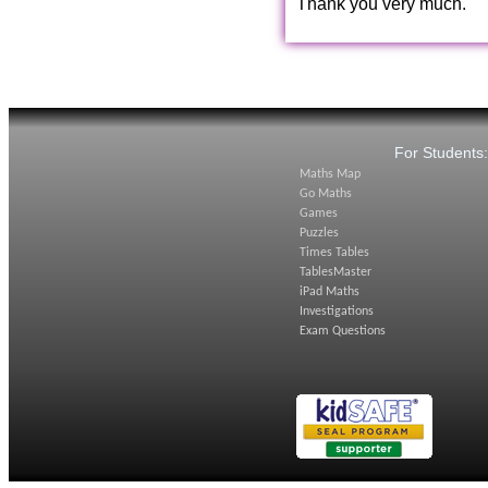
Thank you very much.
For Students
Maths Map
Go Maths
Games
Puzzles
Times Tables
TablesMaster
iPad Maths
Investigations
Exam Questions