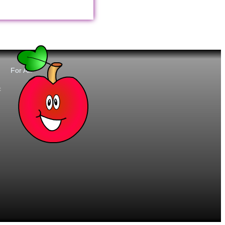
For All:
t