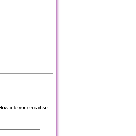
low into your email so