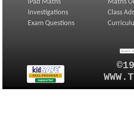
iPad Maths
Maths On
Investigations
Class Ad
Exam Questions
Curricul
©1
WWW.T