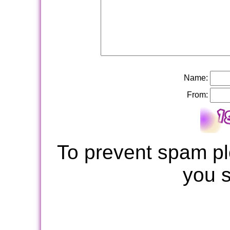
Name:
From:
To prevent spam pl
you 