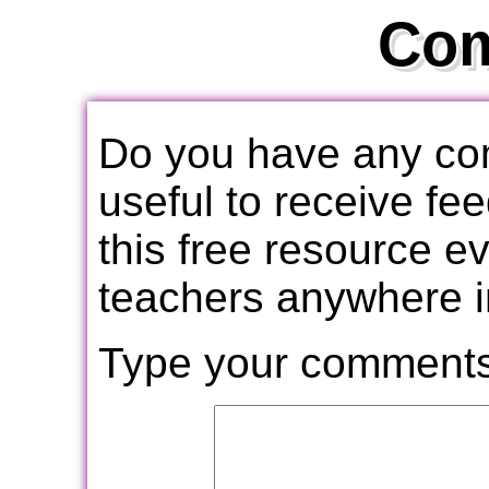
Co
Do you have any com
useful to receive f
this free resource e
teachers anywhere i
Type your comments