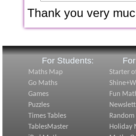
Thank you very muc
For Students:
For
Maths Map
Starter o
Go Maths
Shine+Wr
Games
Fun Mat
Puzzles
Newslett
Times Tables
Random
TablesMaster
Holiday