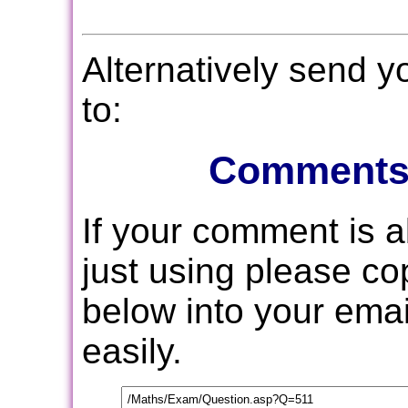
Alternatively send 
to:
Comments
If your comment is 
just using please c
below into your email
easily.