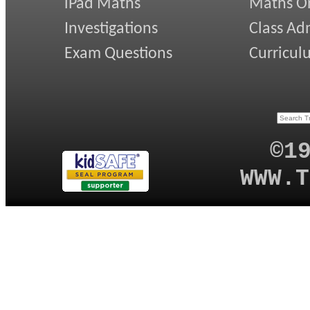
iPad Maths
Maths On
Investigations
Class Ad
Exam Questions
Curricul
©1
WWW.T