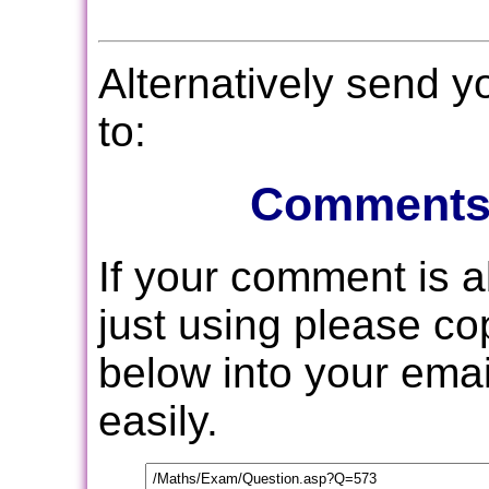
Alternatively send 
to:
Comments
If your comment is 
just using please c
below into your email
easily.