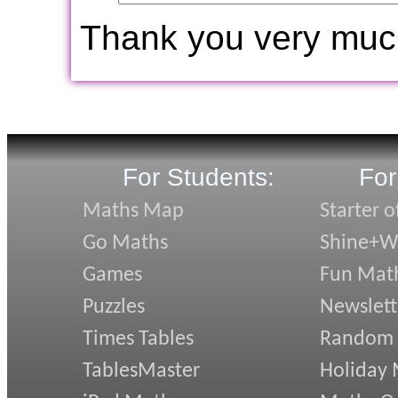
Thank you very muc
For Students:
For
Maths Map
Starter o
Go Maths
Shine+Wr
Games
Fun Mat
Puzzles
Newslett
Times Tables
Random
TablesMaster
Holiday