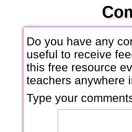
Co
Do you have any com
useful to receive f
this free resource e
teachers anywhere i
Type your comments