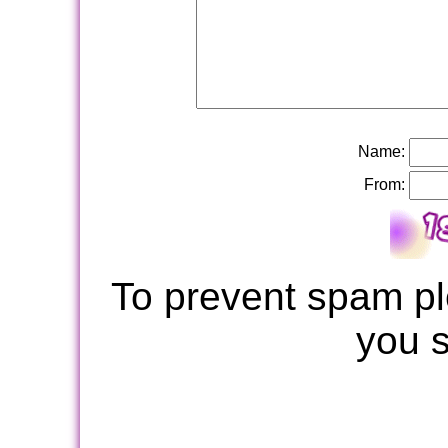
Name:
From:
To prevent spam pl
you 